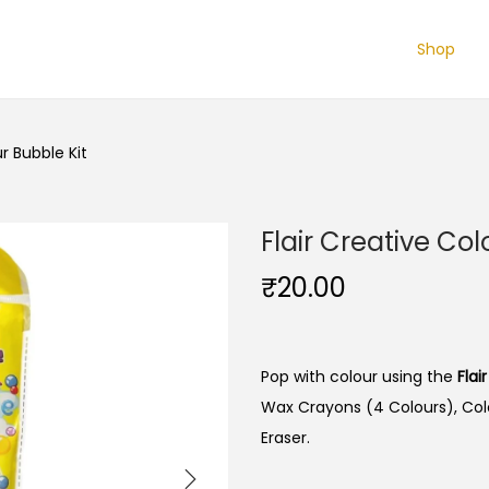
Shop
ur Bubble Kit
Flair Creative Col
₹
20.00
Pop with colour using the
Flai
Wax Crayons (4 Colours), Colo
Eraser.