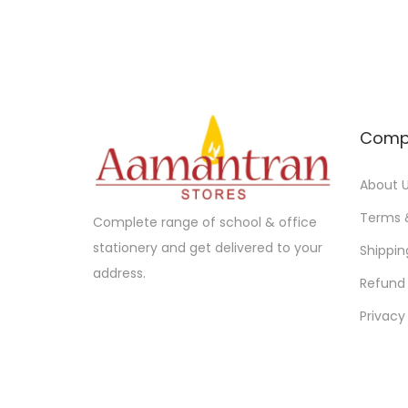
l
p
p
r
r
i
i
c
c
e
e
i
Comp
w
s
a
:
About 
s
Terms 
Complete range of school & office
:
3
stationery and get delivered to your
Shippin
6
address.
Refund 
3
5
8
.
Privacy
0
0
.
0
0
.