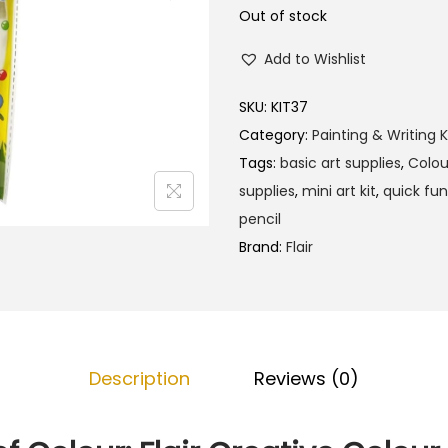
Out of stock
Add to Wishlist
SKU:
KIT37
Category:
Painting & Writing K
Tags:
basic art supplies
,
Colou
supplies
,
mini art kit
,
quick fun
pencil
Brand:
Flair
Description
Reviews (0)