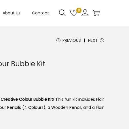
0
About Us
Contact
PREVIOUS
NEXT
our Bubble Kit
r Creative Colour Bubble Kit
! This fun kit includes Flair
ur Pencils (4 Colours), a Wooden Pencil, and a Flair