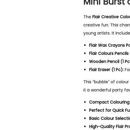
Mini Burst 
The
Flair Creative Colo
creative fun. This char
young artists. It inclu
Flair Wax Crayons P
Flair Colours Pencils
Wooden Pencil (1 Pc
Flair Eraser (1 Pc):
For
This “bubble” of colou
it a wonderful party fav
Compact Colouring K
Perfect for Quick Fu
Basic Colour Selecti
High-Quality Flair Pr