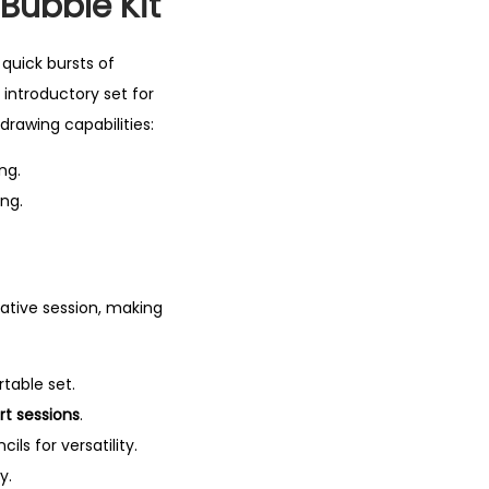
 Bubble Kit
quick bursts of
 introductory set for
drawing capabilities:
ng.
ing.
eative session, making
rtable set.
rt sessions
.
ls for versatility.
y.