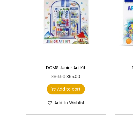
DOMS Junior Art Kit
O
C
380.00
365.00
r
u
Add to cart
i
r
g
r
Add to Wishlist
i
e
n
n
a
t