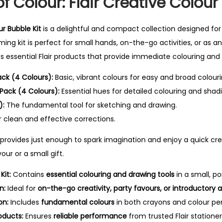
of Colour: Flair Creative Colour
ur Bubble Kit
is a delightful and compact collection designed for 
ming kit is perfect for small hands, on-the-go activities, or as an
des essential Flair products that provide immediate colouring and 
ack (4 Colours):
Basic, vibrant colours for easy and broad colouri
 Pack (4 Colours):
Essential hues for detailed colouring and shad
):
The fundamental tool for sketching and drawing.
 clean and effective corrections.
r provides just enough to spark imagination and enjoy a quick cr
our or a small gift.
it:
Contains
essential colouring and drawing tools
in a small, po
n:
Ideal for
on-the-go creativity, party favours, or introductory a
on:
Includes
fundamental colours
in both crayons and colour penci
oducts:
Ensures
reliable performance
from trusted Flair stationer