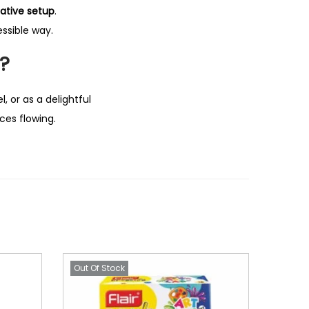
ative setup
.
essible way.
t?
l, or as a delightful
ces flowing.
Out Of Stock