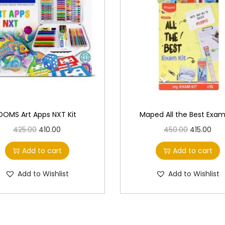
DOMS Art Apps NXT Kit
Maped All the Best Exam
O
C
O
C
425.00
410.00
450.00
415.00
r
u
r
u
Add to cart
Add to cart
i
r
i
r
g
r
g
r
Add to Wishlist
Add to Wishlist
i
e
i
e
n
n
n
n
a
t
a
t