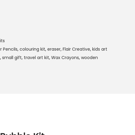
its
r Pencils
,
colouring kit
,
eraser
,
Flair Creative
,
kids art
,
small gift
,
travel art kit
,
Wax Crayons
,
wooden