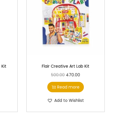
 Kit
Flair Creative Art Lab Kit
O
C
500.00
470.00
r
u
Read more
i
r
g
r
Add to Wishlist
i
e
n
n
a
t