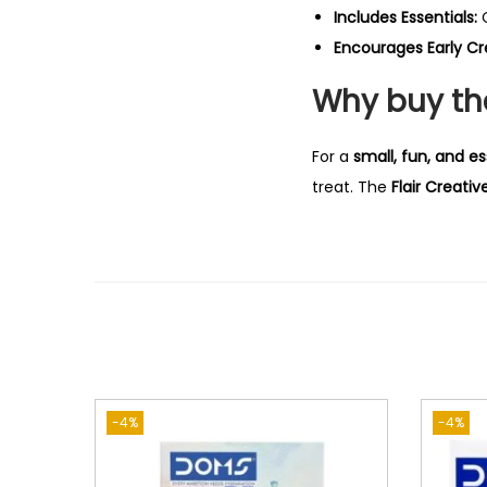
Includes Essentials:
C
Encourages Early Cre
Why buy the
For a
small, fun, and es
treat. The
Flair Creativ
-4%
-4%