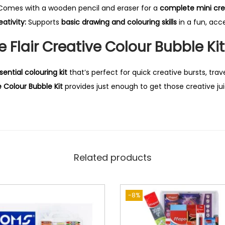
omes with a wooden pencil and eraser for a
complete mini cre
ativity:
Supports
basic drawing and colouring skills
in a fun, acc
 Flair Creative Colour Bubble Ki
sential colouring kit
that’s perfect for quick creative bursts, trave
e Colour Bubble Kit
provides just enough to get those creative jui
Related products
-8%