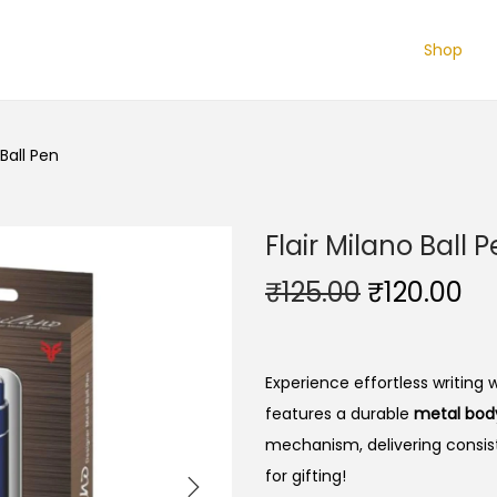
Shop
 Ball Pen
Flair Milano Ball 
O
C
₹
125.00
₹
120.00
r
u
i
r
g
r
Experience effortless writing 
i
e
features a durable
metal bod
n
n
mechanism, delivering consist
a
t
for gifting!