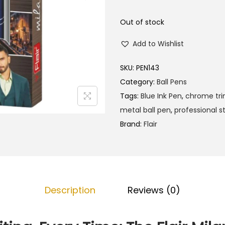
l
p
p
r
Out of stock
r
i
Add to Wishlist
i
c
c
e
SKU:
PEN143
e
i
Category:
Ball Pens
w
s
Tags:
Blue Ink Pen
,
chrome tr
a
:
metal ball pen
,
professional s
s
₹
Brand:
Flair
:
1
₹
2
1
0
2
.
5
0
Description
Reviews (0)
.
0
0
.