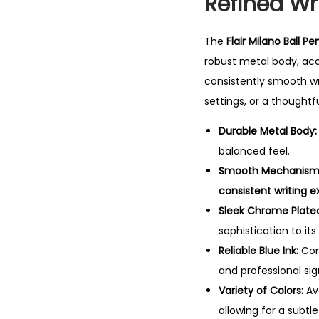
Refined Wri
The
Flair Milano Ball Pe
robust metal body, ac
consistently smooth wr
settings, or a thoughtfu
Durable Metal Body:
balanced feel.
Smooth Mechanism
consistent writing 
Sleek Chrome Plated
sophistication to its
Reliable Blue Ink:
Com
and professional sig
Variety of Colors:
Ava
allowing for a subtl