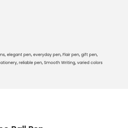
ims
,
elegant pen
,
everyday pen
,
Flair pen
,
gift pen
,
tationery
,
reliable pen
,
Smooth Writing
,
varied colors