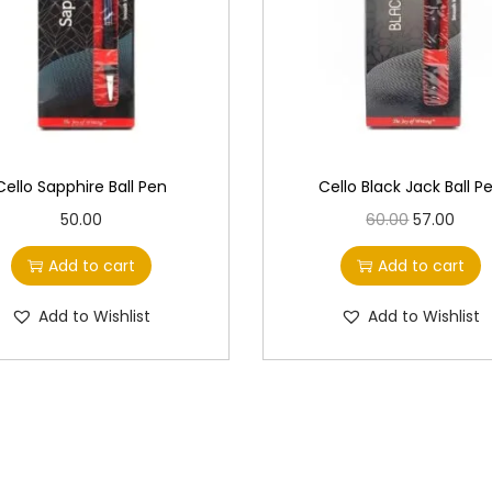
Cello Sapphire Ball Pen
Cello Black Jack Ball P
O
C
50.00
60.00
57.00
r
u
Add to cart
Add to cart
i
r
g
r
Add to Wishlist
Add to Wishlist
i
e
n
n
a
t
l
p
p
r