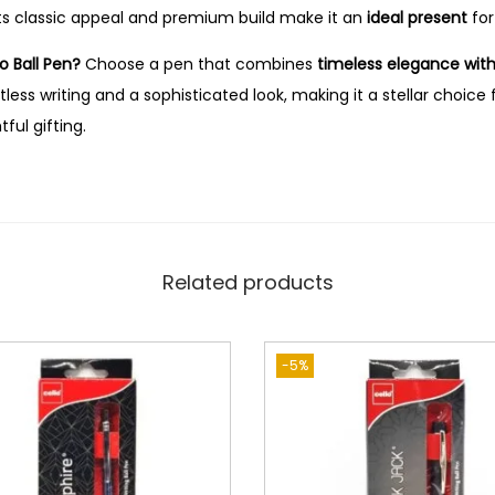
ts classic appeal and premium build make it an
ideal present
for
o Ball Pen?
Choose a pen that combines
timeless elegance with 
tless writing and a sophisticated look, making it a stellar choice
ul gifting.
Related products
-5%