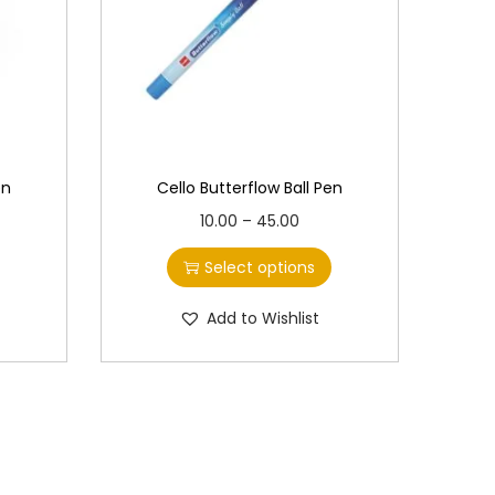
en
Cello Butterflow Ball Pen
T
P
10.00
–
45.00
h
r
Select options
i
i
s
c
Add to Wishlist
p
e
r
r
o
a
d
n
u
g