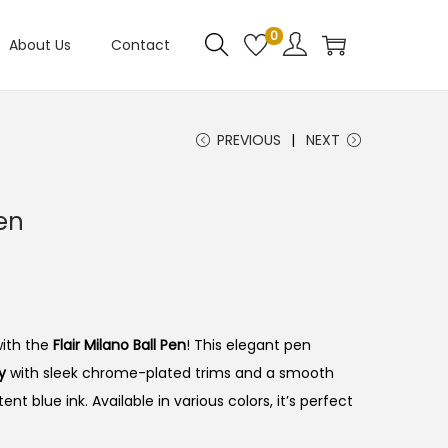
0
About Us
Contact
PREVIOUS
NEXT
Pen
with the
Flair Milano Ball Pen
!
This elegant pen
y
with sleek chrome-plated trims and a smooth
ent blue ink.
Available in various colors, it’s perfect