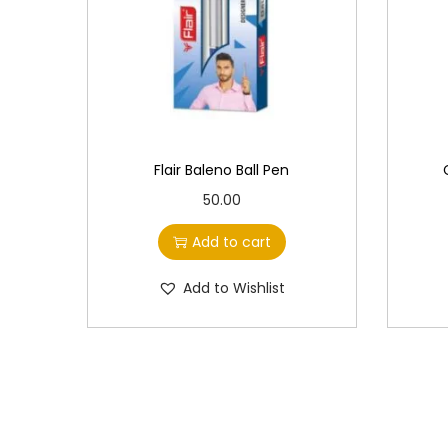
Flair Baleno Ball Pen
50.00
Add to cart
Add to Wishlist