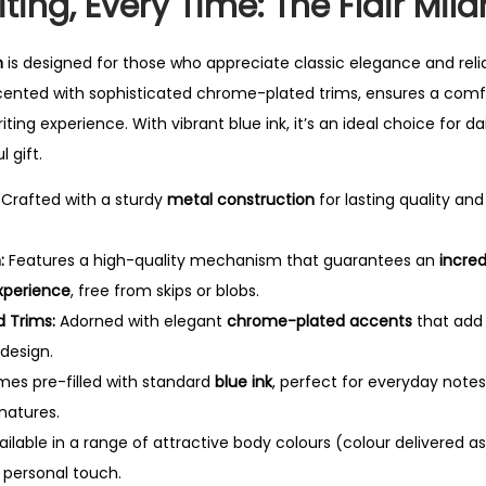
ting, Every Time: The Flair Mila
0
.
n
is designed for those who appreciate classic elegance and rel
cented with sophisticated chrome-plated trims, ensures a comfo
iting experience.
With vibrant blue ink, it’s an ideal choice for da
l gift.
Crafted with a sturdy
metal construction
for lasting quality an
:
Features a high-quality mechanism that guarantees an
incre
experience
, free from skips or blobs.
 Trims:
Adorned with elegant
chrome-plated accents
that add
 design.
es pre-filled with standard
blue ink
, perfect for everyday notes
natures.
ilable in a range of attractive body colours (colour delivered as 
e personal touch.