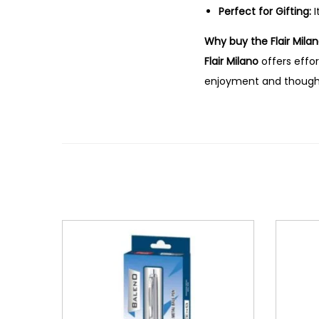
Perfect for Gifting:
I
Why buy the Flair Milan
Flair Milano
offers effor
enjoyment and thoughtf