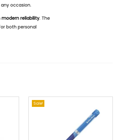
 any occasion.
modern reliability
.
The
 for both personal
Sale!