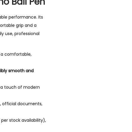
no Ball Pen
iable performance.
Its
rtable grip and a
ily use, professional
d a comfortable,
dibly smooth and
 a touch of modern
, official documents,
per stock availability),