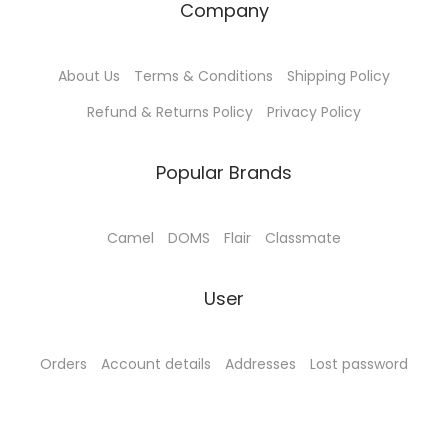
Company
1
.
0
0
About Us
Terms & Conditions
Shipping Policy
0
0
.
.
Refund & Returns Policy
Privacy Policy
0
0
Popular Brands
.
Camel
DOMS
Flair
Classmate
User
Orders
Account details
Addresses
Lost password