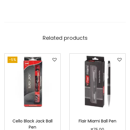
Related products
-5%
Cello Black Jack Ball
Flair Miami Ball Pen
Pen
₹
75.00