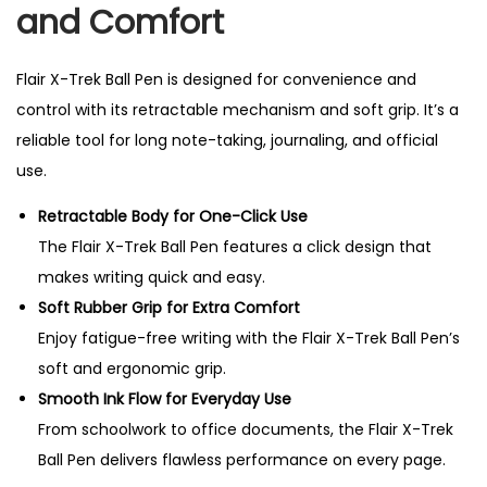
and Comfort
i
t
y
Flair X-Trek Ball Pen is designed for convenience and
control with its retractable mechanism and soft grip. It’s a
reliable tool for long note-taking, journaling, and official
use.
Retractable Body for One-Click Use
The Flair X-Trek Ball Pen features a click design that
makes writing quick and easy.
Soft Rubber Grip for Extra Comfort
Enjoy fatigue-free writing with the Flair X-Trek Ball Pen’s
soft and ergonomic grip.
Smooth Ink Flow for Everyday Use
From schoolwork to office documents, the Flair X-Trek
Ball Pen delivers flawless performance on every page.