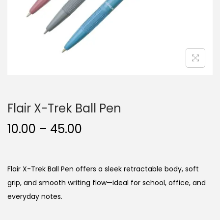
n
Flair X-Trek Ball Pen
P
10.00
–
45.00
r
i
c
Flair X-Trek Ball Pen offers a sleek retractable body, soft
e
grip, and smooth writing flow—ideal for school, office, and
r
everyday notes.
a