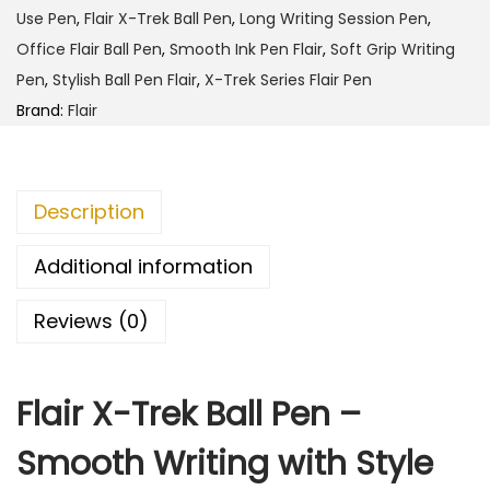
h
T
Use Pen
,
Flair X-Trek Ball Pen
,
Long Writing Session Pen
,
r
Office Flair Ball Pen
,
Smooth Ink Pen Flair
,
Soft Grip Writing
4
e
Pen
,
Stylish Ball Pen Flair
,
X-Trek Series Flair Pen
5
k
Brand:
Flair
.
B
0
a
0
l
Description
l
P
Additional information
e
Reviews (0)
n
q
u
Flair X-Trek Ball Pen –
a
n
Smooth Writing with Style
t