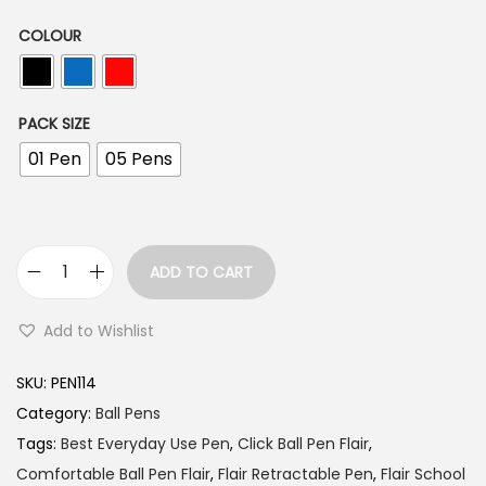
n
g
COLOUR
e
:
PACK SIZE
1
01 Pen
05 Pens
0
.
0
ADD TO CART
0
F
t
l
Add to Wishlist
h
a
r
i
SKU:
PEN114
o
r
Category:
Ball Pens
u
X
Tags:
Best Everyday Use Pen
,
Click Ball Pen Flair
,
g
-
Comfortable Ball Pen Flair
,
Flair Retractable Pen
,
Flair School