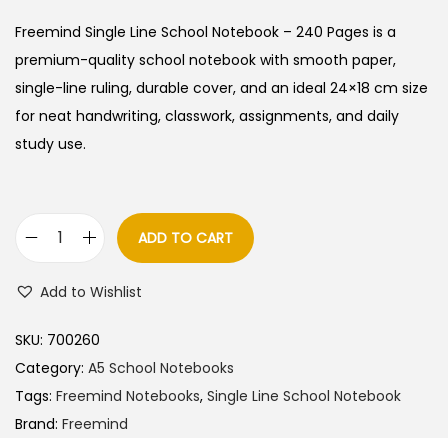
i
r
g
r
Freemind Single Line School Notebook – 240 Pages is a
i
e
premium-quality school notebook with smooth paper,
n
n
single-line ruling, durable cover, and an ideal 24×18 cm size
a
t
for neat handwriting, classwork, assignments, and daily
l
p
study use.
p
r
r
i
i
c
ADD TO CART
F
c
e
r
e
i
Add to Wishlist
e
w
s
e
a
:
SKU:
700260
m
s
Category:
A5 School Notebooks
i
:
6
Tags:
Freemind Notebooks
,
Single Line School Notebook
n
0
Brand:
Freemind
d