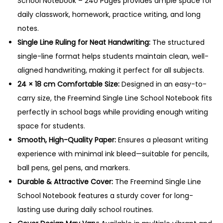
School Notebook – 240 Pages provides ample space for
N
daily classwork, homework, practice writing, and long
o
notes.
t
Single Line Ruling for Neat Handwriting:
The structured
e
single-line format helps students maintain clean, well-
b
aligned handwriting, making it perfect for all subjects.
o
24 × 18 cm Comfortable Size:
Designed in an easy-to-
o
carry size, the Freemind Single Line School Notebook fits
k
perfectly in school bags while providing enough writing
–
space for students.
2
Smooth, High-Quality Paper:
Ensures a pleasant writing
4
experience with minimal ink bleed—suitable for pencils,
0
ball pens, gel pens, and markers.
P
Durable & Attractive Cover:
The Freemind Single Line
a
School Notebook features a sturdy cover for long-
g
lasting use during daily school routines.
e