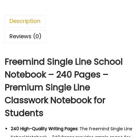
8
.
S
0
0
i
.
0
Description
n
0
.
g
0
Reviews (0)
l
.
e
Freemind Single Line School
L
i
Notebook – 240 Pages –
n
Premium Single Line
e
S
Classwork Notebook for
c
Students
h
o
o
240 High-Quality Writing Pages:
The Freemind Single Line
l