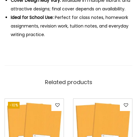
Cover Design May Vary:
Available in multiple vibrant and
s
attractive designs; final cover depends on availability.
q
Ideal for School Use:
Perfect for class notes, homework
u
assignments, revision work, tuition notes, and everyday
a
writing practice.
n
t
i
t
y
Related products
-10%