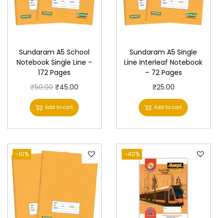
Sundaram A5 School
Sundaram A5 Single
Notebook Single Line –
Line Interleaf Notebook
172 Pages
– 72 Pages
O
C
₹
50.00
₹
45.00
₹
25.00
r
u
Add to cart
Add to cart
i
r
g
r
i
e
-10%
n
n
-40%
a
t
l
p
p
r
r
i