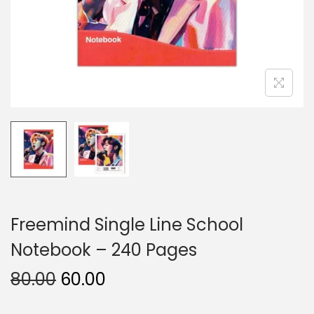
n
Freemind Single Line School
Notebook – 240 Pages
O
C
80.00
60.00
r
u