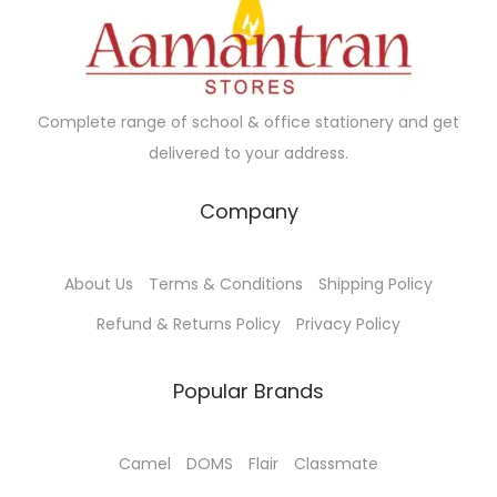
c
e
c
e
e
i
e
i
w
s
w
s
a
:
a
:
Complete range of school & office stationery and get
s
₹
s
₹
delivered to your address.
:
4
:
2
₹
5
₹
5
Company
5
.
4
.
0
0
2
0
About Us
Terms & Conditions
Shipping Policy
.
0
.
0
0
.
0
.
Refund & Returns Policy
Privacy Policy
0
0
.
.
Popular Brands
Camel
DOMS
Flair
Classmate