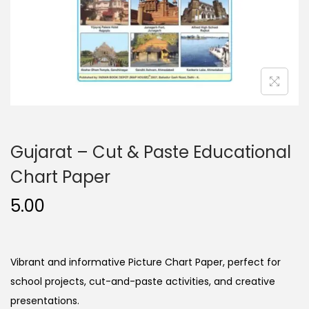
n
Gujarat – Cut & Paste Educational
Chart Paper
5.00
Vibrant and informative Picture Chart Paper, perfect for
school projects, cut-and-paste activities, and creative
presentations.