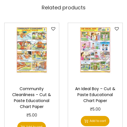
h
Related products
a
r
t
P
a
p
e
r
q
u
Community
An Ideal Boy – Cut &
a
Cleanliness – Cut &
Paste Educational
n
Paste Educational
Chart Paper
t
Chart Paper
₹
5.00
i
₹
5.00
Add to cart
t
Add to cart