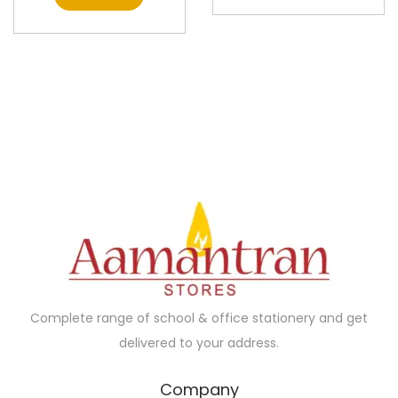
Complete range of school & office stationery and get
delivered to your address.
Company