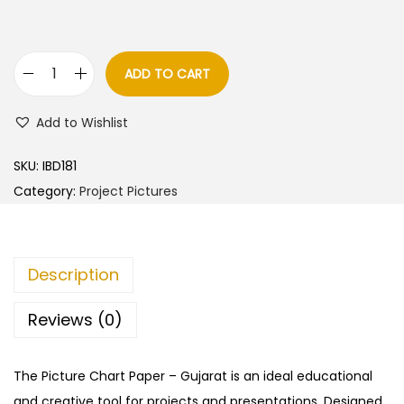
ADD TO CART
G
u
Add to Wishlist
j
a
SKU:
IBD181
r
Category:
Project Pictures
a
t
–
Description
C
u
Reviews (0)
t
&
The Picture Chart Paper – Gujarat is an ideal educational
P
and creative tool for projects and presentations. Designed