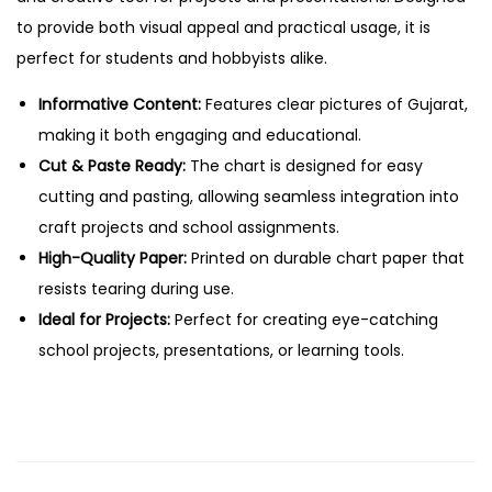
a
to provide both visual appeal and practical usage, it is
s
perfect for students and hobbyists alike.
t
e
Informative Content:
Features clear pictures of Gujarat,
E
making it both engaging and educational.
d
Cut & Paste Ready:
The chart is designed for easy
u
cutting and pasting, allowing seamless integration into
c
craft projects and school assignments.
a
High-Quality Paper:
Printed on durable chart paper that
t
resists tearing during use.
i
Ideal for Projects:
Perfect for creating eye-catching
o
school projects, presentations, or learning tools.
n
a
l
C