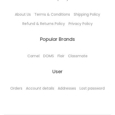
About Us
Terms & Conditions
Shipping Policy
Refund & Returns Policy
Privacy Policy
Popular Brands
Camel
DOMS
Flair
Classmate
User
Orders
Account details
Addresses
Lost password