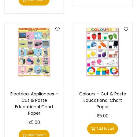
y
Electrical Appliances –
Colours – Cut & Paste
Cut & Paste
Educational Chart
Educational Chart
Paper
Paper
₹
5.00
₹
5.00
Add to cart
Add to cart