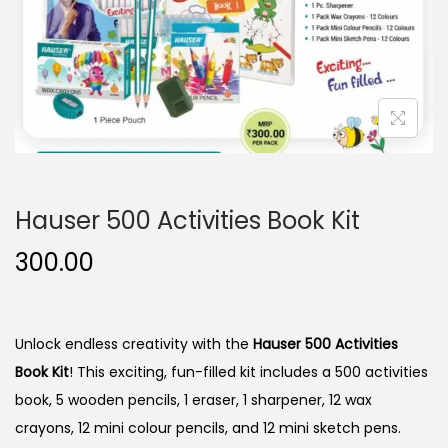
n
Hauser 500 Activities Book Kit
300.00
Unlock endless creativity with the
Hauser 500 Activities
Book Kit
! This exciting, fun-filled kit includes a 500 activities
book, 5 wooden pencils, 1 eraser, 1 sharpener, 12 wax
crayons, 12 mini colour pencils, and 12 mini sketch pens.