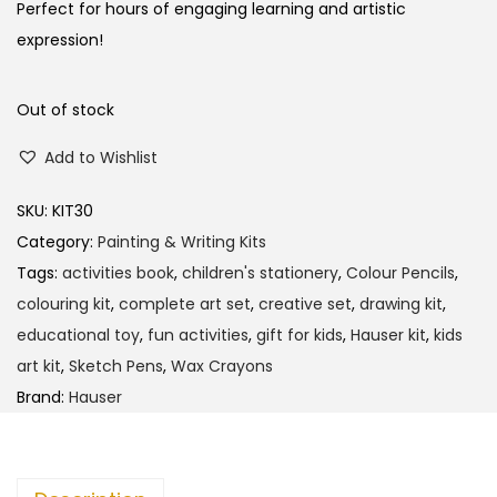
Perfect for hours of engaging learning and artistic
expression!
Out of stock
Add to Wishlist
SKU:
KIT30
Category:
Painting & Writing Kits
Tags:
activities book
,
children's stationery
,
Colour Pencils
,
colouring kit
,
complete art set
,
creative set
,
drawing kit
,
educational toy
,
fun activities
,
gift for kids
,
Hauser kit
,
kids
art kit
,
Sketch Pens
,
Wax Crayons
Brand:
Hauser