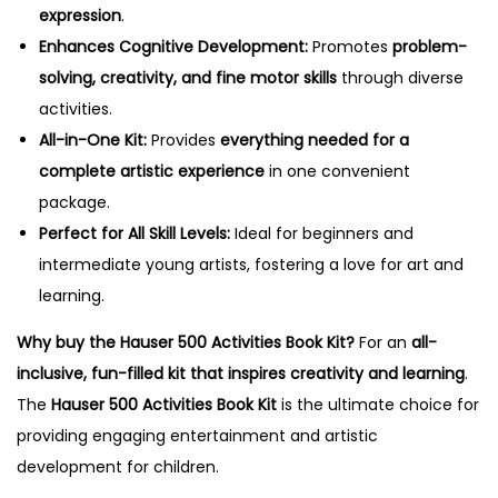
expression
.
Enhances Cognitive Development:
Promotes
problem-
solving, creativity, and fine motor skills
through diverse
activities.
All-in-One Kit:
Provides
everything needed for a
complete artistic experience
in one convenient
package.
Perfect for All Skill Levels:
Ideal for beginners and
intermediate young artists, fostering a love for art and
learning.
Why buy the Hauser 500 Activities Book Kit?
For an
all-
inclusive, fun-filled kit that inspires creativity and learning
.
The
Hauser 500 Activities Book Kit
is the ultimate choice for
providing engaging entertainment and artistic
development for children.