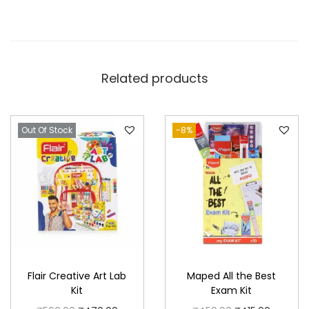
Related products
Out Of Stock
-8%
Flair Creative Art Lab
Maped All the Best
Kit
Exam Kit