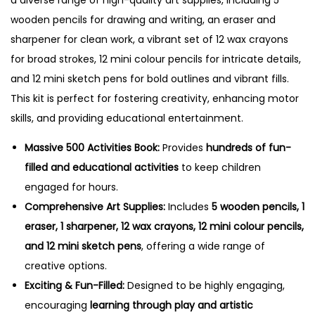
wooden pencils for drawing and writing, an eraser and
sharpener for clean work, a vibrant set of 12 wax crayons
for broad strokes, 12 mini colour pencils for intricate details,
and 12 mini sketch pens for bold outlines and vibrant fills.
This kit is perfect for fostering creativity, enhancing motor
skills, and providing educational entertainment.
Massive 500 Activities Book:
Provides
hundreds of fun-
filled and educational activities
to keep children
engaged for hours.
Comprehensive Art Supplies:
Includes
5 wooden pencils, 1
eraser, 1 sharpener, 12 wax crayons, 12 mini colour pencils,
and 12 mini sketch pens
, offering a wide range of
creative options.
Exciting & Fun-Filled:
Designed to be highly engaging,
encouraging
learning through play and artistic