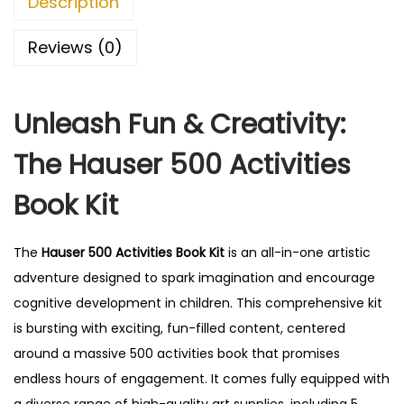
Description
Reviews (0)
Unleash Fun & Creativity:
The Hauser 500 Activities
Book Kit
The
Hauser 500 Activities Book Kit
is an all-in-one artistic
adventure designed to spark imagination and encourage
cognitive development in children. This comprehensive kit
is bursting with exciting, fun-filled content, centered
around a massive 500 activities book that promises
endless hours of engagement. It comes fully equipped with
a diverse range of high-quality art supplies, including 5