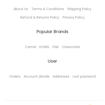
0
.
About Us
Terms & Conditions
Shipping Policy
0
0
.
0
Refund & Returns Policy
Privacy Policy
0
.
0
Popular Brands
.
Camel
DOMS
Flair
Classmate
User
Orders
Account details
Addresses
Lost password