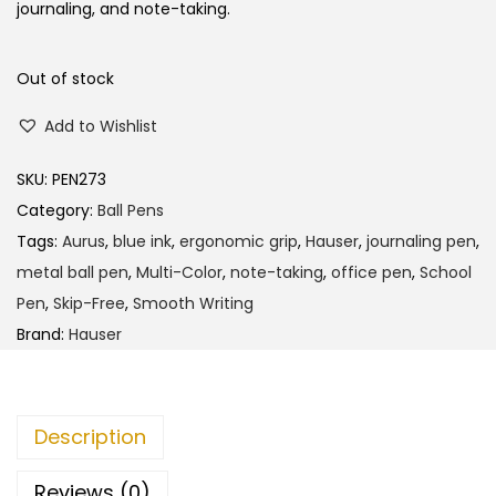
journaling, and note-taking.
Out of stock
Add to Wishlist
SKU:
PEN273
Category:
Ball Pens
Tags:
Aurus
,
blue ink
,
ergonomic grip
,
Hauser
,
journaling pen
,
metal ball pen
,
Multi-Color
,
note-taking
,
office pen
,
School
Pen
,
Skip-Free
,
Smooth Writing
Brand:
Hauser
Description
Reviews (0)