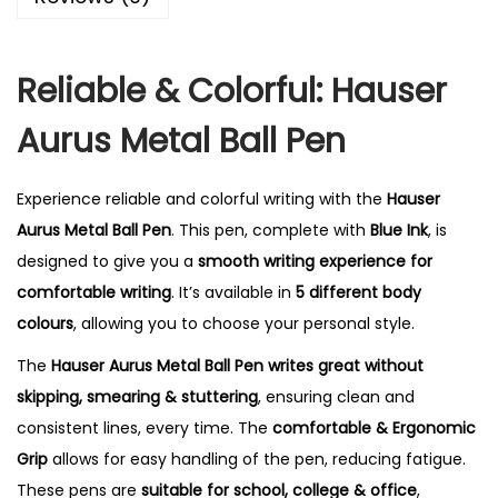
Reliable & Colorful: Hauser
Aurus Metal Ball Pen
Experience reliable and colorful writing with the
Hauser
Aurus Metal Ball Pen
. This pen, complete with
Blue Ink
, is
designed to give you a
smooth writing experience for
comfortable writing
. It’s available in
5 different body
colours
, allowing you to choose your personal style.
The
Hauser Aurus Metal Ball Pen writes great without
skipping, smearing & stuttering
, ensuring clean and
consistent lines, every time.
The
comfortable & Ergonomic
Grip
allows for easy handling of the pen, reducing fatigue.
These pens are
suitable for school, college & office
,