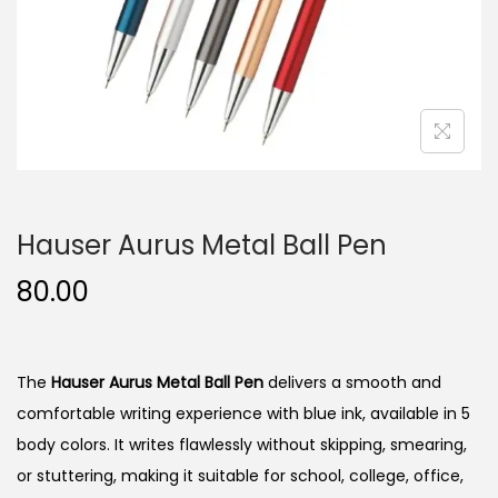
n
Hauser Aurus Metal Ball Pen
80.00
The
Hauser Aurus Metal Ball Pen
delivers a smooth and
comfortable writing experience with blue ink, available in 5
body colors. It writes flawlessly without skipping, smearing,
or stuttering, making it suitable for school, college, office,