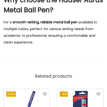
Why choose the Hauser Aurus
Metal Ball Pen?
For a
smooth-writing, reliable metal ball pen
available in
multiple colors, perfect for various writing needs from
academic to professional, ensuring a comfortable and
clean experience.
Related products
Sale!
-4%