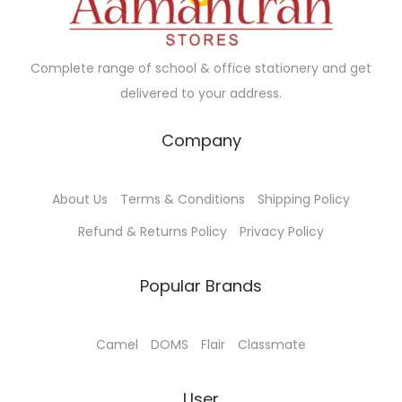
e
i
a
6
w
s
n
.
a
:
t
0
Complete range of school & office stationery and get
s
₹
s
0
delivered to your address.
:
7
.
₹
5
Company
T
8
.
h
0
0
e
About Us
Terms & Conditions
Shipping Policy
.
0
o
0
.
Refund & Returns Policy
Privacy Policy
p
0
t
.
Popular Brands
i
o
n
Camel
DOMS
Flair
Classmate
s
m
User