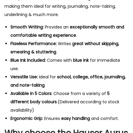
making them ideal for writing, journaling, note-taking,
underlining & much more.
Smooth Writing:
Provides an
exceptionally smooth and
comfortable writing experience
.
Flawless Performance:
Writes
great without skipping,
smearing & stuttering
.
Blue Ink Included:
Comes with
blue ink
for immediate
use.
Versatile Use:
Ideal for
school, college, office, journaling,
and note-taking
.
Available in 5 Colors:
Choose from a variety of
5
different body colours
.(Delivered according to stock
availability)
Ergonomic Grip:
Ensures
easy handling
and comfort.