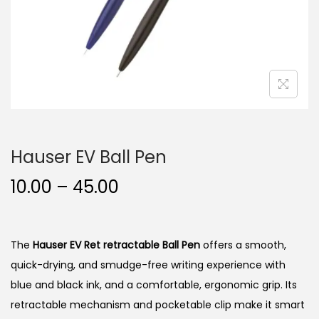
n
Hauser EV Ball Pen
P
10.00
–
45.00
r
i
c
The
Hauser EV Ret retractable Ball Pen
offers a smooth,
e
quick-drying, and smudge-free writing experience with
r
blue and black ink, and a comfortable, ergonomic grip.
Its
a
retractable mechanism and pocketable clip make it smart