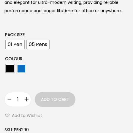
n
and elegant for ultra-modern writing, providing reliable
g
performance and longer lifetime for office or anywhere.
e
:
PACK SIZE
1
01 Pen
05 Pens
0
COLOUR
.
0
0
t
h
ADD TO CART
r
H
o
a
Add to Wishlist
u
u
g
s
SKU:
PEN290