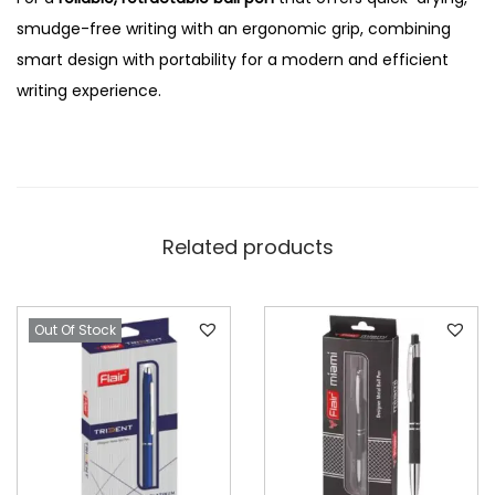
smudge-free writing with an ergonomic grip, combining
smart design with portability for a modern and efficient
writing experience.
Related products
Out Of Stock