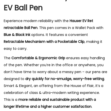
i
EV Ball Pen
t
y
Experience modern reliability with the
Hauser EV Ret
retractable Ball Pen
. This pen comes in a Wallet Pack with
Blue & Black Ink
options. It features a convenient
Retractable Mechanism with a Pocketable Clip
, making it
easy to carry.
The
Comfortable & Ergonomic Grip
ensures easy handling
of the pen. Whether you’re in the office or anywhere, you
don’t have time to worry about a messy pen – our pens are
designed to
dry quickly for no-smudge, worry-free writing
.
Smart & Elegant, an offering from the House of Flair, it’s a
celebration of class & ultra-modern writing experience.
This is a
more reliable and sustainable product with a
longer lifetime and a higher customer satisfaction
.