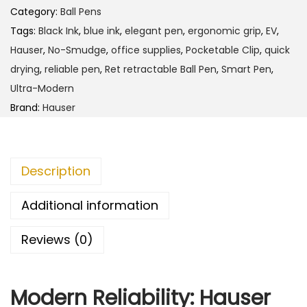
h
e
Category:
Ball Pens
r
Tags:
Black Ink
,
blue ink
,
elegant pen
,
ergonomic grip
,
EV
,
4
E
Hauser
,
No-Smudge
,
office supplies
,
Pocketable Clip
,
quick
5
V
drying
,
reliable pen
,
Ret retractable Ball Pen
,
Smart Pen
,
.
B
Ultra-Modern
0
a
Brand:
Hauser
0
l
l
P
Description
e
n
Additional information
q
Reviews (0)
u
a
n
Modern Reliability: Hauser
t