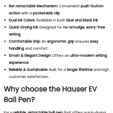
Ret retractable Mechanism:
Convenient
push-button
action
with a
pocketable clip
.
Dual Ink Colors:
Available in both
blue and black ink
.
Quick-Drying Ink:
Designed for
no-smudge, worry-free
writing
.
Comfortable Grip:
An
ergonomic grip
ensures
easy
handling
and comfort.
Smart & Elegant Design:
Offers an
ultra-modern writing
experience
.
Reliable & Sustainable:
Built for a
longer lifetime
and high
customer satisfaction.
Why choose the Hauser EV
Ball Pen?
For a
reliable, retractable ball pen
that offers quick-drying,