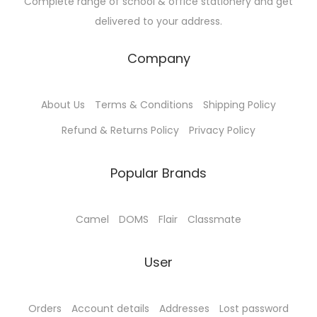
Complete range of school & office stationery and get
u
0
s
₹
delivered to your address.
l
0
:
5
t
t
₹
7
Company
i
h
6
.
p
r
0
0
About Us
Terms & Conditions
Shipping Policy
l
o
.
0
e
u
0
.
Refund & Returns Policy
Privacy Policy
v
g
0
a
h
.
Popular Brands
r
₹
i
4
Camel
DOMS
Flair
Classmate
a
5
n
.
User
t
0
s
0
.
Orders
Account details
Addresses
Lost password