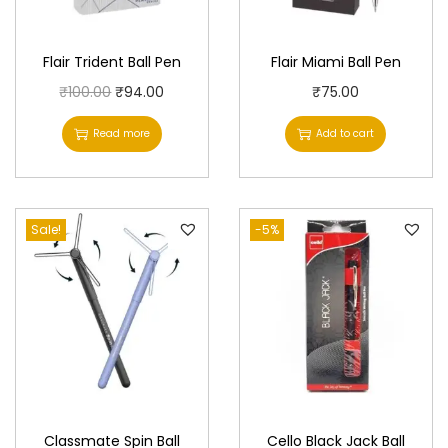
Flair Trident Ball Pen
Flair Miami Ball Pen
O
C
₹
100.00
₹
94.00
₹
75.00
r
u
Read more
Add to cart
i
r
g
r
i
e
Sale!
n
n
-5%
a
t
l
p
p
r
r
i
i
c
c
e
e
i
Classmate Spin Ball
Cello Black Jack Ball