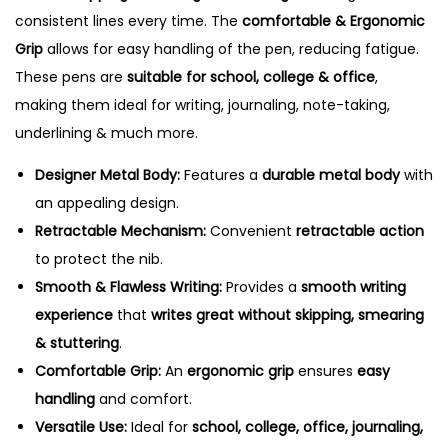
consistent lines every time. The
comfortable & Ergonomic
Grip
allows for easy handling of the pen, reducing fatigue.
These pens are
suitable for school, college & office
,
making them ideal for writing, journaling, note-taking,
underlining & much more.
Designer Metal Body:
Features a
durable metal body
with
an appealing design.
Retractable Mechanism:
Convenient
retractable action
to protect the nib.
Smooth & Flawless Writing:
Provides a
smooth writing
experience
that
writes great without skipping, smearing
& stuttering
.
Comfortable Grip:
An
ergonomic grip
ensures
easy
handling
and comfort.
Versatile Use:
Ideal for
school, college, office, journaling,