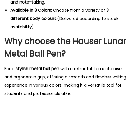
and note-taking
.
Available in 3 Colors:
Choose from a variety of
3
different body colours
.(Delivered according to stock
availability)
Why choose the Hauser Lunar
Metal Ball Pen?
For a
stylish metal ball pen
with a retractable mechanism
and ergonomic grip, offering a smooth and flawless writing
experience in various colors, making it a versatile tool for
students and professionals alike.