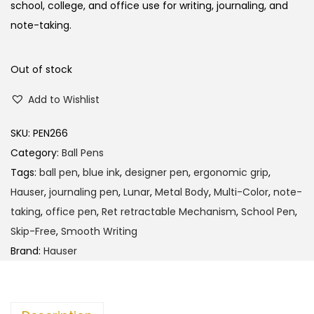
school, college, and office use for writing, journaling, and
note-taking.
Out of stock
Add to Wishlist
SKU:
PEN266
Category:
Ball Pens
Tags:
ball pen
,
blue ink
,
designer pen
,
ergonomic grip
,
Hauser
,
journaling pen
,
Lunar
,
Metal Body
,
Multi-Color
,
note-
taking
,
office pen
,
Ret retractable Mechanism
,
School Pen
,
Skip-Free
,
Smooth Writing
Brand:
Hauser