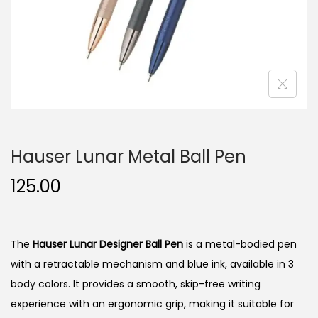
n
Hauser Lunar Metal Ball Pen
125.00
The
Hauser Lunar Designer Ball Pen
is a metal-bodied pen
with a retractable mechanism and blue ink, available in 3
body colors.
It provides a smooth, skip-free writing
experience with an ergonomic grip, making it suitable for