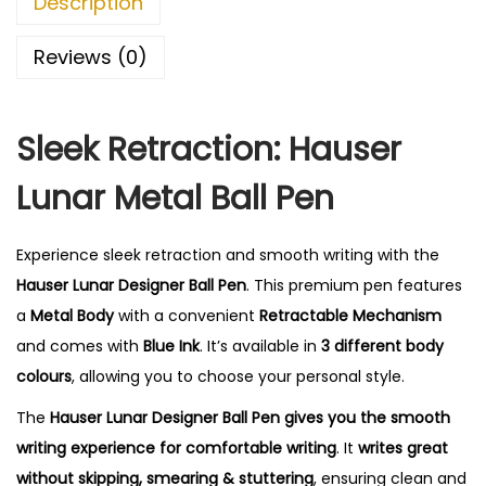
Description
Reviews (0)
Sleek Retraction: Hauser
Lunar Metal Ball Pen
Experience sleek retraction and smooth writing with the
Hauser Lunar Designer Ball Pen
. This premium pen features
a
Metal Body
with a convenient
Retractable Mechanism
and comes with
Blue Ink
. It’s available in
3 different body
colours
, allowing you to choose your personal style.
The
Hauser Lunar Designer Ball Pen gives you the smooth
writing experience for comfortable writing
. It
writes great
without skipping, smearing & stuttering
, ensuring clean and