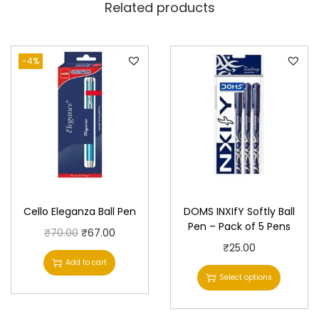
Related products
-4%
Cello Eleganza Ball Pen
DOMS INXIfY Softly Ball
Pen – Pack of 5 Pens
O
C
₹
70.00
₹
67.00
T
₹
25.00
r
u
Add to cart
h
i
r
Select options
i
g
r
s
i
e