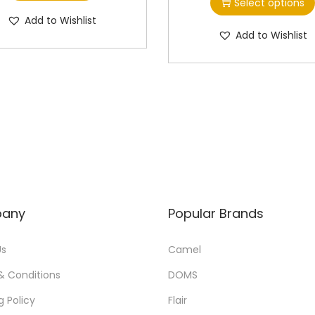
Select options
i
Add to Wishlist
s
Add to Wishlist
p
r
o
d
u
c
t
h
a
any
Popular Brands
s
m
Us
Camel
u
& Conditions
DOMS
l
g Policy
Flair
t