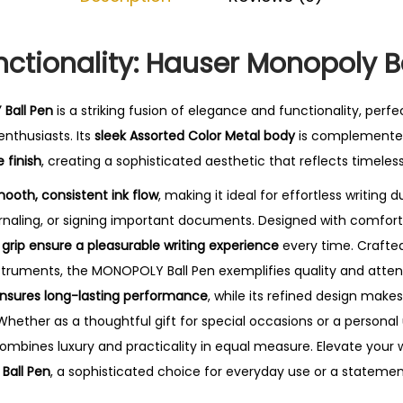
0
.
nctionality: Hauser Monopoly B
Ball Pen
is a striking fusion of elegance and functionality, perfe
nthusiasts. Its
sleek Assorted Color Metal body
is complemente
 finish
, creating a sophisticated aesthetic that reflects timeless
mooth, consistent ink flow
, making it ideal for effortless writing 
rnaling, or signing important documents.
Designed with comfort 
rip ensure a pleasurable writing experience
every time. Crafted
struments, the MONOPOLY Ball Pen exemplifies quality and attenti
ensures long-lasting performance
, while its refined design makes
Whether as a thoughtful gift for special occasions or a personal
 combines luxury and practicality in equal measure. Elevate your 
Ball Pen
, a sophisticated choice for everyday use or a stateme