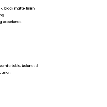
 a
black matte finish
.
ing.
ng experience.
 comfortable, balanced
casion.