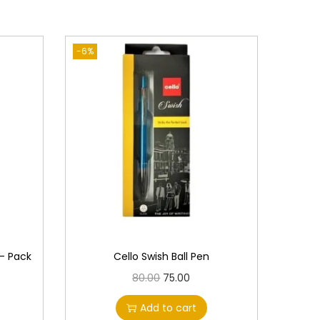
-6%
 – Pack
Cello Swish Ball Pen
O
C
80.00
75.00
r
u
Add to cart
i
r