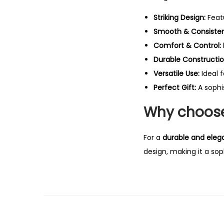
Striking Design:
Feat
Smooth & Consistent
Comfort & Control:
Durable Constructio
Versatile Use:
Ideal 
Perfect Gift:
A sophi
Why choose
For a
durable and eleg
design, making it a sop