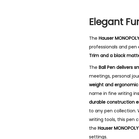
Elegant Fu
The
Hauser MONOPOLY 
professionals and pen e
Trim and a black matte
The
Ball Pen delivers s
meetings, personal jou
weight and ergonomic g
name in fine writing in
durable construction 
to any pen collection. 
writing tools, this pen
the
Hauser MONOPOLY 
settings.