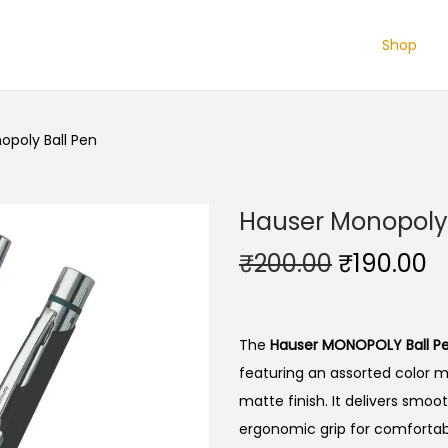
Shop
opoly Ball Pen
Hauser Monopoly 
O
C
₹
200.00
₹
190.00
r
u
i
r
g
r
The
Hauser MONOPOLY Ball P
i
e
featuring an assorted color 
n
n
matte finish.
It delivers smoot
a
t
ergonomic grip for comfortable