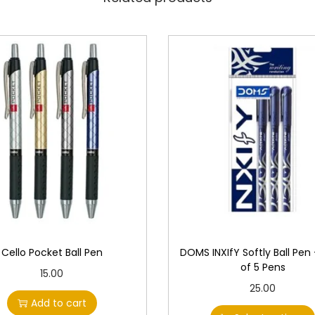
Cello Pocket Ball Pen
DOMS INXIfY Softly Ball Pen
of 5 Pens
15.00
T
25.00
Add to cart
h