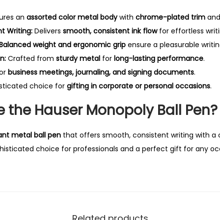
ures an
assorted color metal body
with
chrome-plated trim
and
 Writing:
Delivers
smooth, consistent ink flow
for effortless writ
Balanced weight and ergonomic grip
ensure a pleasurable writi
n:
Crafted from
sturdy metal
for
long-lasting performance
.
for
business meetings, journaling, and signing documents
.
sticated choice for
gifting in corporate or personal occasions
.
 the Hauser Monopoly Ball Pen?
ant metal ball pen
that offers smooth, consistent writing with a
histicated choice for professionals and a perfect gift for any oc
Related products