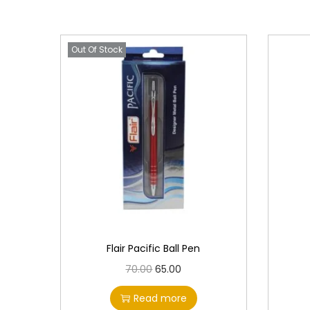
Out Of Stock
Flair Pacific Ball Pen
O
C
70.00
65.00
r
u
Read more
i
r