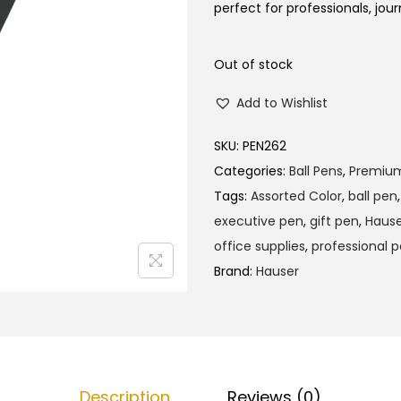
l
p
perfect for professionals, jour
p
r
r
i
Out of stock
i
c
Add to Wishlist
c
e
e
i
SKU:
PEN262
w
s
Categories:
Ball Pens
,
Premiu
a
:
Tags:
Assorted Color
,
ball pen
s
₹
executive pen
,
gift pen
,
Hause
:
1
office supplies
,
professional 
₹
9
Brand:
Hauser
2
0
0
.
0
0
.
0
0
.
Description
Reviews (0)