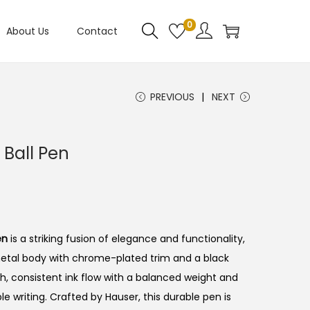
0
About Us
Contact
PREVIOUS
NEXT
Ball Pen
en
is a striking fusion of elegance and functionality,
metal body with chrome-plated trim and a black
h, consistent ink flow with a balanced weight and
 writing. Crafted by Hauser, this durable pen is