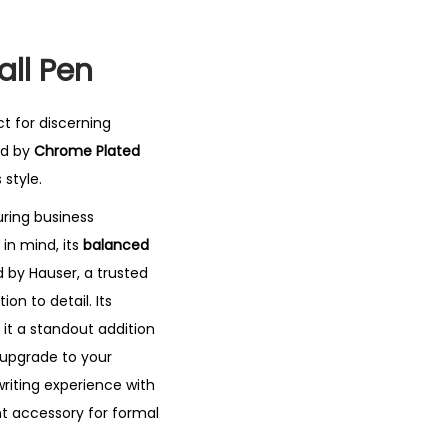
all Pen
ct for discerning
d by
Chrome Plated
 style.
during business
in mind, its
balanced
 by Hauser, a trusted
on to detail. Its
 it a standout addition
 upgrade to your
writing experience with
nt accessory for formal