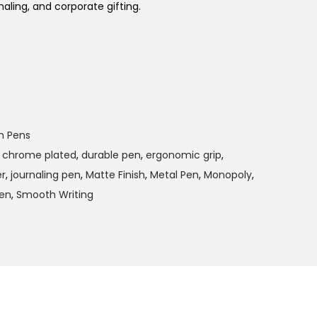
naling, and corporate gifting.
m Pens
,
chrome plated
,
durable pen
,
ergonomic grip
,
r
,
journaling pen
,
Matte Finish
,
Metal Pen
,
Monopoly
,
pen
,
Smooth Writing