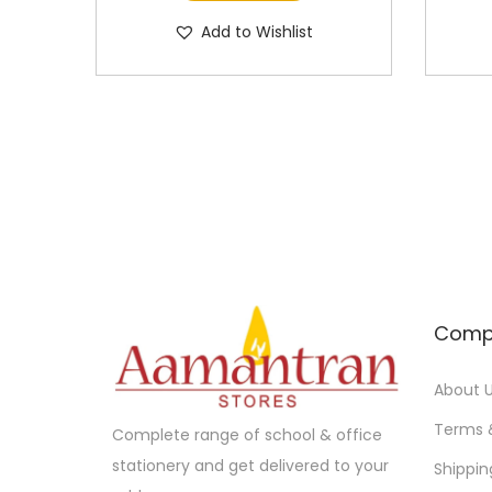
g
r
Add to Wishlist
i
e
n
n
a
t
l
p
p
r
r
i
i
c
c
e
e
i
Comp
w
s
a
:
About 
s
:
6
Terms 
Complete range of school & office
5
stationery and get delivered to your
Shippin
7
.