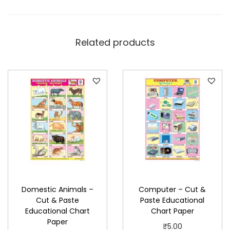
E
d
u
Related products
c
a
t
i
o
n
a
l
C
h
Domestic Animals –
Computer – Cut &
a
Cut & Paste
Paste Educational
r
Educational Chart
Chart Paper
t
Paper
₹
5.00