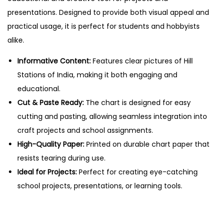
f
presentations. Designed to provide both visual appeal and
I
practical usage, it is perfect for students and hobbyists
n
alike.
d
i
Informative Content:
Features clear pictures of Hill
a
Stations of India, making it both engaging and
–
educational.
C
Cut & Paste Ready:
The chart is designed for easy
u
cutting and pasting, allowing seamless integration into
t
craft projects and school assignments.
&
High-Quality Paper:
Printed on durable chart paper that
P
resists tearing during use.
a
Ideal for Projects:
Perfect for creating eye-catching
s
school projects, presentations, or learning tools.
t
e