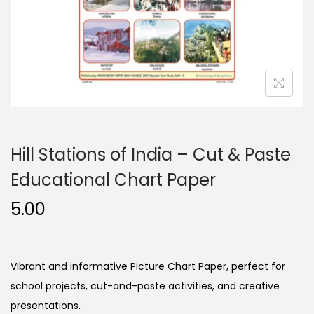
n
Hill Stations of India – Cut & Paste
Educational Chart Paper
5.00
Vibrant and informative Picture Chart Paper, perfect for
school projects, cut-and-paste activities, and creative
presentations.