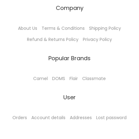
Company
About Us
Terms & Conditions
Shipping Policy
Refund & Returns Policy
Privacy Policy
Popular Brands
Camel
DOMS
Flair
Classmate
User
Orders
Account details
Addresses
Lost password