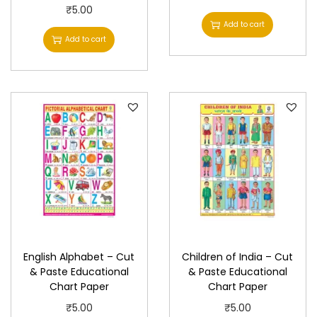
P
₹
5.00
Add to cart
a
Add to cart
p
e
r
q
u
a
n
t
i
t
y
English Alphabet – Cut
Children of India – Cut
& Paste Educational
& Paste Educational
Chart Paper
Chart Paper
₹
5.00
₹
5.00