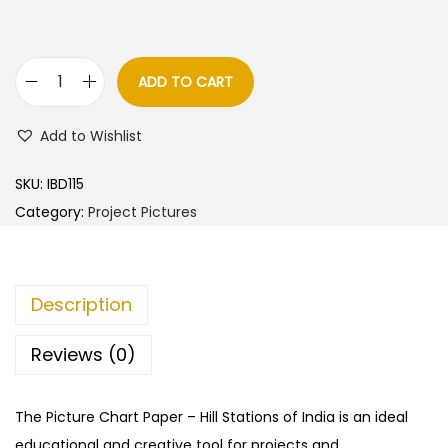
ADD TO CART
H
i
Add to Wishlist
l
l
SKU:
IBD115
S
Category:
Project Pictures
t
a
t
Description
i
o
Reviews (0)
n
s
The Picture Chart Paper – Hill Stations of India is an ideal
o
educational and creative tool for projects and