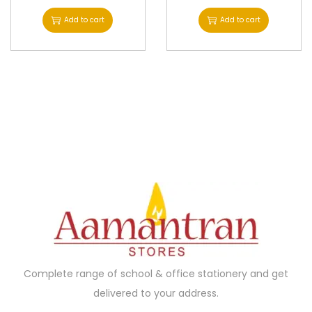
Add to cart
Add to cart
Complete range of school & office stationery and get
delivered to your address.