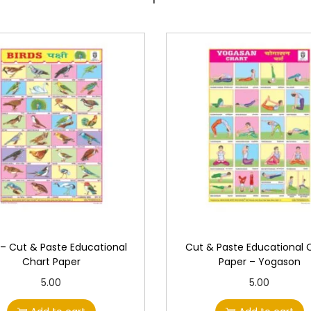
o
n
a
l
C
h
a
r
t
P
a
p
e
 – Cut & Paste Educational
Cut & Paste Educational 
r
Chart Paper
Paper – Yogason
q
5.00
5.00
u