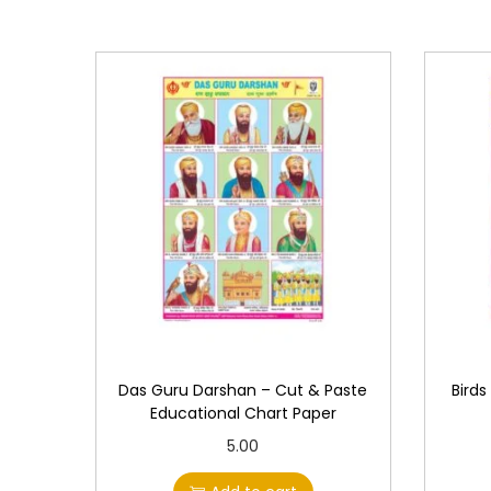
Das Guru Darshan – Cut & Paste
Birds
Educational Chart Paper
5.00