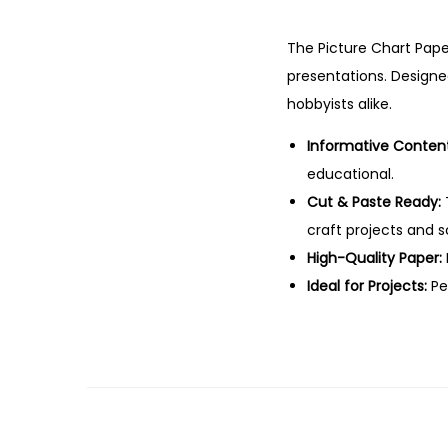
The Picture Chart Pape
presentations. Designed
hobbyists alike.
Informative Content
educational.
Cut & Paste Ready:
craft projects and 
High-Quality Paper:
Ideal for Projects:
Per