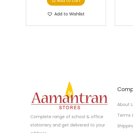
Add to cart
Add to Wishlist
Comp
About 
Terms 
Complete range of school & office
stationery and get delivered to your
Shippin