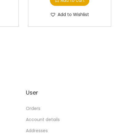
Add to cart
Add to Wishlist
User
Orders
Account details
Addresses