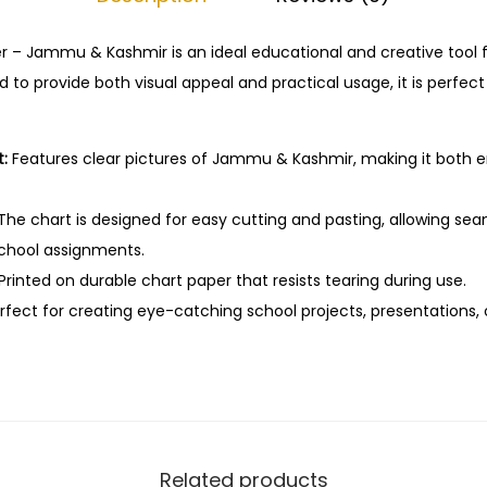
C
u
r – Jammu & Kashmir is an ideal educational and creative tool f
t
 to provide both visual appeal and practical usage, it is perfec
&
P
:
Features clear pictures of Jammu & Kashmir, making it both 
a
s
The chart is designed for easy cutting and pasting, allowing sea
t
school assignments.
e
Printed on durable chart paper that resists tearing during use.
E
fect for creating eye-catching school projects, presentations, o
d
u
c
a
t
i
Related products