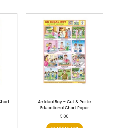
Chart
An Ideal Boy – Cut & Paste
Educational Chart Paper
5.00