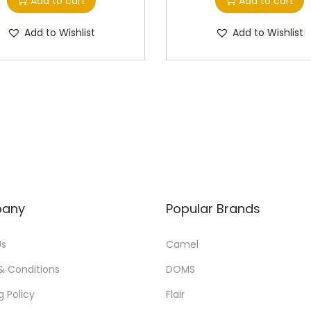
Add to cart
Add to cart
a
n
Add to Wishlist
Add to Wishlist
t
i
t
y
any
Popular Brands
Us
Camel
& Conditions
DOMS
g Policy
Flair