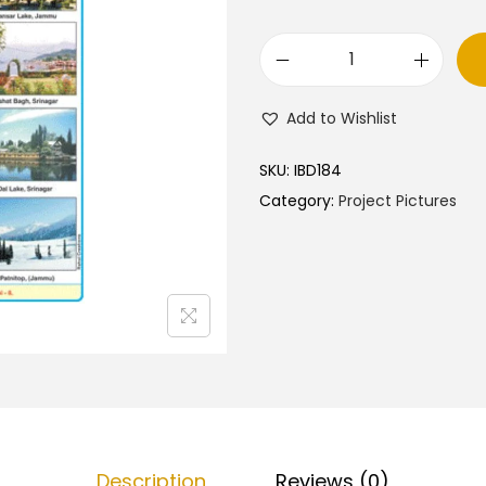
J
a
Add to Wishlist
m
m
SKU:
IBD184
u
Category:
Project Pictures
&
K
a
s
h
m
i
r
–
Description
Reviews (0)