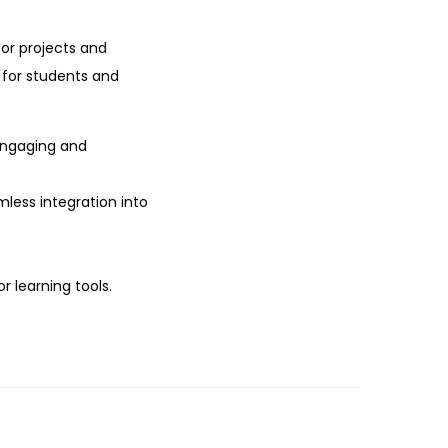
or projects and
t for students and
engaging and
mless integration into
r learning tools.