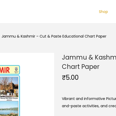
Shop
/
Jammu & Kashmir – Cut & Paste Educational Chart Paper
Jammu & Kashmir
Chart Paper
₹
5.00
Vibrant and informative Pictur
and-paste activities, and cre