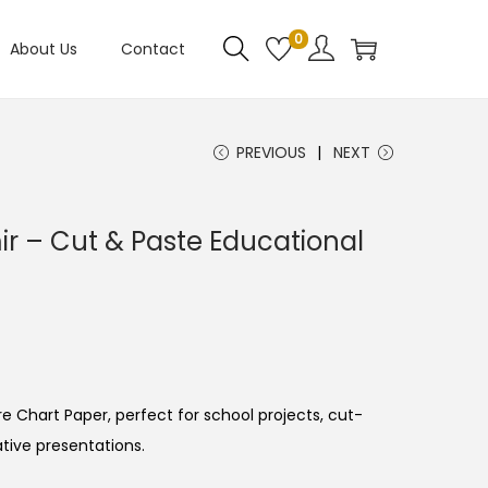
0
About Us
Contact
PREVIOUS
NEXT
 – Cut & Paste Educational
e Chart Paper, perfect for school projects, cut-
ative presentations.