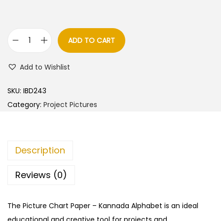
ADD TO CART
K
a
Add to Wishlist
n
n
SKU:
IBD243
a
Category:
Project Pictures
d
a
A
Description
l
p
Reviews (0)
h
a
The Picture Chart Paper – Kannada Alphabet is an ideal
b
educational and creative tool for projects and