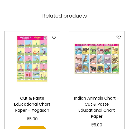
a
t
Related products
i
o
n
a
l
C
h
a
r
t
Cut & Paste
Indian Animals Chart –
P
Educational Chart
Cut & Paste
a
Paper – Yogason
Educational Chart
p
Paper
₹
5.00
e
₹
5.00