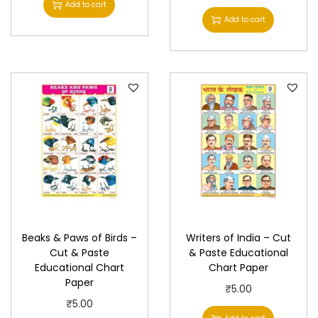
Add to cart
r
Add to cart
q
u
a
n
t
i
t
y
Beaks & Paws of Birds –
Writers of India – Cut
Cut & Paste
& Paste Educational
Educational Chart
Chart Paper
Paper
₹
5.00
₹
5.00