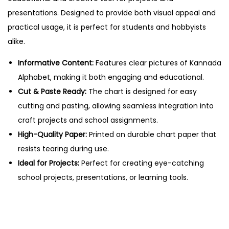
e
presentations. Designed to provide both visual appeal and
t
practical usage, it is perfect for students and hobbyists
–
alike.
C
u
Informative Content:
Features clear pictures of Kannada
t
Alphabet, making it both engaging and educational.
&
Cut & Paste Ready:
The chart is designed for easy
P
cutting and pasting, allowing seamless integration into
a
craft projects and school assignments.
s
High-Quality Paper:
Printed on durable chart paper that
t
resists tearing during use.
e
Ideal for Projects:
Perfect for creating eye-catching
E
school projects, presentations, or learning tools.
d
u
c