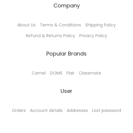
Company
About Us
Terms & Conditions
Shipping Policy
Refund & Returns Policy
Privacy Policy
Popular Brands
Camel
DOMS
Flair
Classmate
User
Orders
Account details
Addresses
Lost password