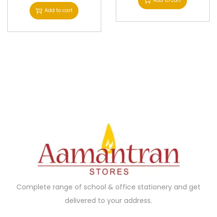
Add to cart
Add to cart
Complete range of school & office stationery and get
delivered to your address.