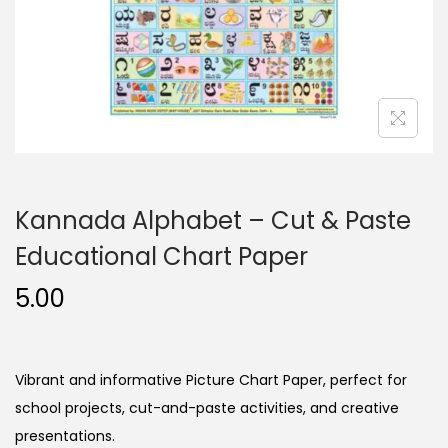
n
Kannada Alphabet – Cut & Paste
Educational Chart Paper
5.00
Vibrant and informative Picture Chart Paper, perfect for
school projects, cut-and-paste activities, and creative
presentations.