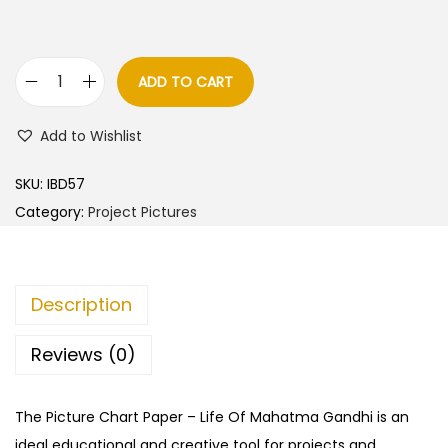
ADD TO CART
L
i
Add to Wishlist
f
e
SKU:
IBD57
O
Category:
Project Pictures
f
M
a
Description
h
a
Reviews (0)
t
m
The Picture Chart Paper – Life Of Mahatma Gandhi is an
a
ideal educational and creative tool for projects and