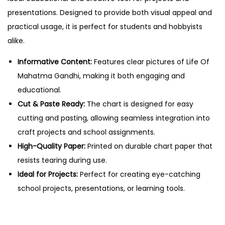
G
presentations. Designed to provide both visual appeal and
a
practical usage, it is perfect for students and hobbyists
n
alike.
d
h
Informative Content:
Features clear pictures of Life Of
i
Mahatma Gandhi, making it both engaging and
–
educational.
C
Cut & Paste Ready:
The chart is designed for easy
u
cutting and pasting, allowing seamless integration into
t
craft projects and school assignments.
&
High-Quality Paper:
Printed on durable chart paper that
P
resists tearing during use.
a
Ideal for Projects:
Perfect for creating eye-catching
s
school projects, presentations, or learning tools.
t
e