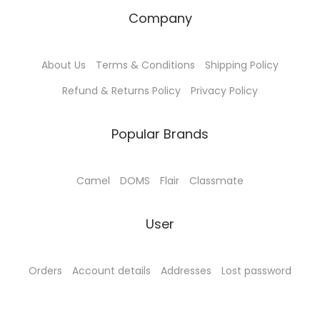
Company
About Us
Terms & Conditions
Shipping Policy
Refund & Returns Policy
Privacy Policy
Popular Brands
Camel
DOMS
Flair
Classmate
User
Orders
Account details
Addresses
Lost password