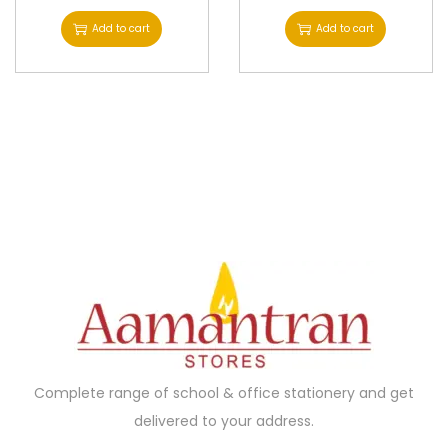
Add to cart
Add to cart
Complete range of school & office stationery and get
delivered to your address.