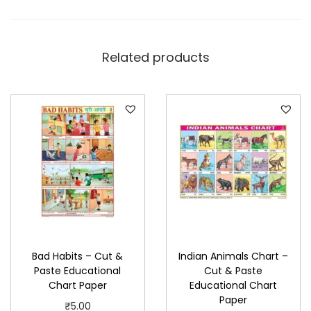
E
d
u
Related products
c
a
t
i
o
n
a
l
C
h
Bad Habits – Cut &
Indian Animals Chart –
a
Paste Educational
Cut & Paste
r
Chart Paper
Educational Chart
t
Paper
₹
5.00