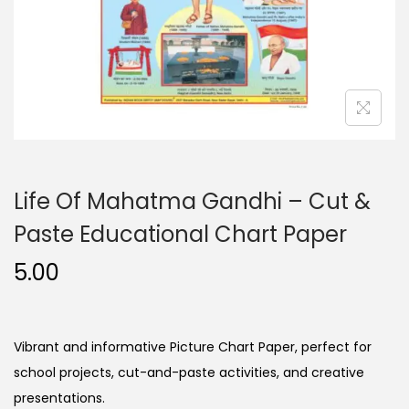
n
Life Of Mahatma Gandhi – Cut &
Paste Educational Chart Paper
5.00
Vibrant and informative Picture Chart Paper, perfect for
school projects, cut-and-paste activities, and creative
presentations.