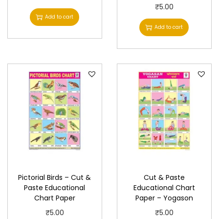
P
₹
5.00
Add to cart
a
Add to cart
p
e
r
q
u
a
n
t
i
t
y
Pictorial Birds – Cut &
Cut & Paste
Paste Educational
Educational Chart
Chart Paper
Paper – Yogason
₹
5.00
₹
5.00