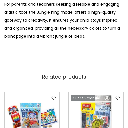
For parents and teachers seeking a reliable and engaging
artistic tool, the Jungle King model offers a high-quality
gateway to creativity. It ensures your child stays inspired
and organized, providing all the necessary colors to turn a
blank page into a vibrant jungle of ideas.
Related products
Out Of Stock