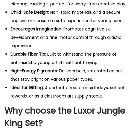
cleanup, making it perfect for worry-free creative play.
Child-Safe Design:
Non-toxic materials and a secure
cap system ensure a safe experience for young users.
Encourages Imagination:
Promotes cognitive skill
development and fine motor control through artistic
expression.
Durable Fiber Tip:
Built to withstand the pressure of
enthusiastic young artists without fraying.
High-Energy Pigments:
Delivers bold, saturated colors
that stay bright on various paper types.
Ideal for Gifting:
A perfect choice for birthdays, school
rewards, or as a classroom art supply staple.
Why choose the Luxor Jungle
King Set?