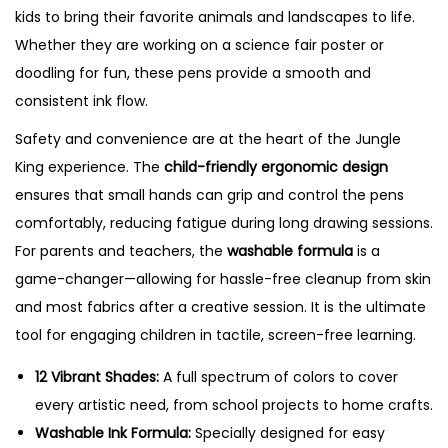
kids to bring their favorite animals and landscapes to life.
Whether they are working on a science fair poster or
doodling for fun, these pens provide a smooth and
consistent ink flow.
Safety and convenience are at the heart of the Jungle
King experience. The
child-friendly ergonomic design
ensures that small hands can grip and control the pens
comfortably, reducing fatigue during long drawing sessions.
For parents and teachers, the
washable formula
is a
game-changer—allowing for hassle-free cleanup from skin
and most fabrics after a creative session.
It is the ultimate
tool for engaging children in tactile, screen-free learning.
12 Vibrant Shades:
A full spectrum of colors to cover
every artistic need, from school projects to home crafts.
Washable Ink Formula:
Specially designed for easy