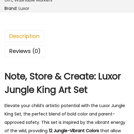
Brand:
Luxor
Description
Reviews (0)
Note, Store & Create: Luxor
Jungle King Art Set
Elevate your child’s artistic potential with the Luxor Jungle
King Set, the perfect blend of bold color and parent-
approved safety.
This set is inspired by the vibrant energy
of the wild, providing
12 Jungle-Vibrant Colors
that allow