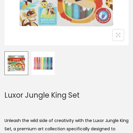
n
Luxor Jungle King Set
Unleash the wild side of creativity with the Luxor Jungle King
Set, a premium art collection specifically designed to