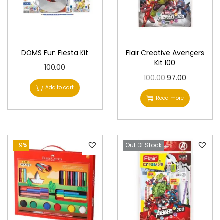
DOMS Fun Fiesta Kit
Flair Creative Avengers
Kit 100
100.00
O
C
100.00
97.00
Add to cart
r
u
Read more
i
r
g
r
i
e
-9%
Out Of Stock
n
n
a
t
l
p
p
r
r
i
i
c