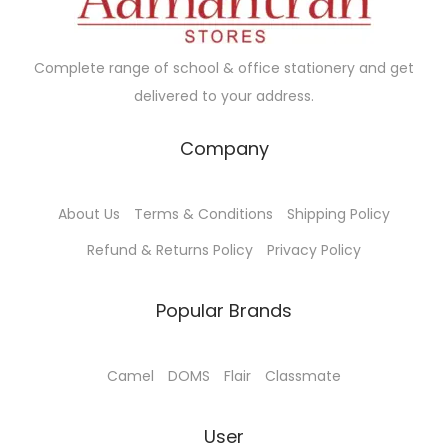
w
s
a
:
s
Complete range of school & office stationery and get
:
3
delivered to your address.
0
3
0
Company
3
.
0
0
About Us
Terms & Conditions
Shipping Policy
.
0
Refund & Returns Policy
Privacy Policy
0
.
0
Popular Brands
.
Camel
DOMS
Flair
Classmate
User