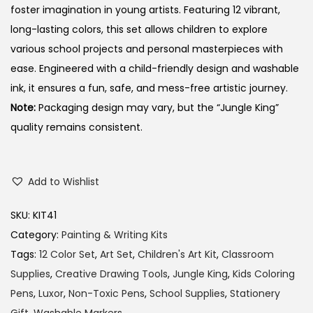
foster imagination in young artists.
Featuring 12 vibrant,
long-lasting colors, this set allows children to explore
various school projects and personal masterpieces with
ease.
Engineered with a child-friendly design and washable
ink, it ensures a fun, safe, and mess-free artistic journey.
Note:
Packaging design may vary, but the “Jungle King”
quality remains consistent.
Add to Wishlist
SKU:
KIT41
Category:
Painting & Writing Kits
Tags:
12 Color Set
,
Art Set
,
Children's Art Kit
,
Classroom
Supplies
,
Creative Drawing Tools
,
Jungle King
,
Kids Coloring
Pens
,
Luxor
,
Non-Toxic Pens
,
School Supplies
,
Stationery
Gift
,
Washable Markers