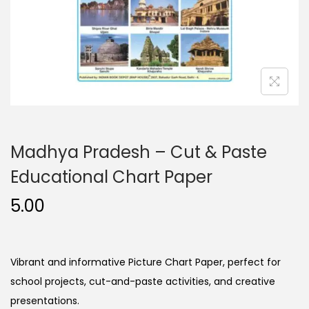
n
Madhya Pradesh – Cut & Paste
Educational Chart Paper
5.00
Vibrant and informative Picture Chart Paper, perfect for
school projects, cut-and-paste activities, and creative
presentations.