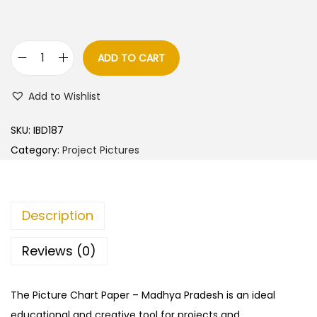
ADD TO CART
M
a
Add to Wishlist
d
h
SKU:
IBD187
y
Category:
Project Pictures
a
P
r
Description
a
d
Reviews (0)
e
s
The Picture Chart Paper – Madhya Pradesh is an ideal
h
educational and creative tool for projects and