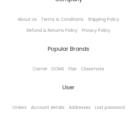
About Us
Terms & Conditions
Shipping Policy
Refund & Returns Policy
Privacy Policy
Popular Brands
Camel
DOMS
Flair
Classmate
User
Orders
Account details
Addresses
Lost password