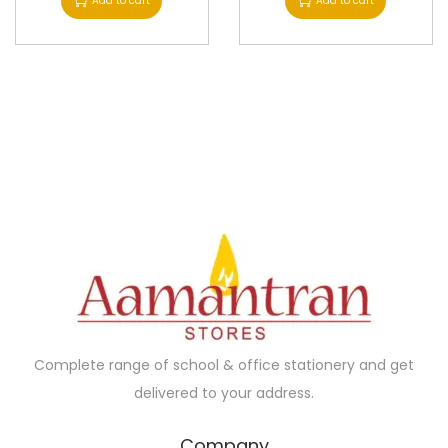
Add to cart
Add to cart
Complete range of school & office stationery and get
delivered to your address.
Company