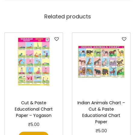
i
o
Related products
n
a
l
C
h
a
r
t
P
a
Cut & Paste
Indian Animals Chart –
p
Educational Chart
Cut & Paste
e
Paper – Yogason
Educational Chart
r
Paper
₹
5.00
q
₹
5.00