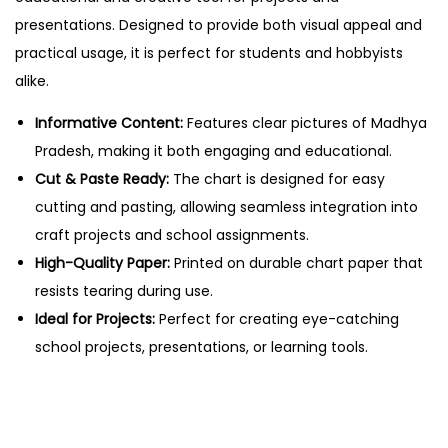
–
presentations. Designed to provide both visual appeal and
C
practical usage, it is perfect for students and hobbyists
u
alike.
t
&
Informative Content:
Features clear pictures of Madhya
P
Pradesh, making it both engaging and educational.
a
Cut & Paste Ready:
The chart is designed for easy
s
cutting and pasting, allowing seamless integration into
t
craft projects and school assignments.
e
High-Quality Paper:
Printed on durable chart paper that
E
resists tearing during use.
d
Ideal for Projects:
Perfect for creating eye-catching
u
school projects, presentations, or learning tools.
c
a
t