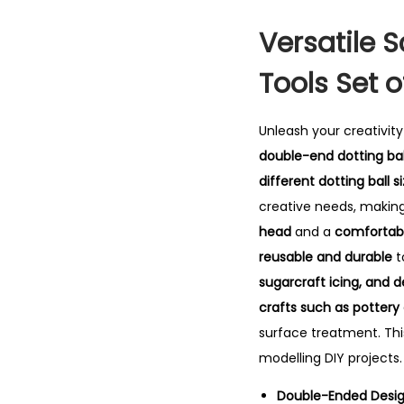
Versatile S
Tools Set o
Unleash your creativit
double-end dotting bal
different dotting ball s
creative needs, making
head
and a
comfortabl
reusable and durable
t
sugarcraft icing, and d
crafts such as pottery
surface treatment. Th
modelling DIY projects.
Double-Ended Design