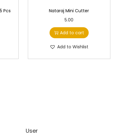
 5 Pcs
Nataraj Mini Cutter
5.00
Add to cart
Add to Wishlist
User