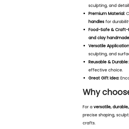
sculpting, and detail
Premium Material:
C
handles
for durabilit
Food-Safe & Craft-F
and clay handmade 
Versatile Application
sculpting, and surf
Reusable & Durable:
effective choice.
Great Gift Idea:
Enc
Why choose 
For a
versatile, durabl
precise shaping, sculpt
crafts.