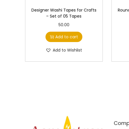
Designer Washi Tapes for Crafts
Round
– Set of 05 Tapes
50.00
Add to cart
Add to Wishlist
Comp