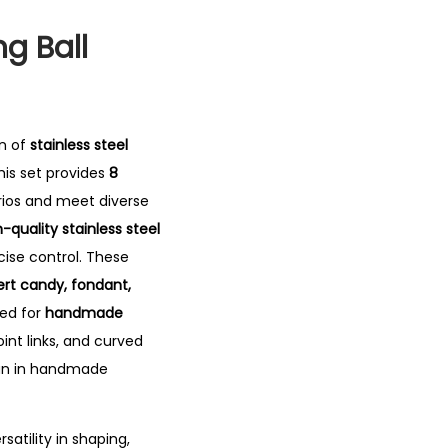
ng Ball
on of
stainless steel
is set provides
8
arios and meet diverse
-quality stainless steel
cise control. These
rt candy, fondant,
sed for
handmade
oint links, and curved
fun in handmade
rsatility in shaping,