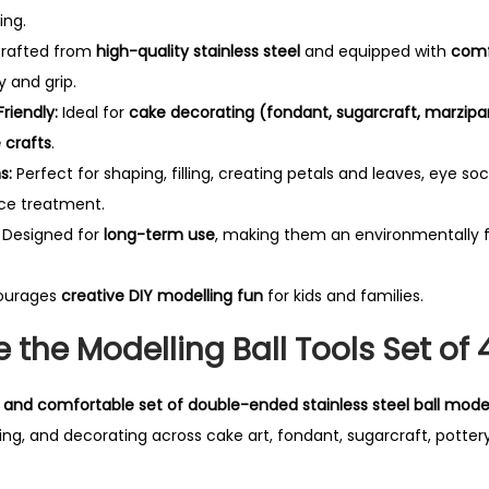
i
ing.
t
rafted from
high-quality stainless steel
and equipped with
comf
y
y and grip.
riendly:
Ideal for
cake decorating (fondant, sugarcraft, marzipa
crafts
.
s:
Perfect for shaping, filling, creating petals and leaves, eye so
ace treatment.
Designed for
long-term use
, making them an environmentally f
ourages
creative DIY modelling fun
for kids and families.
the Modelling Ball Tools Set of 
e, and comfortable set of double-ended stainless steel ball model
ing, and decorating across cake art, fondant, sugarcraft, pottery