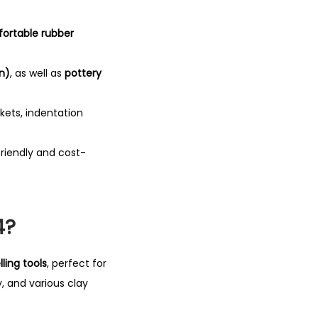
ortable rubber
n)
, as well as
pottery
ckets, indentation
riendly and cost-
4?
ling tools
, perfect for
, and various clay