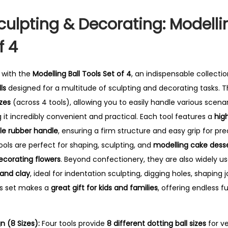
T
o
culpting & Decorating: Modelli
o
f 4
l
s
S
y with the
Modelling Ball Tools Set of 4
, an indispensable collecti
e
ls
designed for a multitude of sculpting and decorating tasks.
Th
t
izes
(across 4 tools), allowing you to easily handle various scen
o
 it incredibly convenient and practical. Each tool features a
high
f
e rubber handle
, ensuring a firm structure and easy grip for pre
4
ools are perfect for shaping, sculpting, and
modelling cake desse
q
ecorating flowers
. Beyond confectionery, they are also widely u
u
 and clay
, ideal for indentation sculpting, digging holes, shaping j
a
is set makes a
great gift for kids and families
, offering endless 
n
t
 (8 Sizes):
Four tools provide
8 different dotting ball sizes
for ve