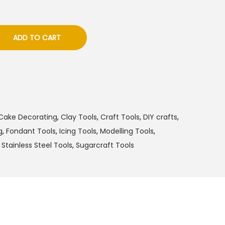
ADD TO CART
Cake Decorating
,
Clay Tools
,
Craft Tools
,
DIY crafts
,
g
,
Fondant Tools
,
Icing Tools
,
Modelling Tools
,
,
Stainless Steel Tools
,
Sugarcraft Tools