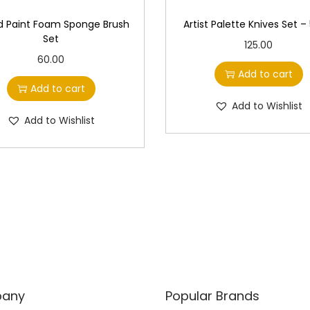
 Paint Foam Sponge Brush
Artist Palette Knives Set –
Set
125.00
60.00
Add to cart
Add to cart
Add to Wishlist
Add to Wishlist
any
Popular Brands