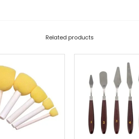
Related products