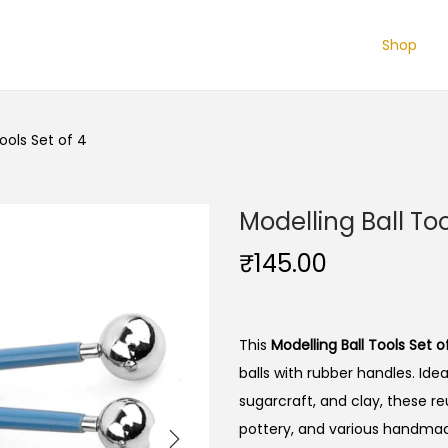
Shop
Tools Set of 4
Modelling Ball Too
₹
145.00
This
Modelling Ball Tools Set o
balls with rubber handles.
Idea
sugarcraft, and clay, these re
pottery, and various handmad