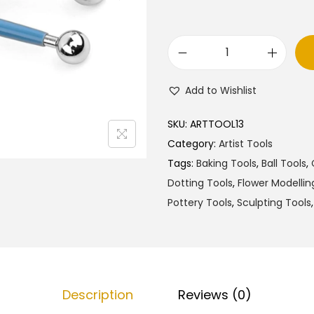
M
o
Add to Wishlist
d
e
SKU:
ARTTOOL13
l
Category:
Artist Tools
l
Tags:
Baking Tools
,
Ball Tools
,
i
Dotting Tools
,
Flower Modellin
n
Pottery Tools
,
Sculpting Tools
g
B
a
l
Description
Reviews (0)
l