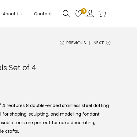
0
About Us
Contact
PREVIOUS
NEXT
ls Set of 4
f 4
features 8 double-ended stainless steel dotting
l for shaping, sculpting, and modelling fondant,
usable tools are perfect for cake decorating,
e crafts.