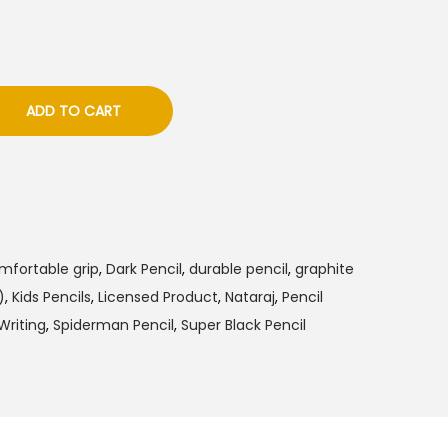
ADD TO CART
mfortable grip
,
Dark Pencil
,
durable pencil
,
graphite
)
,
Kids Pencils
,
Licensed Product
,
Nataraj
,
Pencil
riting
,
Spiderman Pencil
,
Super Black Pencil