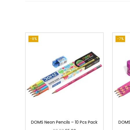
-8%
-7%
DOMS Neon Pencils – 10 Pcs Pack
DOMS 