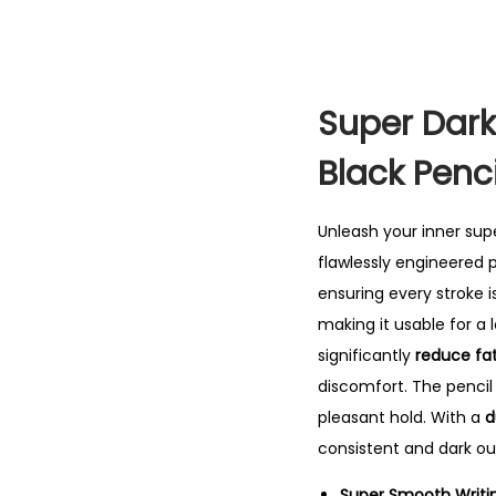
Super Dark
Black Penci
Unleash your inner sup
flawlessly engineered 
ensuring every stroke is
making it usable for a 
significantly
reduce fat
discomfort. The penci
pleasant hold. With a
d
consistent and dark out
Super Smooth Writi