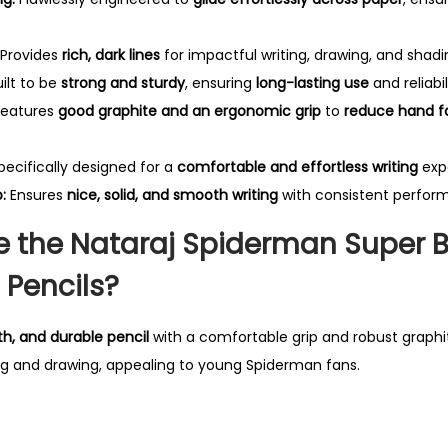
n
c
Provides
rich, dark lines
for impactful writing, drawing, and shadi
i
ilt to be
strong and sturdy
, ensuring
long-lasting use
and reliabil
l
eatures
good graphite and an ergonomic grip
to
reduce hand f
-
P
ecifically designed for a
comfortable and effortless writing
exp
a
:
Ensures
nice, solid, and smooth writing
with consistent perfor
c
 the Nataraj Spiderman Super Bl
k
o
 Pencils?
f
1
h, and durable pencil
with a comfortable grip and robust graphit
0
ting and drawing, appealing to young Spiderman fans.
P
e
n