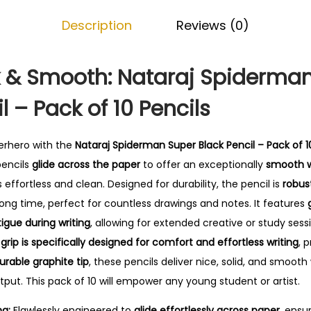
r
0
Description
Reviews (0)
m
.
a
n
 & Smooth: Nataraj Spiderma
S
l – Pack of 10 Pencils
u
p
e
erhero with the
Nataraj Spiderman Super Black Pencil – Pack of 1
r
pencils
glide across the paper
to offer an exceptionally
smooth w
B
 effortless and clean. Designed for durability, the pencil is
robus
l
long time, perfect for countless drawings and notes. It features
a
igue during writing
, allowing for extended creative or study sess
c
l
grip is specifically designed for comfort and effortless writing
, 
k
urable graphite tip
, these pencils deliver nice, solid, and smooth 
P
put. This pack of 10 will empower any young student or artist.
e
ng:
Flawlessly engineered to
glide effortlessly across paper
, ensu