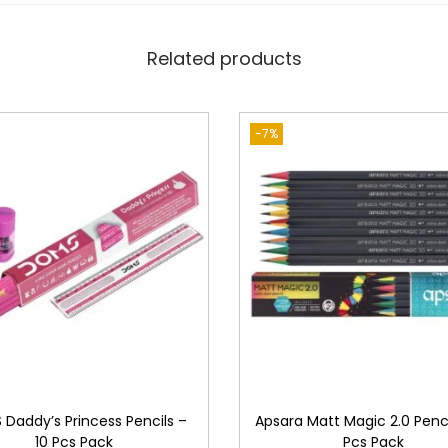
c
i
Related products
l
s
q
-7%
u
a
n
t
i
t
y
Daddy’s Princess Pencils –
Apsara Matt Magic 2.0 Penci
10 Pcs Pack
Pcs Pack