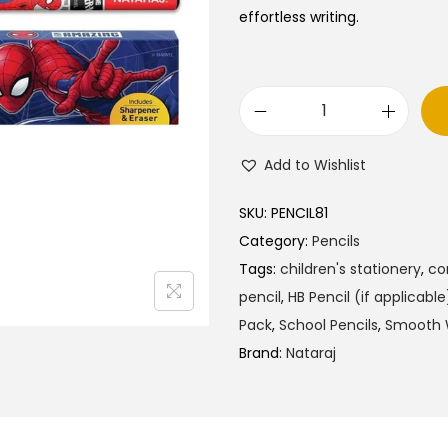
a
t
effortless writing.
l
p
p
r
r
i
N
i
c
a
c
e
Add to Wishlist
t
e
i
a
w
s
SKU:
PENCIL81
r
a
:
Category:
Pencils
a
s
₹
Tags:
children's stationery
,
co
j
:
4
pencil
,
HB Pencil (if applicable
S
₹
5
Pack
,
School Pencils
,
Smooth W
p
5
.
Brand:
Nataraj
i
0
0
d
.
0
e
0
.