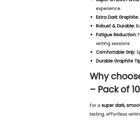
experience.
Extra Dark Graphite:
Robust & Durable:
Bu
Fatigue Reduction:
F
writing sessions.
Comfortable Grip:
Sp
Durable Graphite Tip
Why choose
– Pack of 10
For a
super dark, smoot
lasting, effortless wri