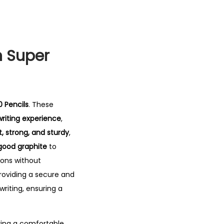
n Super
0 Pencils
. These
riting experience
,
t, strong, and sturdy
,
good graphite
to
ions without
providing a secure and
writing, ensuring a
ring a comfortable