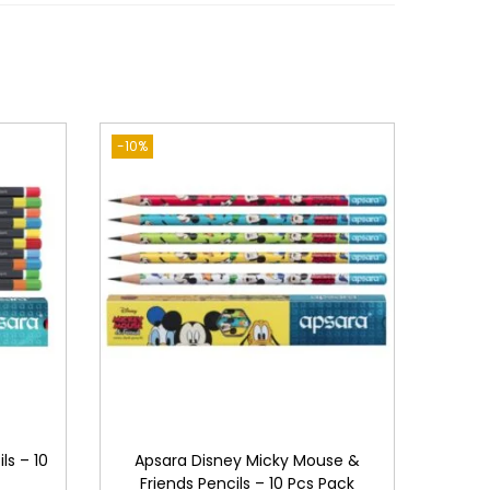
-10%
ls – 10
Apsara Disney Micky Mouse &
Friends Pencils – 10 Pcs Pack