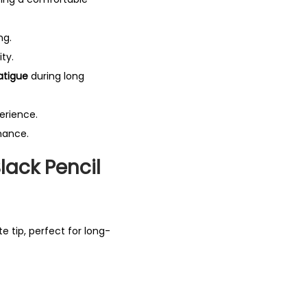
ng.
ity.
atigue
during long
erience.
mance.
ack Pencil
e tip, perfect for long-