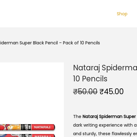
Shop
iderman Super Black Pencil – Pack of 10 Pencils
Nataraj Spiderma
10 Pencils
O
C
₹
50.00
₹
45.00
r
u
i
r
g
r
The
Nataraj Spiderman Super B
i
e
dark writing experience with a
n
n
and sturdy, these flawlessly e