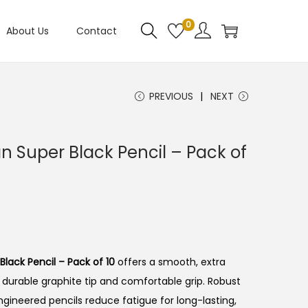
0
About Us
Contact
PREVIOUS
NEXT
n Super Black Pencil – Pack of
lack Pencil – Pack of 10
offers a smooth, extra
 durable graphite tip and comfortable grip.
Robust
ngineered pencils reduce fatigue for long-lasting,