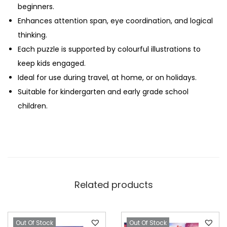
beginners.
Enhances attention span, eye coordination, and logical
thinking.
Each puzzle is supported by colourful illustrations to
keep kids engaged.
Ideal for use during travel, at home, or on holidays.
Suitable for kindergarten and early grade school
children.
Related products
Out Of Stock
Out Of Stock