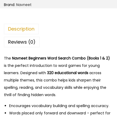
Brand:
Navneet
Description
Reviews (0)
The
Navneet Beginners Word Search Combo (Books 1 & 2)
is the perfect introduction to word games for young
learners. Designed with
320 educational words
across
multiple themes, this combo helps kids sharpen their
spelling, reading, and vocabulary skills while enjoying the
thrill of finding hidden words.
Encourages vocabulary building and spelling accuracy.
Words placed only forward and downward – perfect for