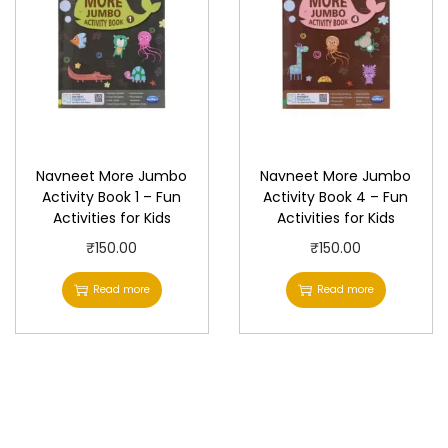
Navneet More Jumbo
Navneet More Jumbo
Activity Book 1 – Fun
Activity Book 4 – Fun
Activities for Kids
Activities for Kids
₹
150.00
₹
150.00
Read more
Read more