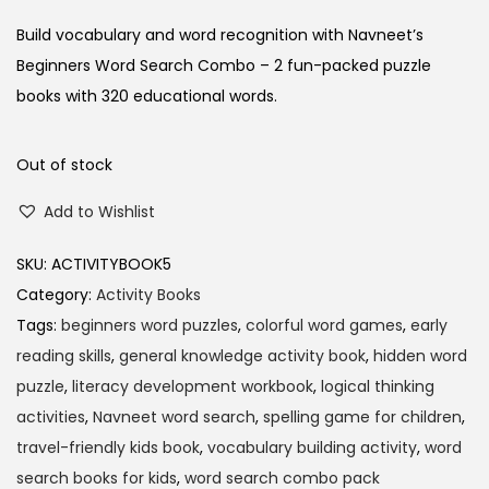
Build vocabulary and word recognition with Navneet’s
Beginners Word Search Combo – 2 fun-packed puzzle
books with 320 educational words.
Out of stock
Add to Wishlist
SKU:
ACTIVITYBOOK5
Category:
Activity Books
Tags:
beginners word puzzles
,
colorful word games
,
early
reading skills
,
general knowledge activity book
,
hidden word
puzzle
,
literacy development workbook
,
logical thinking
activities
,
Navneet word search
,
spelling game for children
,
travel-friendly kids book
,
vocabulary building activity
,
word
search books for kids
,
word search combo pack