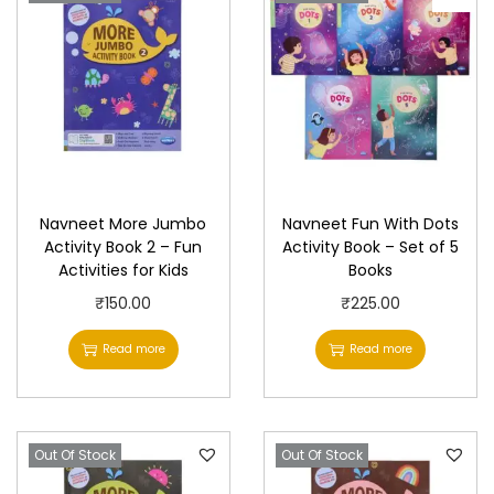
Navneet More Jumbo
Navneet Fun With Dots
Activity Book 2 – Fun
Activity Book – Set of 5
Activities for Kids
Books
₹
150.00
₹
225.00
Read more
Read more
Out Of Stock
Out Of Stock