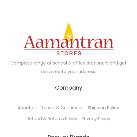
Complete range of school & office stationery and get
delivered to your address.
Company
About Us
Terms & Conditions
Shipping Policy
Refund & Returns Policy
Privacy Policy