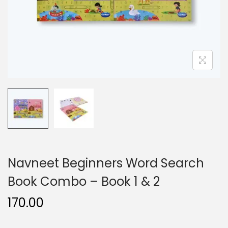
n
Navneet Beginners Word Search
Book Combo – Book 1 & 2
170.00