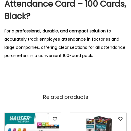
Attendance Card – 100 Cards,
Black?
For a
professional, durable, and compact solution
to
accurately track employee attendance in factories and
large companies, offering clear sections for all attendance
parameters in a convenient 100-card pack.
Related products