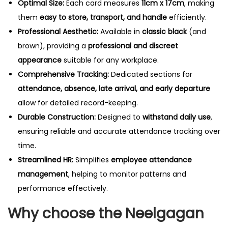
Optimal Size:
Each card measures
11cm x 17cm
, making
t
them
easy to store, transport, and handle
efficiently.
y
Professional Aesthetic:
Available in
classic black
(and
brown), providing a
professional and discreet
appearance
suitable for any workplace.
Comprehensive Tracking:
Dedicated sections for
attendance, absence, late arrival, and early departure
allow for detailed record-keeping.
Durable Construction:
Designed to
withstand daily use
,
ensuring reliable and accurate attendance tracking over
time.
Streamlined HR:
Simplifies
employee attendance
management
, helping to monitor patterns and
performance effectively.
Why choose the Neelgagan