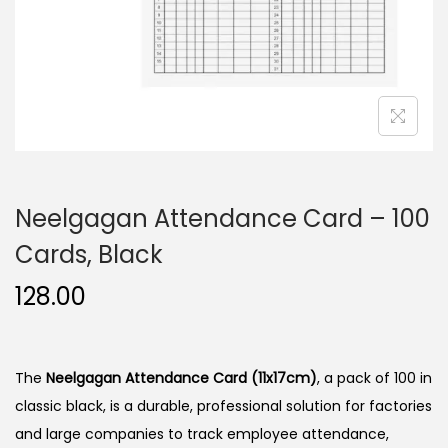
n
Neelgagan Attendance Card – 100
Cards, Black
128.00
The
Neelgagan Attendance Card (11x17cm)
, a pack of 100 in
classic black, is a durable, professional solution for factories
and large companies to track employee attendance,