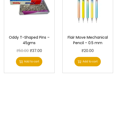
Oddy T-Shaped Pins –
Flair Move Mechanical
45gms
Pencil – 0.5 mm
O
C
₹
50.00
₹
37.00
₹
20.00
r
u
Add to cart
Add to cart
i
r
g
r
i
e
n
n
a
t
l
p
p
r
r
i