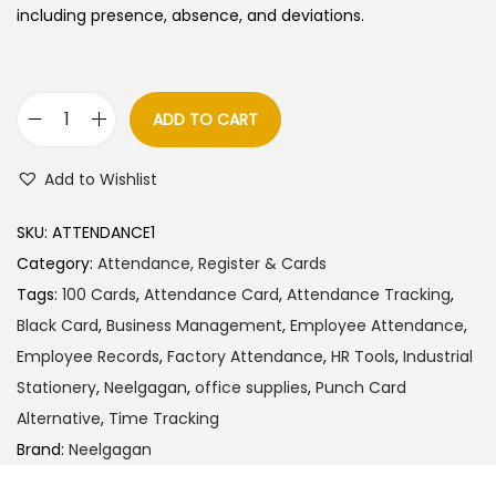
including presence, absence, and deviations.
ADD TO CART
N
e
Add to Wishlist
e
l
SKU:
ATTENDANCE1
g
Category:
Attendance, Register & Cards
a
Tags:
100 Cards
,
Attendance Card
,
Attendance Tracking
,
g
Black Card
,
Business Management
,
Employee Attendance
,
a
Employee Records
,
Factory Attendance
,
HR Tools
,
Industrial
n
Stationery
,
Neelgagan
,
office supplies
,
Punch Card
A
Alternative
,
Time Tracking
t
Brand:
Neelgagan
t