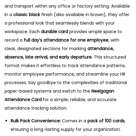
a
and transport within any office or factory setting.
Available
r
in a
classic black
finish (also available in brown), they offer
d
a professional look that seamlessly blends with your
s
workspace.
Each
durable card
provides ample space to
,
record a
full day’s attendance for one employee
, with
B
clear, designated sections for marking
attendance,
l
absence, late arrival, and early departure
.
This structured
a
format makes it effortless to track attendance patterns,
c
monitor employee performance, and streamline your HR
k
processes. Say goodbye to the complexities of traditional
q
paper-based systems and switch to the
Neelgagan
u
Attendance Card
for a simple, reliable, and accurate
a
attendance tracking solution.
n
Bulk Pack Convenience:
Comes in a
pack of 100 cards
,
t
ensuring a long-lasting supply for your organization.
i