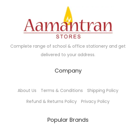
i
c
c
e
e
i
w
s
a
:
Complete range of school & office stationery and get
s
₹
delivered to your address.
:
3
₹
7
Company
5
.
0
0
About Us
Terms & Conditions
Shipping Policy
.
0
0
.
Refund & Returns Policy
Privacy Policy
0
.
Popular Brands