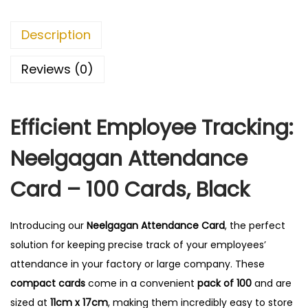
e
n
Description
d
a
Reviews (0)
n
c
Efficient Employee Tracking:
e
C
Neelgagan Attendance
a
r
Card – 100 Cards, Black
d
-
Introducing our
Neelgagan Attendance Card
, the perfect
1
solution for keeping precise track of your employees’
0
attendance in your factory or large company.
These
0
compact cards
come in a convenient
pack of 100
and are
C
sized at
11cm x 17cm
, making them incredibly easy to store