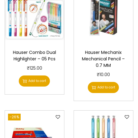
Hauser Combo Dual
Hauser Mechanix
Highlighter – 05 Pcs
Mechanical Pencil –
0.7 MM
₹
125.00
₹
10.00
Add to cart
Add to cart
-26%