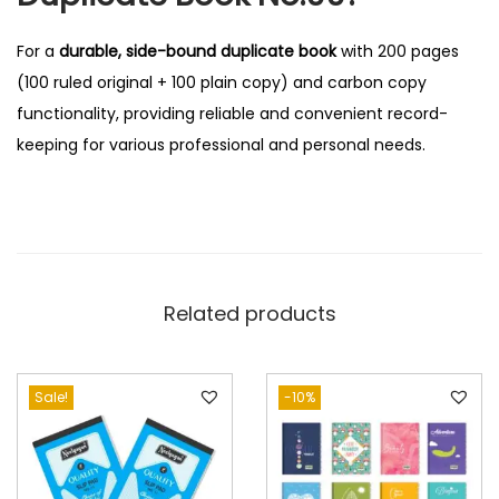
For a
durable, side-bound duplicate book
with 200 pages
(100 ruled original + 100 plain copy) and carbon copy
functionality, providing reliable and convenient record-
keeping for various professional and personal needs.
Related products
Sale!
-10%