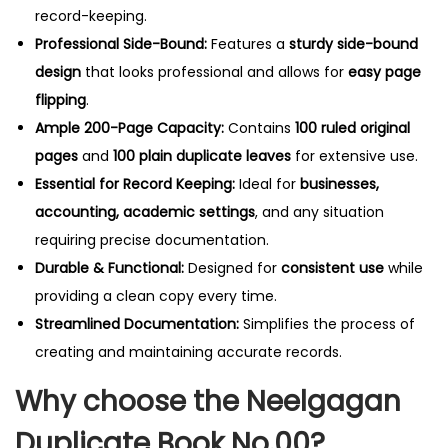
record-keeping.
Professional Side-Bound:
Features a
sturdy side-bound
design
that looks professional and allows for
easy page
flipping
.
Ample 200-Page Capacity:
Contains
100 ruled original
pages
and
100 plain duplicate leaves
for extensive use.
Essential for Record Keeping:
Ideal for
businesses,
accounting, academic settings
, and any situation
requiring precise documentation.
Durable & Functional:
Designed for
consistent use
while
providing a clean copy every time.
Streamlined Documentation:
Simplifies the process of
creating and maintaining accurate records.
Why choose the Neelgagan
Duplicate Book No.00?