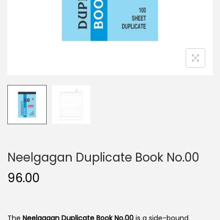
n
Neelgagan Duplicate Book No.00
96.00
The
Neelgagan Duplicate Book No.00
is a side-bound