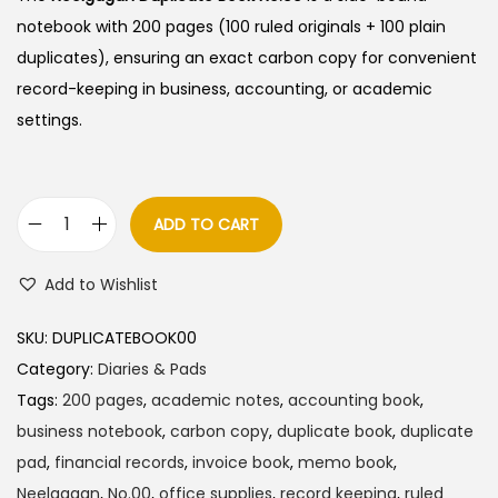
notebook with 200 pages (100 ruled originals + 100 plain
duplicates), ensuring an exact carbon copy for convenient
record-keeping in business, accounting, or academic
settings.
ADD TO CART
N
e
Add to Wishlist
e
l
SKU:
DUPLICATEBOOK00
g
Category:
Diaries & Pads
a
Tags:
200 pages
,
academic notes
,
accounting book
,
g
business notebook
,
carbon copy
,
duplicate book
,
duplicate
a
pad
,
financial records
,
invoice book
,
memo book
,
n
Neelgagan
,
No.00
,
office supplies
,
record keeping
,
ruled