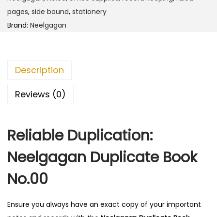
D
pages
,
side bound
,
stationery
u
Brand:
Neelgagan
p
l
i
Description
c
a
Reviews (0)
t
e
Reliable Duplication:
B
o
Neelgagan Duplicate Book
o
k
No.00
N
o
Ensure you always have an exact copy of your important
.