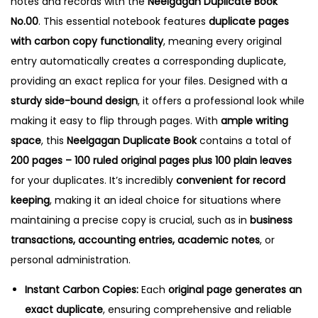
notes and records with the
Neelgagan Duplicate Book
0
No.00
.
This essential notebook features
duplicate pages
0
with carbon copy functionality
, meaning every original
q
entry automatically creates a corresponding duplicate,
u
providing an exact replica for your files.
Designed with a
a
sturdy side-bound design
, it offers a professional look while
n
making it easy to flip through pages. With
ample writing
t
space
, this
Neelgagan Duplicate Book
contains a total of
i
200 pages – 100 ruled original pages plus 100 plain leaves
t
for your duplicates. It’s incredibly
convenient for record
y
keeping
, making it an ideal choice for situations where
maintaining a precise copy is crucial, such as in
business
transactions, accounting entries, academic notes
, or
personal administration.
Instant Carbon Copies:
Each
original page generates an
exact duplicate
, ensuring comprehensive and reliable