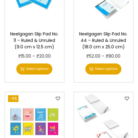
Neelgagan Slip Pad No.
Neelgagan Slip Pad No.
11 – Ruled & Unruled
44 – Ruled & Unruled
(9.0 cm x 12.5 cm)
(18.0 cm x 25.0 cm)
T
P
T
P
₹
15.00
–
₹
20.00
₹
52.00
–
₹
80.00
h
r
h
r
Select options
Select options
i
i
i
i
s
c
s
c
p
e
p
e
-9%
r
r
r
r
o
a
o
a
d
n
d
n
u
g
u
g
c
e
c
e