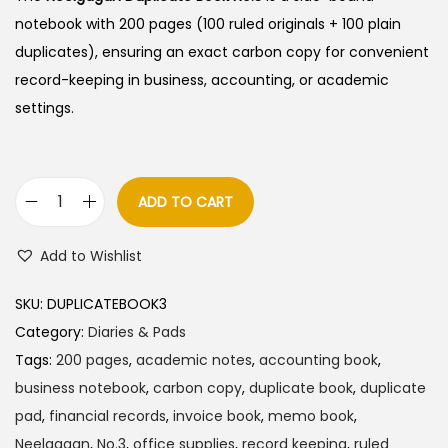
notebook with 200 pages (100 ruled originals + 100 plain
duplicates), ensuring an exact carbon copy for convenient
record-keeping in business, accounting, or academic
settings.
ADD TO CART
N
e
Add to Wishlist
e
l
SKU:
DUPLICATEBOOK3
g
Category:
Diaries & Pads
a
Tags:
200 pages
,
academic notes
,
accounting book
,
g
business notebook
,
carbon copy
,
duplicate book
,
duplicate
a
pad
,
financial records
,
invoice book
,
memo book
,
n
Neelgagan
,
No.3
,
office supplies
,
record keeping
,
ruled