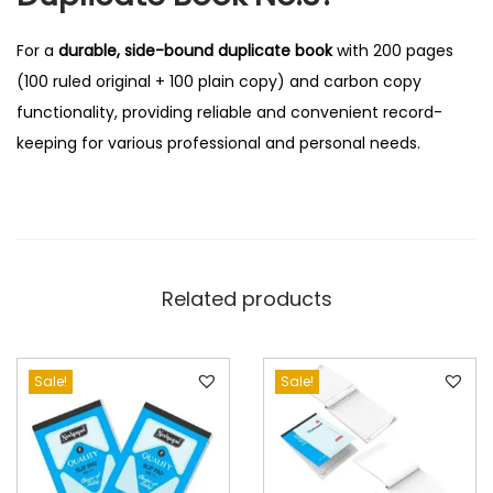
For a
durable, side-bound duplicate book
with 200 pages
(100 ruled original + 100 plain copy) and carbon copy
functionality, providing reliable and convenient record-
keeping for various professional and personal needs.
Related products
Sale!
Sale!