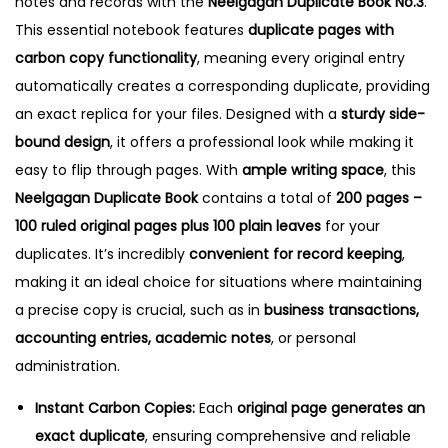
notes and records with the
Neelgagan Duplicate Book No.3
.
3
This essential notebook features
duplicate pages with
q
carbon copy functionality
, meaning every original entry
u
automatically creates a corresponding duplicate, providing
a
an exact replica for your files.
Designed with a
sturdy side-
n
bound design
, it offers a professional look while making it
t
easy to flip through pages. With
ample writing space
, this
i
Neelgagan Duplicate Book
contains a total of
200 pages –
t
100 ruled original pages plus 100 plain leaves
for your
y
duplicates. It’s incredibly
convenient for record keeping
,
making it an ideal choice for situations where maintaining
a precise copy is crucial, such as in
business transactions,
accounting entries, academic notes
, or personal
administration.
Instant Carbon Copies:
Each
original page generates an
exact duplicate
, ensuring comprehensive and reliable