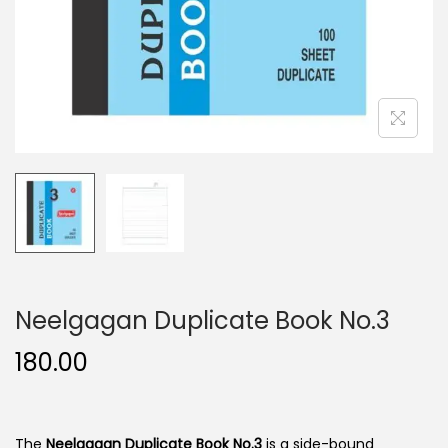
n
Neelgagan Duplicate Book No.3
180.00
The
Neelgagan Duplicate Book No.3
is a side-bound