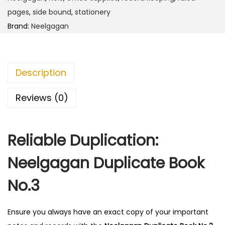
D
pages
,
side bound
,
stationery
u
Brand:
Neelgagan
p
l
i
Description
c
a
Reviews (0)
t
e
Reliable Duplication:
B
o
Neelgagan Duplicate Book
o
k
No.3
N
o
Ensure you always have an exact copy of your important
.