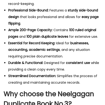
record-keeping.
Professional Side-Bound:
Features a
sturdy side-bound
design
that looks professional and allows for
easy page
flipping
.
Ample 200-Page Capacity:
Contains
100 ruled original
pages
and
100 plain duplicate leaves
for extensive use.
Essential for Record Keeping:
Ideal for
businesses,
accounting, academic settings
, and any situation
requiring precise documentation.
Durable & Functional:
Designed for
consistent use
while
providing a clean copy every time.
Streamlined Documentation:
Simplifies the process of
creating and maintaining accurate records.
Why choose the Neelgagan
Duplicate Book No.3?