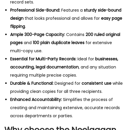
record sets.
Professional Side-Bound:
Features a
sturdy side-bound
design
that looks professional and allows for
easy page
flipping
.
Ample 300-Page Capacity:
Contains
200 ruled original
pages
and
100 plain duplicate leaves
for extensive
multi-copy use.
Essential for Multi-Party Records:
Ideal for
businesses,
accounting, legal documentation
, and any situation
requiring multiple precise copies.
Durable & Functional:
Designed for
consistent use
while
providing clean copies for all three recipients.
Enhanced Accountability:
Simplifies the process of
creating and maintaining extensive, accurate records
across departments or parties.