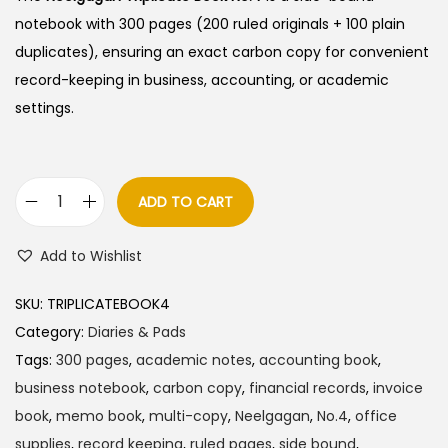
notebook with 300 pages (200 ruled originals + 100 plain
duplicates), ensuring an exact carbon copy for convenient
record-keeping in business, accounting, or academic
settings.
ADD TO CART
N
e
Add to Wishlist
e
l
SKU:
TRIPLICATEBOOK4
g
Category:
Diaries & Pads
a
Tags:
300 pages
,
academic notes
,
accounting book
,
g
business notebook
,
carbon copy
,
financial records
,
invoice
a
book
,
memo book
,
multi-copy
,
Neelgagan
,
No.4
,
office
n
supplies
,
record keeping
,
ruled pages
,
side bound
,