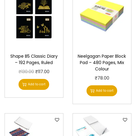
Shape B5 Classic Diary
Neelgagan Paper Block
– 192 Pages, Ruled
Pad – 480 Pages, Mix
Colour
O
C
₹
130.00
₹
117.00
₹
78.00
r
u
Add to cart
i
r
Add to cart
g
r
i
e
n
n
a
t
l
p