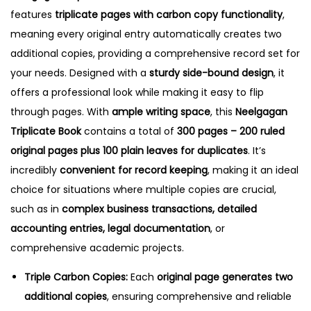
.
features
triplicate pages with carbon copy functionality
,
4
meaning every original entry automatically creates two
q
additional copies, providing a comprehensive record set for
u
your needs.
Designed with a
sturdy side-bound design
, it
a
offers a professional look while making it easy to flip
n
through pages. With
ample writing space
, this
Neelgagan
t
Triplicate Book
contains a total of
300 pages – 200 ruled
i
original pages plus 100 plain leaves for duplicates
. It’s
t
incredibly
convenient for record keeping
, making it an ideal
y
choice for situations where multiple copies are crucial,
such as in
complex business transactions, detailed
accounting entries, legal documentation
, or
comprehensive academic projects.
Triple Carbon Copies:
Each
original page generates two
additional copies
, ensuring comprehensive and reliable