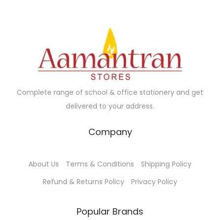
u
u
.
c
c
t
t
h
h
a
a
s
s
m
m
Complete range of school & office stationery and get
u
u
delivered to your address.
l
l
t
t
Company
i
i
p
p
About Us
Terms & Conditions
Shipping Policy
l
l
e
e
Refund & Returns Policy
Privacy Policy
v
v
a
a
Popular Brands