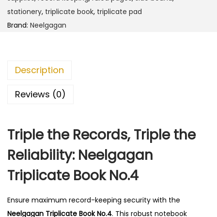
T
stationery
,
triplicate book
,
triplicate pad
r
Brand:
Neelgagan
i
p
l
Description
i
c
Reviews (0)
a
t
Triple the Records, Triple the
e
B
Reliability: Neelgagan
o
Triplicate Book No.4
o
k
N
Ensure maximum record-keeping security with the
o
Neelgagan Triplicate Book No.4
.
This robust notebook