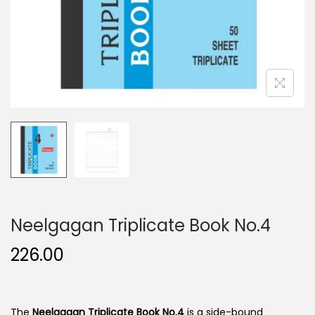
n
Neelgagan Triplicate Book No.4
226.00
The
Neelgagan Triplicate Book No.4
is a side-bound