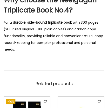
Why choose the Neelgagan
Triplicate Book No.4?
For a
durable, side-bound triplicate book
with 300 pages
(200 ruled original + 100 plain copies) and carbon copy
functionality, providing reliable and convenient multi-copy
record-keeping for complex professional and personal
needs.
Related products
-10%