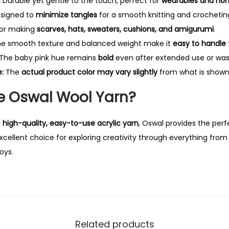
:
Durable yet gentle to the touch, perfect for
wearables and ho
y
signed to
minimize tangles
for a smooth knitting and crochetin
for making
scarves, hats, sweaters, cushions, and amigurumi
.
e smooth texture and balanced weight make it
easy to handle
The baby pink hue remains
bold
even after extended use or was
:
The
actual product color may vary slightly
from what is shown 
 Oswal Wool Yarn?
a
high-quality, easy-to-use acrylic yarn
, Oswal provides the perf
n excellent choice for exploring creativity through everything fro
oys.
Related products