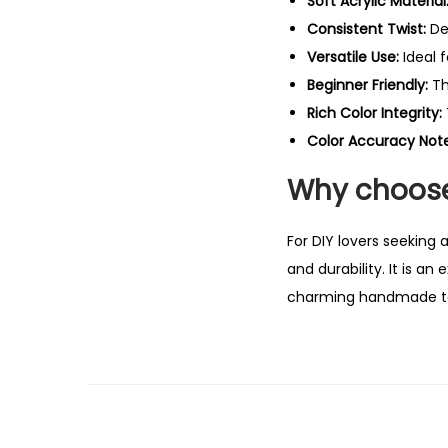
Soft Acrylic Material
Consistent Twist:
De
Versatile Use:
Ideal 
Beginner Friendly:
Th
Rich Color Integrity:
Color Accuracy Note
Why choose
For DIY lovers seeking 
and durability. It is a
charming handmade t