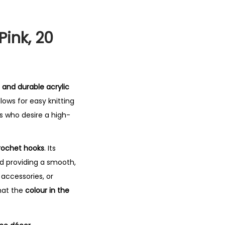
Pink, 20
 and durable acrylic
lows for easy knitting
s who desire a high-
crochet hooks
. Its
d providing a smooth,
accessories, or
hat the
colour in the