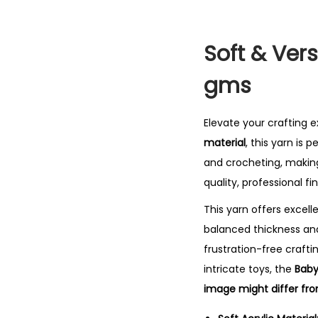
Soft & Vers
gms
Elevate your crafting 
material
, this yarn is 
and crocheting, making
quality, professional fin
This yarn offers excell
balanced thickness a
frustration-free craft
intricate toys, the
Baby
image might differ fro