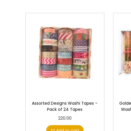
Assorted Designs Washi Tapes –
Golde
Pack of 24 Tapes
Wash
220.00
Add to cart