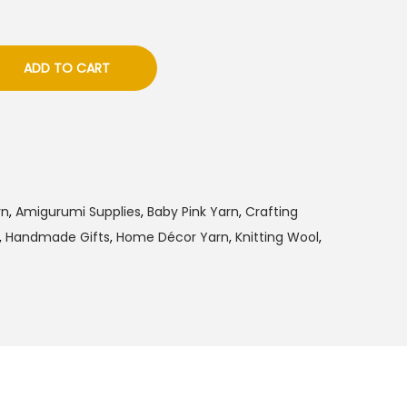
ADD TO CART
rn
,
Amigurumi Supplies
,
Baby Pink Yarn
,
Crafting
,
Handmade Gifts
,
Home Décor Yarn
,
Knitting Wool
,