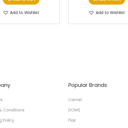
Add to Wishlist
Add to Wishlist
any
Popular Brands
Us
Camel
& Conditions
DOMS
g Policy
Flair