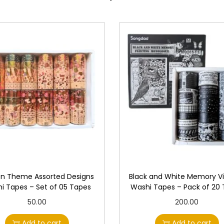
n Theme Assorted Designs
Black and White Memory V
i Tapes – Set of 05 Tapes
Washi Tapes – Pack of 20
50.00
200.00
Add to cart
Add to cart