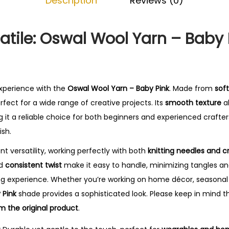
Description
Reviews (0)
-
B
a
atile: Oswal Wool Yarn – Baby 
b
y
P
i
experience with the
Oswal Wool Yarn – Baby Pink
. Made from
soft
n
perfect for a wide range of creative projects. Its
smooth texture
al
k
 it a reliable choice for both beginners and experienced crafter
q
ish.
u
ent versatility, working perfectly with both
knitting needles and 
a
nd
consistent twist
make it easy to handle, minimizing tangles an
n
ing experience. Whether you’re working on home décor, seasonal 
t
 Pink
shade provides a sophisticated look. Please keep in mind t
i
m the original product
.
t