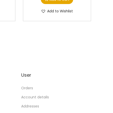
Add to Wishlist
User
Orders
Account details
Addresses