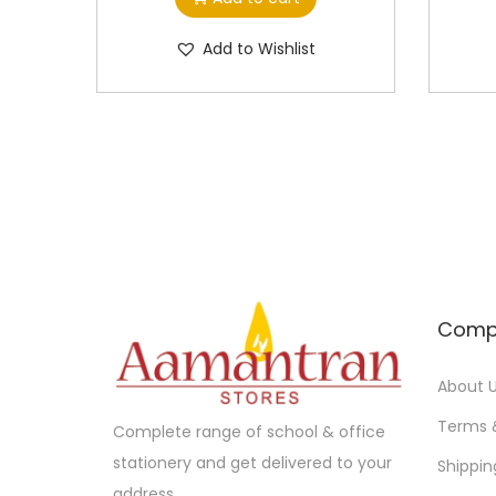
Add to Wishlist
Comp
About 
Terms 
Complete range of school & office
stationery and get delivered to your
Shippin
address.