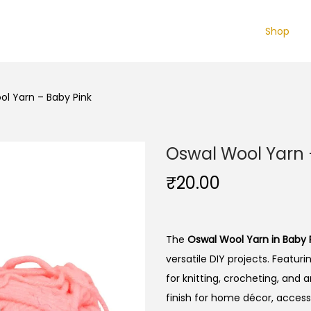
Shop
l Yarn – Baby Pink
Oswal Wool Yarn 
₹
20.00
The
Oswal Wool Yarn in Baby 
versatile DIY projects. Featuri
for knitting, crocheting, and 
finish for home décor, access