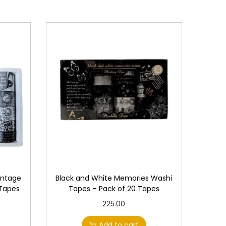
intage
Black and White Memories Washi
 Tapes
Tapes – Pack of 20 Tapes
225.00
Add to cart