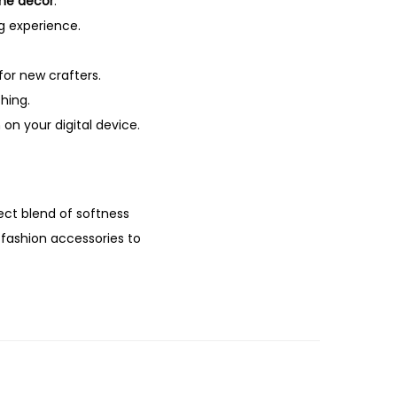
me décor
.
g experience.
for new crafters.
hing.
on your digital device.
ect blend of softness
m fashion accessories to