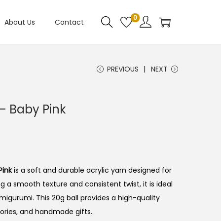
0
About Us
Contact
PREVIOUS
NEXT
– Baby Pink
Pink
is a soft and durable acrylic yarn designed for
ng a smooth texture and consistent twist, it is ideal
amigurumi. This 20g ball provides a high-quality
ories, and handmade gifts.