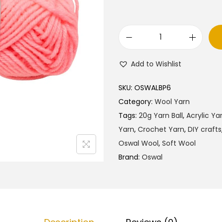
O
s
Add to Wishlist
w
a
SKU:
OSWALBP6
l
Category:
Wool Yarn
W
Tags:
20g Yarn Ball
,
Acrylic Ya
o
Yarn
,
Crochet Yarn
,
DIY crafts
o
Oswal Wool
,
Soft Wool
l
Brand:
Oswal
Y
a
r
n