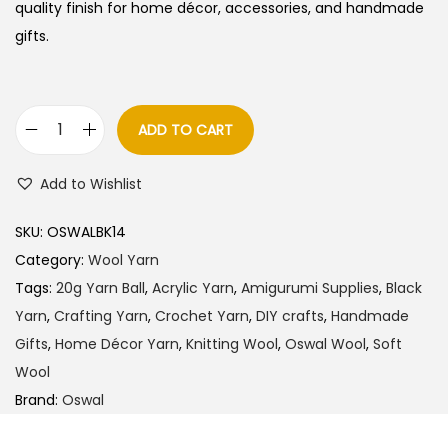
quality finish for home décor, accessories, and handmade
gifts.
ADD TO CART
O
s
Add to Wishlist
w
a
SKU:
OSWALBK14
l
Category:
Wool Yarn
W
Tags:
20g Yarn Ball
,
Acrylic Yarn
,
Amigurumi Supplies
,
Black
o
Yarn
,
Crafting Yarn
,
Crochet Yarn
,
DIY crafts
,
Handmade
o
Gifts
,
Home Décor Yarn
,
Knitting Wool
,
Oswal Wool
,
Soft
l
Wool
Y
Brand:
Oswal
a