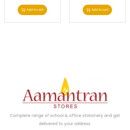
Add to cart
Add to cart
Complete range of school & office stationery and get
delivered to your address.