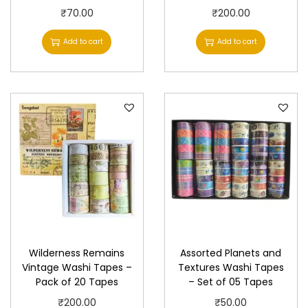
₹
70.00
₹
200.00
Add to cart
Add to cart
Wilderness Remains
Assorted Planets and
Vintage Washi Tapes –
Textures Washi Tapes
Pack of 20 Tapes
– Set of 05 Tapes
₹
200.00
₹
50.00