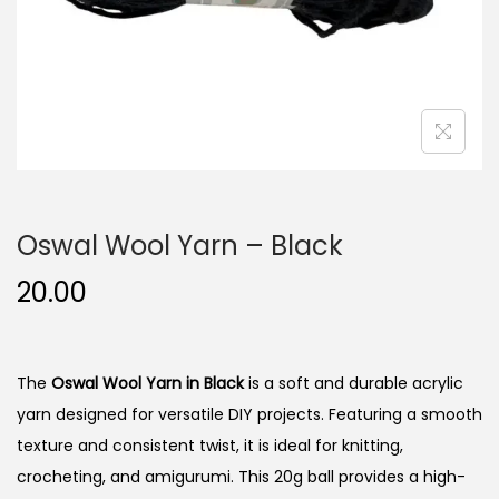
n
Oswal Wool Yarn – Black
20.00
The
Oswal Wool Yarn in Black
is a soft and durable acrylic
yarn designed for versatile DIY projects. Featuring a smooth
texture and consistent twist, it is ideal for knitting,
crocheting, and amigurumi. This 20g ball provides a high-