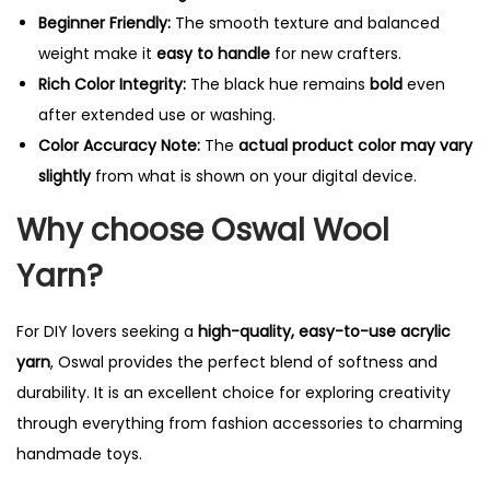
Beginner Friendly:
The smooth texture and balanced
weight make it
easy to handle
for new crafters.
Rich Color Integrity:
The black hue remains
bold
even
after extended use or washing.
Color Accuracy Note:
The
actual product color may vary
slightly
from what is shown on your digital device.
Why choose Oswal Wool
Yarn?
For DIY lovers seeking a
high-quality, easy-to-use acrylic
yarn
, Oswal provides the perfect blend of softness and
durability. It is an excellent choice for exploring creativity
through everything from fashion accessories to charming
handmade toys.