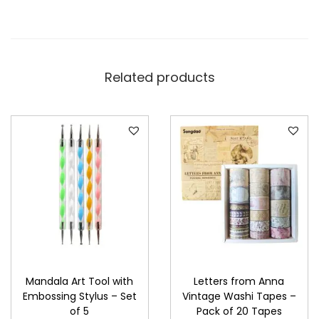
Related products
Mandala Art Tool with
Letters from Anna
Embossing Stylus – Set
Vintage Washi Tapes –
of 5
Pack of 20 Tapes