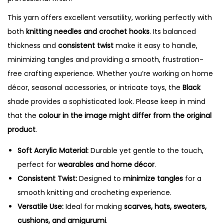
This yarn offers excellent versatility, working perfectly with
both
knitting needles and crochet hooks
. Its balanced
thickness and
consistent twist
make it easy to handle,
minimizing tangles and providing a smooth, frustration-
free crafting experience. Whether you’re working on home
décor, seasonal accessories, or intricate toys, the
Black
shade provides a sophisticated look. Please keep in mind
that the
colour in the image might differ from the original
product
.
Soft Acrylic Material:
Durable yet gentle to the touch,
perfect for
wearables and home décor
.
Consistent Twist:
Designed to
minimize tangles
for a
smooth knitting and crocheting experience.
Versatile Use:
Ideal for making
scarves, hats, sweaters,
cushions, and amigurumi
.