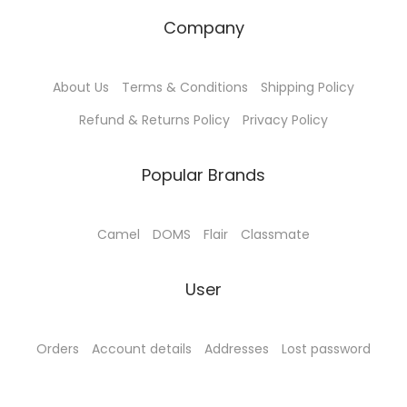
Company
About Us
Terms & Conditions
Shipping Policy
Refund & Returns Policy
Privacy Policy
Popular Brands
Camel
DOMS
Flair
Classmate
User
Orders
Account details
Addresses
Lost password