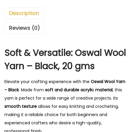
r
n
Description
-
B
Reviews (0)
l
a
Soft & Versatile: Oswal Wool
c
k
Yarn – Black, 20 gms
q
u
Elevate your crafting experience with the
Oswal Wool Yarn
a
– Black
. Made from
soft and durable acrylic material
, this
n
yarn is perfect for a wide range of creative projects. Its
t
smooth texture
allows for easy knitting and crocheting,
i
making it a reliable choice for both beginners and
t
experienced crafters who desire a high-quality,
y
professional finish.