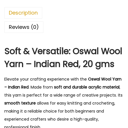
r
n
Description
-
I
Reviews (0)
n
d
Soft & Versatile: Oswal Wool
i
a
Yarn – Indian Red, 20 gms
n
R
Elevate your crafting experience with the
Oswal Wool Yarn
e
– Indian Red
. Made from
soft and durable acrylic material
,
d
this yarn is perfect for a wide range of creative projects. Its
q
smooth texture
allows for easy knitting and crocheting,
u
making it a reliable choice for both beginners and
a
experienced crafters who desire a high-quality,
n
professional finish.