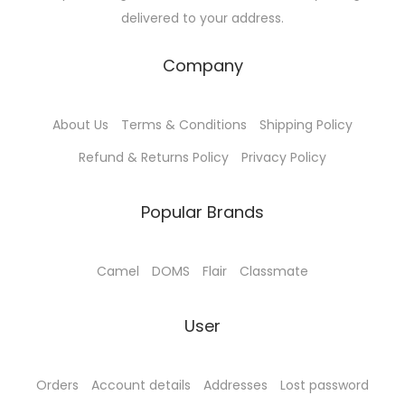
delivered to your address.
Company
About Us
Terms & Conditions
Shipping Policy
Refund & Returns Policy
Privacy Policy
Popular Brands
Camel
DOMS
Flair
Classmate
User
Orders
Account details
Addresses
Lost password