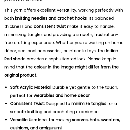
t
i
This yarn offers excellent versatility, working perfectly with
t
both
knitting needles and crochet hooks
. Its balanced
y
thickness and
consistent twist
make it easy to handle,
minimizing tangles and providing a smooth, frustration-
free crafting experience. Whether you’re working on home
décor, seasonal accessories, or intricate toys, the
Indian
Red
shade provides a sophisticated look. Please keep in
mind that the
colour in the image might differ from the
original product
.
Soft Acrylic Material:
Durable yet gentle to the touch,
perfect for
wearables and home décor
.
Consistent Twist:
Designed to
minimize tangles
for a
smooth knitting and crocheting experience.
Versatile Use:
Ideal for making
scarves, hats, sweaters,
cushions, and amigurumi
.