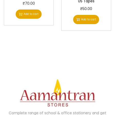
05 Tapes
₹
70.00
₹
50.00
Add to cart
Add to cart
Complete range of school & office stationery and get