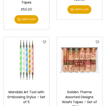
Tapes
₹
50.00
Add to cart
Add to cart
Mandala Art Tool with
Golden Theme
Embossing Stylus – Set
Assorted Designs
of 5
Washi Tapes – Set of