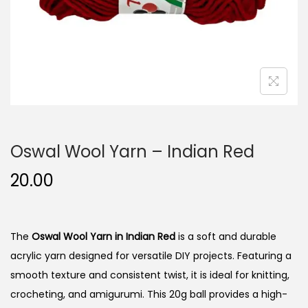
n
Oswal Wool Yarn – Indian Red
20.00
The
Oswal Wool Yarn in Indian Red
is a soft and durable
acrylic yarn designed for versatile DIY projects. Featuring a
smooth texture and consistent twist, it is ideal for knitting,
crocheting, and amigurumi. This 20g ball provides a high-