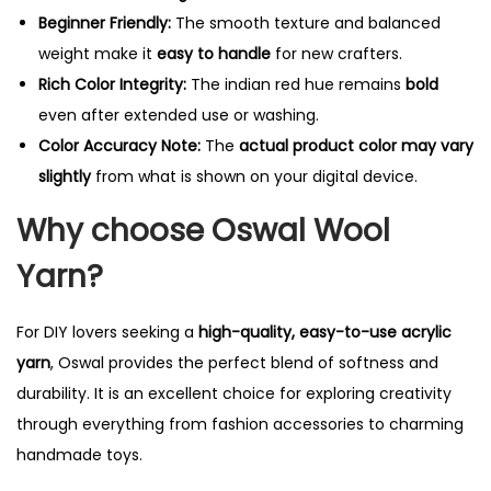
Beginner Friendly:
The smooth texture and balanced
weight make it
easy to handle
for new crafters.
Rich Color Integrity:
The indian red hue remains
bold
even after extended use or washing.
Color Accuracy Note:
The
actual product color may vary
slightly
from what is shown on your digital device.
Why choose Oswal Wool
Yarn?
For DIY lovers seeking a
high-quality, easy-to-use acrylic
yarn
, Oswal provides the perfect blend of softness and
durability. It is an excellent choice for exploring creativity
through everything from fashion accessories to charming
handmade toys.