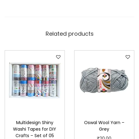
Related products
Multidesign Shiny
Oswal Wool Yarn –
Washi Tapes for DIY
Grey
Crafts – Set of 05
₹
20.00