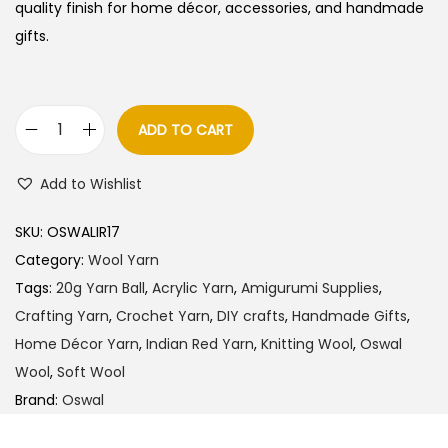
quality finish for home décor, accessories, and handmade
gifts.
ADD TO CART
O
s
Add to Wishlist
w
a
SKU:
OSWALIR17
l
Category:
Wool Yarn
W
Tags:
20g Yarn Ball
,
Acrylic Yarn
,
Amigurumi Supplies
,
o
Crafting Yarn
,
Crochet Yarn
,
DIY crafts
,
Handmade Gifts
,
o
Home Décor Yarn
,
Indian Red Yarn
,
Knitting Wool
,
Oswal
l
Wool
,
Soft Wool
Y
Brand:
Oswal
a