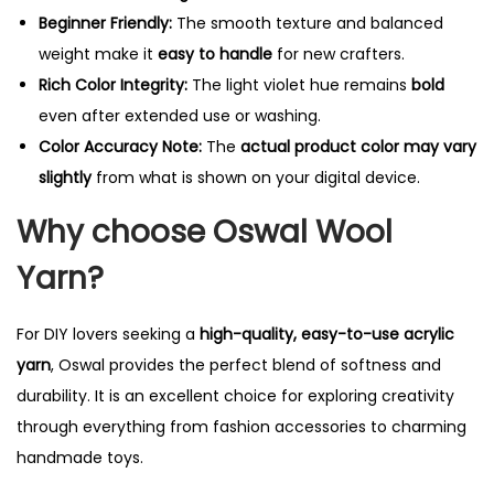
Beginner Friendly:
The smooth texture and balanced
weight make it
easy to handle
for new crafters.
Rich Color Integrity:
The light violet hue remains
bold
even after extended use or washing.
Color Accuracy Note:
The
actual product color may vary
slightly
from what is shown on your digital device.
Why choose Oswal Wool
Yarn?
For DIY lovers seeking a
high-quality, easy-to-use acrylic
yarn
, Oswal provides the perfect blend of softness and
durability. It is an excellent choice for exploring creativity
through everything from fashion accessories to charming
handmade toys.