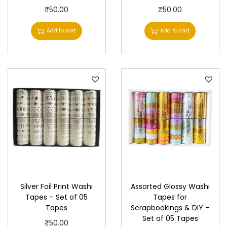
₹
50.00
₹
50.00
Add to cart
Add to cart
Silver Foil Print Washi
Assorted Glossy Washi
Tapes – Set of 05
Tapes for
Tapes
Scrapbookings & DIY –
Set of 05 Tapes
₹
50.00