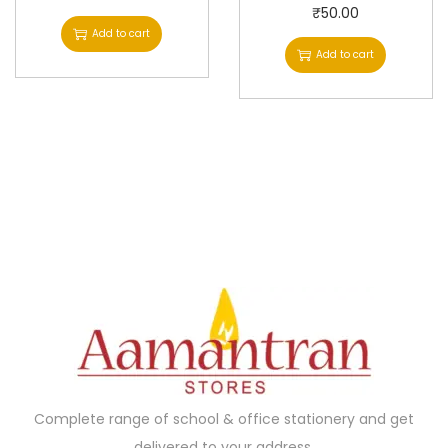
₹
50.00
Add to cart
Add to cart
Complete range of school & office stationery and get
delivered to your address.