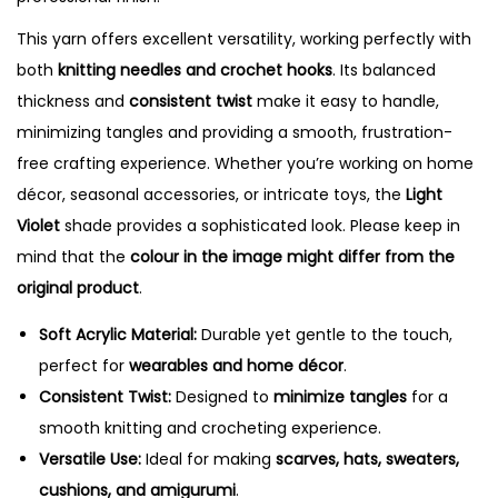
a
n
This yarn offers excellent versatility, working perfectly with
t
both
knitting needles and crochet hooks
. Its balanced
i
thickness and
consistent twist
make it easy to handle,
t
minimizing tangles and providing a smooth, frustration-
y
free crafting experience. Whether you’re working on home
décor, seasonal accessories, or intricate toys, the
Light
Violet
shade provides a sophisticated look. Please keep in
mind that the
colour in the image might differ from the
original product
.
Soft Acrylic Material:
Durable yet gentle to the touch,
perfect for
wearables and home décor
.
Consistent Twist:
Designed to
minimize tangles
for a
smooth knitting and crocheting experience.
Versatile Use:
Ideal for making
scarves, hats, sweaters,
cushions, and amigurumi
.