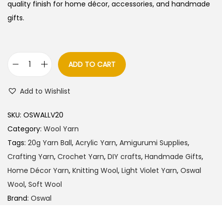
quality finish for home décor, accessories, and handmade
gifts.
ADD TO CART
O
s
Add to Wishlist
w
a
SKU:
OSWALLV20
l
Category:
Wool Yarn
W
Tags:
20g Yarn Ball
,
Acrylic Yarn
,
Amigurumi Supplies
,
o
Crafting Yarn
,
Crochet Yarn
,
DIY crafts
,
Handmade Gifts
,
o
Home Décor Yarn
,
Knitting Wool
,
Light Violet Yarn
,
Oswal
l
Wool
,
Soft Wool
Y
Brand:
Oswal
a