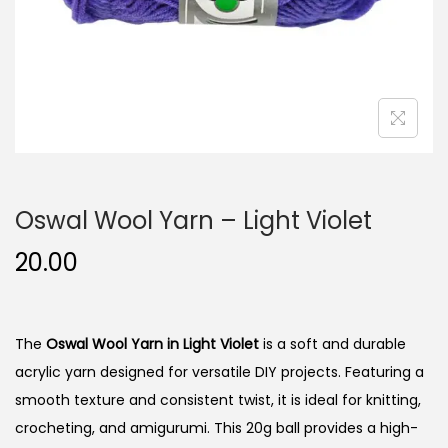
n
Oswal Wool Yarn – Light Violet
20.00
The
Oswal Wool Yarn in Light Violet
is a soft and durable
acrylic yarn designed for versatile DIY projects. Featuring a
smooth texture and consistent twist, it is ideal for knitting,
crocheting, and amigurumi. This 20g ball provides a high-