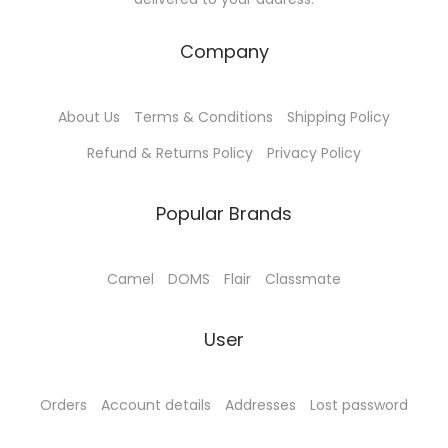
Company
About Us
Terms & Conditions
Shipping Policy
Refund & Returns Policy
Privacy Policy
Popular Brands
Camel
DOMS
Flair
Classmate
User
Orders
Account details
Addresses
Lost password