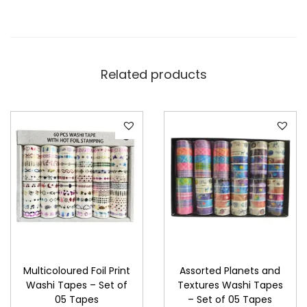
Related products
Multicoloured Foil Print
Assorted Planets and
Washi Tapes – Set of
Textures Washi Tapes
05 Tapes
– Set of 05 Tapes