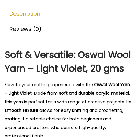
r
n
Description
-
L
Reviews (0)
i
g
Soft & Versatile: Oswal Wool
h
t
Yarn – Light Violet, 20 gms
V
i
Elevate your crafting experience with the
Oswal Wool Yarn
o
– Light Violet
. Made from
soft and durable acrylic material
,
l
this yarn is perfect for a wide range of creative projects. Its
e
smooth texture
allows for easy knitting and crocheting,
t
making it a reliable choice for both beginners and
q
experienced crafters who desire a high-quality,
u
professional finish.