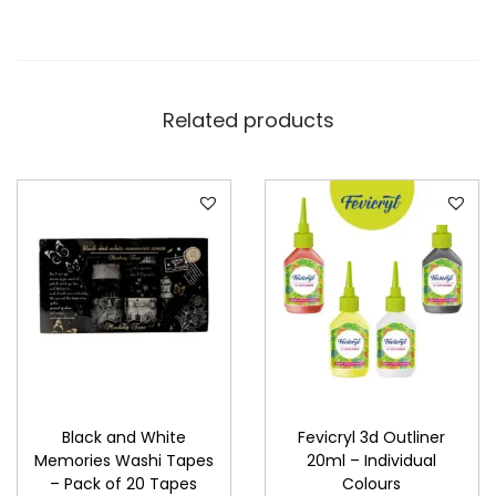
Related products
Black and White
Fevicryl 3d Outliner
Memories Washi Tapes
20ml – Individual
– Pack of 20 Tapes
Colours