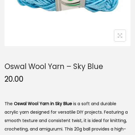
n
Oswal Wool Yarn – Sky Blue
20.00
The
Oswal Wool Yarn in Sky Blue
is a soft and durable
acrylic yarn designed for versatile DIY projects. Featuring a
smooth texture and consistent twist, it is ideal for knitting,
crocheting, and amigurumi. This 20g ball provides a high-