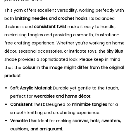
t
y
This yarn offers excellent versatility, working perfectly with
both
knitting needles and crochet hooks
. Its balanced
thickness and
consistent twist
make it easy to handle,
minimizing tangles and providing a smooth, frustration-
free crafting experience. Whether you’re working on home
décor, seasonal accessories, or intricate toys, the
Sky Blue
shade provides a sophisticated look. Please keep in mind
that the
colour in the image might differ from the original
product
.
Soft Acrylic Material:
Durable yet gentle to the touch,
perfect for
wearables and home décor
.
Consistent Twist:
Designed to
minimize tangles
for a
smooth knitting and crocheting experience.
Versatile Use:
Ideal for making
scarves, hats, sweaters,
cushions, and amigurumi
.