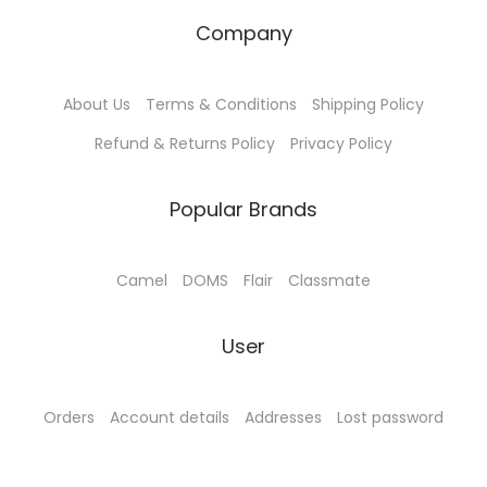
h
Company
e
o
About Us
Terms & Conditions
Shipping Policy
p
t
Refund & Returns Policy
Privacy Policy
i
o
Popular Brands
n
s
Camel
DOMS
Flair
Classmate
m
a
User
y
b
e
Orders
Account details
Addresses
Lost password
c
h