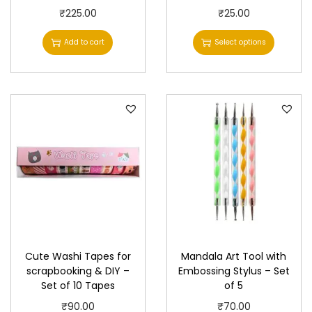
T
₹
225.00
₹
25.00
h
Add to cart
Select options
i
s
p
r
o
d
u
c
t
h
a
Cute Washi Tapes for
Mandala Art Tool with
s
scrapbooking & DIY –
Embossing Stylus – Set
Set of 10 Tapes
of 5
m
u
₹
90.00
₹
70.00