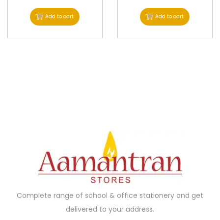
l
Add to cart
Add to cart
t
i
p
l
e
v
a
r
i
a
n
t
s
Complete range of school & office stationery and get
.
delivered to your address.
T