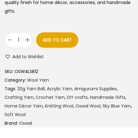
quality finish for home décor, accessories, and handmade
gifts.
ADD TO CART
O
s
Add to Wishlist
w
a
SKU:
OSWALSB12
l
Category:
Wool Yarn
W
Tags:
20g Yarn Ball
,
Acrylic Yarn
,
Amigurumi Supplies
,
o
Crafting Yarn
,
Crochet Yarn
,
DIY crafts
,
Handmade Gifts
,
o
Home Décor Yarn
,
Knitting Wool
,
Oswal Wool
,
Sky Blue Yarn
,
l
Soft Wool
Y
Brand:
Oswal
a