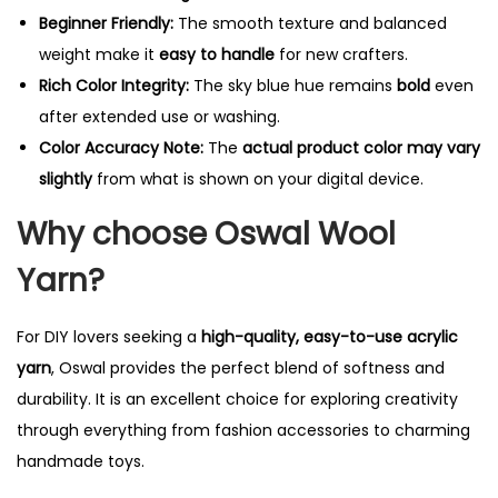
Beginner Friendly:
The smooth texture and balanced
weight make it
easy to handle
for new crafters.
Rich Color Integrity:
The sky blue hue remains
bold
even
after extended use or washing.
Color Accuracy Note:
The
actual product color may vary
slightly
from what is shown on your digital device.
Why choose Oswal Wool
Yarn?
For DIY lovers seeking a
high-quality, easy-to-use acrylic
yarn
, Oswal provides the perfect blend of softness and
durability. It is an excellent choice for exploring creativity
through everything from fashion accessories to charming
handmade toys.