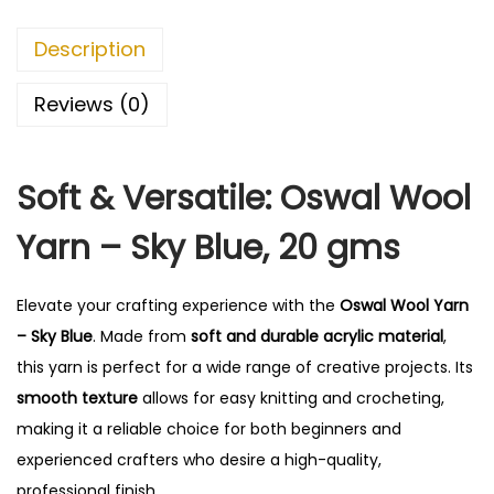
r
n
Description
-
S
Reviews (0)
k
y
Soft & Versatile: Oswal Wool
B
l
Yarn – Sky Blue, 20 gms
u
e
Elevate your crafting experience with the
Oswal Wool Yarn
q
– Sky Blue
. Made from
soft and durable acrylic material
,
u
this yarn is perfect for a wide range of creative projects. Its
a
smooth texture
allows for easy knitting and crocheting,
n
making it a reliable choice for both beginners and
t
experienced crafters who desire a high-quality,
i
professional finish.