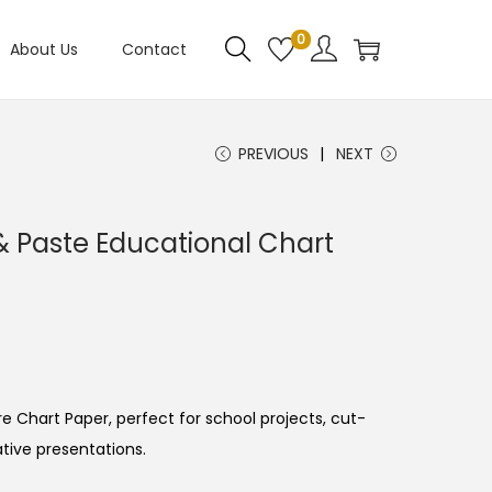
0
About Us
Contact
PREVIOUS
NEXT
 Paste Educational Chart
e Chart Paper, perfect for school projects, cut-
ative presentations.