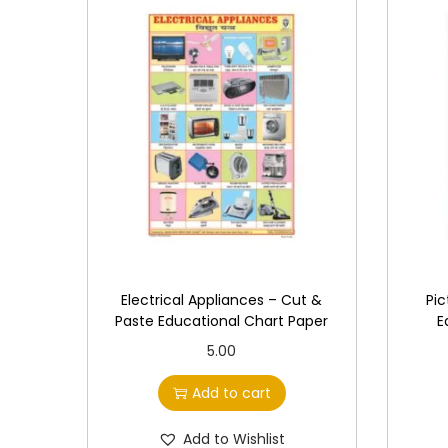
Electrical Appliances – Cut &
Pic
Paste Educational Chart Paper
E
5.00
Add to cart
Add to Wishlist