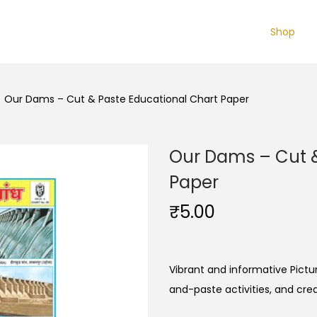
Shop
/
Our Dams – Cut & Paste Educational Chart Paper
Our Dams – Cut &
Paper
₹
5.00
Vibrant and informative Pictur
and-paste activities, and cre