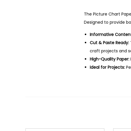
The Picture Chart Pape
Designed to provide bot
Informative Content
Cut & Paste Ready:
craft projects and 
High-Quality Paper:
Ideal for Projects:
Per