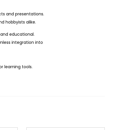
cts and presentations.
nd hobbyists alike.
 and educational.
mless integration into
r learning tools.