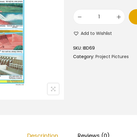
O
u
Add to Wishlist
r
D
SKU:
IBD69
a
Category:
Project Pictures
m
s
–
C
u
t
&
P
a
Description
Reviews (0)