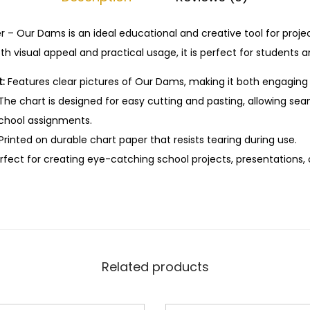
s
t
r – Our Dams is an ideal educational and creative tool for proje
e
h visual appeal and practical usage, it is perfect for students a
E
:
Features clear pictures of Our Dams, making it both engaging
d
The chart is designed for easy cutting and pasting, allowing sea
u
school assignments.
c
Printed on durable chart paper that resists tearing during use.
a
fect for creating eye-catching school projects, presentations, o
t
i
o
n
a
l
Related products
C
h