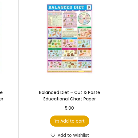
te
Balanced Diet – Cut & Paste
er
Educational Chart Paper
5.00
Add to cart
Add to Wishlist