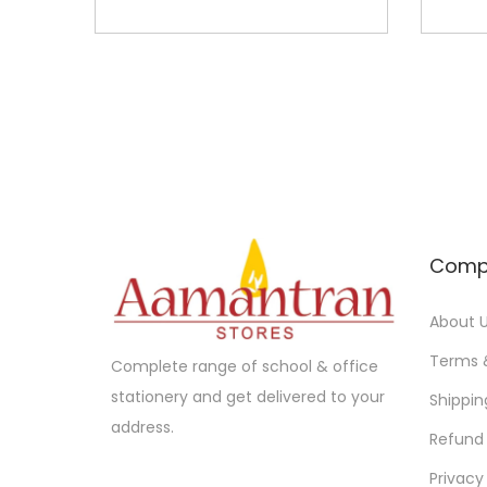
Comp
About 
Terms 
Complete range of school & office
stationery and get delivered to your
Shippin
address.
Refund 
Privacy