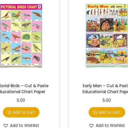
a
r
t
P
a
p
e
r
q
u
a
torial Birds – Cut & Paste
Early Man – Cut & Pas
n
ducational Chart Paper
Educational Chart Pap
t
5.00
5.00
i
Add to cart
Add to cart
t
y
Add to Wishlist
Add to Wishlist