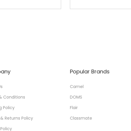
any
Popular Brands
Us
Camel
& Conditions
DOMS
g Policy
Flair
& Returns Policy
Classmate
 Policy