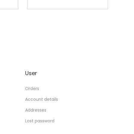
User
Orders
Account details
Addresses
Lost password