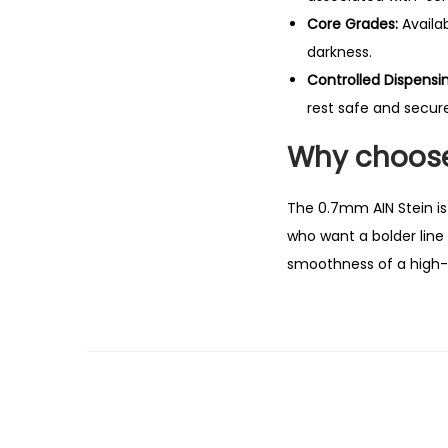
Core Grades:
Availab
darkness.
Controlled Dispensin
rest safe and secure
Why choose
The 0.7mm AIN Stein is 
who want a bolder line 
smoothness of a high-