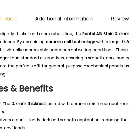
0
t
.
e
ription
Additional information
Review
i
n
slightly thicker and more robust line, the
Pentel AIN Stein 0.7mm
L
perience. By combining
ceramic cell technology
with a larger
0.
e
 is virtually unbreakable under normal writing conditions.
These 
a
onger
than standard alternatives, ensuring a smooth, dark, and co
d
 are the perfect refill for general-purpose mechanical pencils us
s
ing.
–
0
es & Benefits
.
7
:
The
0.7mm thickness
paired with ceramic reinforcement makes
m
rs.
m
livers a consistently dark and smooth application, reducing the
q
atchy” leads.