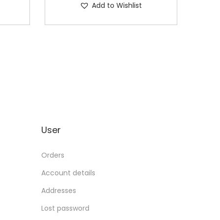
Add to Wishlist
User
Orders
Account details
Addresses
Lost password