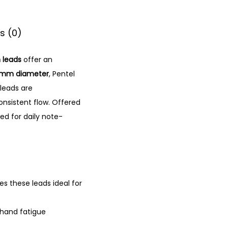
s (0)
 leads
offer an
7mm diameter
, Pentel
leads are
nsistent flow.
Offered
ed for daily note-
 these leads ideal for
 hand fatigue