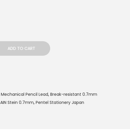
ADD TO CART
 Mechanical Pencil Lead
,
Break-resistant 0.7mm
 AIN Stein 0.7mm
,
Pentel Stationery Japan