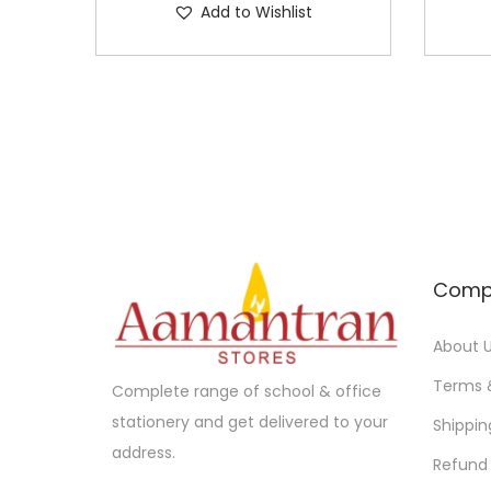
Add to Wishlist
Comp
About 
Terms 
Complete range of school & office
stationery and get delivered to your
Shippin
address.
Refund 