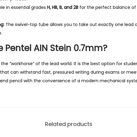
u
le in essential grades
H, HB, B, and 2B
for the perfect balance of
a
n
g:
The swivel-top tube allows you to take out exactly one lead a
t
.
i
 Pentel AIN Stein 0.7mm?
t
y
the “workhorse” of the lead world. It is the best option for stud
that can withstand fast, pressured writing during exams or meeti
end pencil with the convenience of a modern mechanical syst
Related products