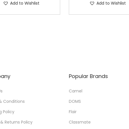
Add to Wishlist
Add to Wishlist
any
Popular Brands
Us
Camel
& Conditions
DOMS
g Policy
Flair
& Returns Policy
Classmate