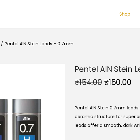
Shop
/
Pentel AIN Stein Leads – 0.7mm
Pentel AIN Stein
O
C
₹
154.00
₹
150.00
r
u
i
r
g
r
Pentel AIN Stein 0.7mm leads 
i
e
ceramic structure for superio
n
n
leads offer a smooth, dark wr
a
t