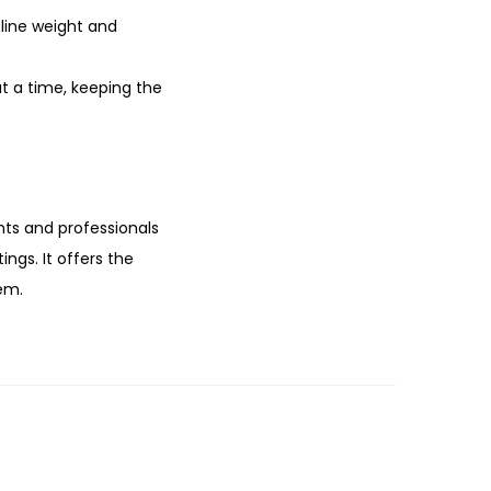
 line weight and
t a time, keeping the
ents and professionals
ngs. It offers the
em.