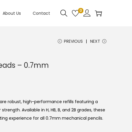
0
About Us
Contact
PREVIOUS
NEXT
 Leads – 0.7mm
are robust, high-performance refills featuring a
r strength.
Available in H, HB, B, and 2B grades, these
iting experience for all 0.7mm mechanical pencils.