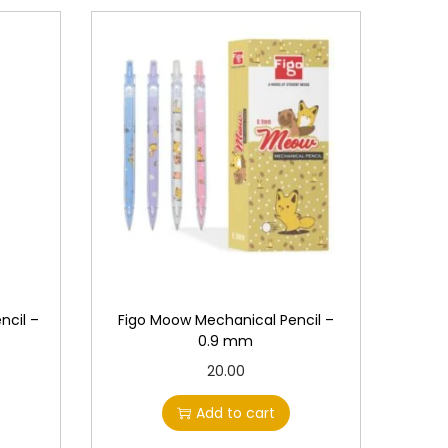
ncil –
Figo Moow Mechanical Pencil –
0.9 mm
20.00
Add to cart