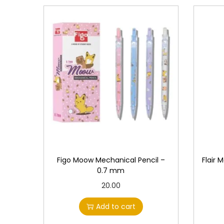
Figo Moow Mechanical Pencil –
Flair 
0.7 mm
20.00
Add to cart