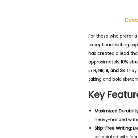
Desc
For those who prefer a 
exceptional writing ex
has created a lead that
approximately
10% str
in
H, HB, B, and 2B
, they
taking and bold sketch
Key Featur
Maximized Durability
heavy-handed write
Skip-Free Writing:
De
associated with “scr