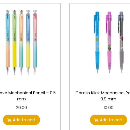
Move Mechanical Pencil – 0.5
Camlin Klick Mechanical Pe
mm
0.9 mm
20.00
10.00
Add to cart
Add to cart