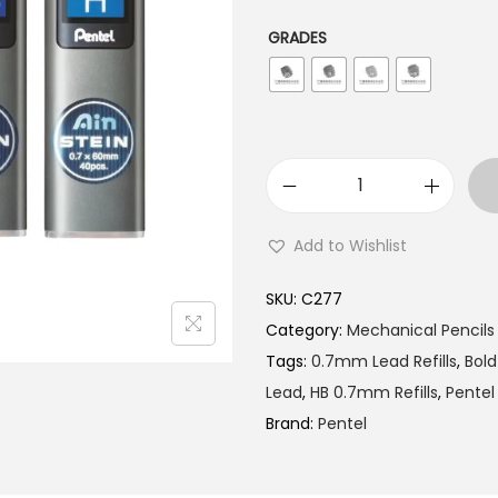
l
p
p
r
GRADES
r
i
i
c
c
e
e
i
w
s
P
a
:
e
Add to Wishlist
s
₹
n
:
1
t
SKU:
C277
₹
5
e
Category:
Mechanical Pencils
1
0
l
Tags:
0.7mm Lead Refills
,
Bold
5
.
A
Lead
,
HB 0.7mm Refills
,
Pentel
4
0
I
Brand:
Pentel
.
0
N
0
.
S