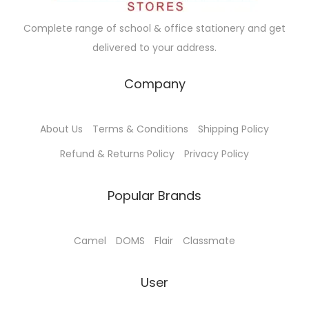
a
:
Complete range of school & office stationery and get
s
₹
delivered to your address.
:
9
₹
5
Company
1
.
0
0
About Us
Terms & Conditions
Shipping Policy
0
0
.
.
Refund & Returns Policy
Privacy Policy
0
0
Popular Brands
.
Camel
DOMS
Flair
Classmate
User