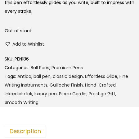
l
p
this pen effortlessly glides as you write, built to impress with
p
r
every stroke.
r
i
i
c
Out of stock
c
e
Add to Wishlist
e
i
w
s
SKU:
PEN186
a
:
Categories:
Ball Pens
,
Premium Pens
s
Tags:
Antica
,
ball pen
,
classic design
,
Effortless Glide
,
Fine
:
3
Writing Instruments
,
Guilloche Finish
,
Hand-Crafted
,
8
Inkredible Ink
,
luxury pen
,
Pierre Cardin
,
Prestige Gift
,
4
5
Smooth Writing
0
.
0
0
.
0
Description
0
.