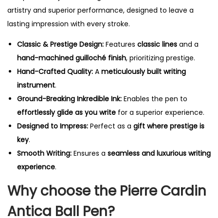
artistry and superior performance, designed to leave a
lasting impression with every stroke.
Classic & Prestige Design:
Features
classic lines
and a
hand-machined guilloché finish
, prioritizing prestige.
Hand-Crafted Quality:
A
meticulously built writing
instrument
.
Ground-Breaking Inkredible Ink:
Enables the pen to
effortlessly glide as you write
for a superior experience.
Designed to Impress:
Perfect as a
gift where prestige is
key
.
Smooth Writing:
Ensures a
seamless and luxurious writing
experience
.
Why choose the Pierre Cardin
Antica Ball Pen?