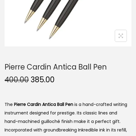
n
Pierre Cardin Antica Ball Pen
O
C
400.00
385.00
r
u
i
r
g
r
The
Pierre Cardin Antica Ball Pen
is a hand-crafted writing
i
e
instrument designed for prestige. Its classic lines and
n
n
hand-machined guilloché finish make it a perfect gift.
a
t
Incorporated with groundbreaking Inkredible ink in its refill,