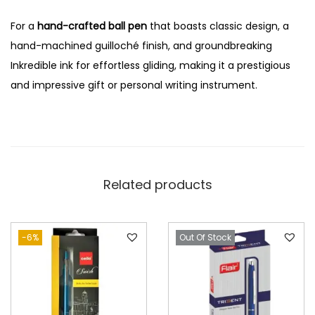
For a
hand-crafted ball pen
that boasts classic design, a
hand-machined guilloché finish, and groundbreaking
Inkredible ink for effortless gliding, making it a prestigious
and impressive gift or personal writing instrument.
Related products
-6%
Out Of Stock