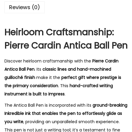
0
Reviews (0)
.
Heirloom Craftsmanship:
Pierre Cardin Antica Ball Pen
Discover heirloom craftsmanship with the
Pierre Cardin
Antica Ball Pen
. Its
classic lines and hand-machined
guilloché finish
make it the
perfect gift where prestige is
the primary consideration
. This
hand-crafted writing
instrument is built to impress
.
The Antica Ball Pen is incorporated with its
ground-breaking
Inkredible ink that enables the pen to effortlessly glide as
you write
, providing an unparalleled smooth experience.
This pen is not just a writing tool; it’s a testament to fine