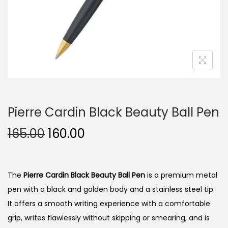
n
Pierre Cardin Black Beauty Ball Pen
O
C
165.00
160.00
r
u
i
r
g
r
The
Pierre Cardin Black Beauty Ball Pen
is a premium metal
i
e
pen with a black and golden body and a stainless steel tip.
n
n
It offers a smooth writing experience with a comfortable
a
t
grip, writes flawlessly without skipping or smearing, and is