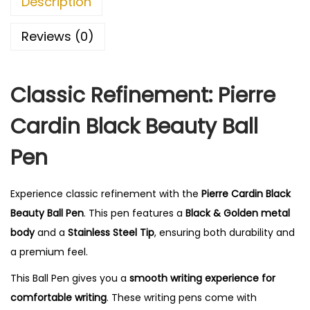
Description
0
.
Reviews (0)
Classic Refinement: Pierre
Cardin Black Beauty Ball
Pen
Experience classic refinement with the
Pierre Cardin Black
Beauty Ball Pen
. This pen features a
Black & Golden metal
body
and a
Stainless Steel Tip
, ensuring both durability and
a premium feel.
This Ball Pen gives you a
smooth writing experience for
comfortable writing
. These writing pens come with