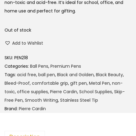
l
p
non-toxic and acid-free. It’s ideal for school, office, and
p
r
home use and perfect for gifting.
r
i
i
c
Out of stock
c
e
Add to Wishlist
e
i
w
s
SKU:
PEN218
a
:
Categories:
Ball Pens
,
Premium Pens
s
Tags:
acid free
,
ball pen
,
Black and Golden
,
Black Beauty
,
:
1
Bleed-Proof
,
comfortable grip
,
gift pen
,
Metal Pen
,
non-
6
toxic
,
office supplies
,
Pierre Cardin
,
School Supplies
,
Skip-
1
0
Free Pen
,
Smooth Writing
,
Stainless Steel Tip
6
.
Brand:
Pierre Cardin
5
0
.
0
0
.