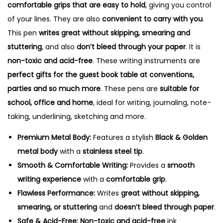
comfortable grips that are easy to hold
, giving you control
of your lines. They are also
convenient to carry with you
.
This pen
writes great without skipping, smearing and
stuttering
, and also
don’t bleed through your paper
. It is
non-toxic and acid-free
. These writing instruments are
perfect gifts for the guest book table at conventions,
parties and so much more
. These pens are
suitable for
school, office and home
, ideal for writing, journaling, note-
taking, underlining, sketching and more.
Premium Metal Body:
Features a stylish
Black & Golden
metal body
with a
stainless steel tip
.
Smooth & Comfortable Writing:
Provides a
smooth
writing experience
with a
comfortable grip
.
Flawless Performance:
Writes
great without skipping,
smearing, or stuttering
and
doesn’t bleed through paper
.
Safe & Acid-Free:
Non-toxic and acid-free
ink.