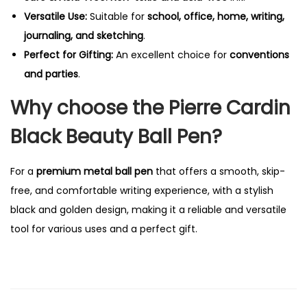
Versatile Use:
Suitable for
school, office, home, writing,
journaling, and sketching
.
Perfect for Gifting:
An excellent choice for
conventions
and parties
.
Why choose the Pierre Cardin
Black Beauty Ball Pen?
For a
premium metal ball pen
that offers a smooth, skip-
free, and comfortable writing experience, with a stylish
black and golden design, making it a reliable and versatile
tool for various uses and a perfect gift.