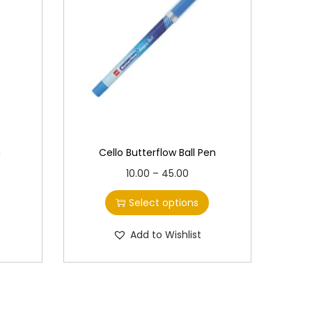
n
Cello Butterflow Ball Pen
T
P
10.00
–
45.00
h
r
Select options
i
i
s
c
Add to Wishlist
p
e
r
r
o
a
d
n