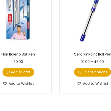
Flair Baleno Ball Pen
Cello PinPoint Ball Pe
T
P
50.00
10.00
–
46.00
h
r
Add to cart
Select options
i
i
s
c
Add to Wishlist
Add to Wishlist
p
e
r
r
o
a
d
n