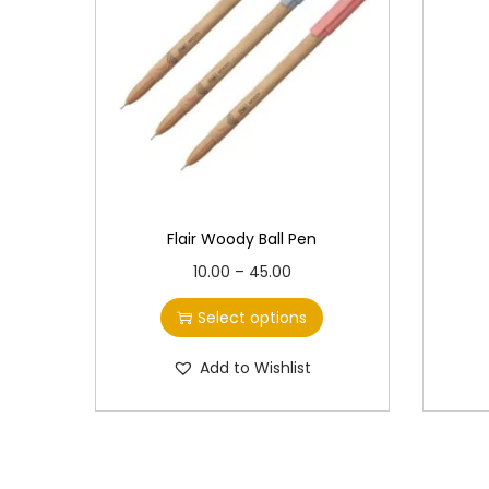
Flair Woody Ball Pen
T
P
10.00
–
45.00
h
r
Select options
i
i
s
c
Add to Wishlist
p
e
r
r
o
a
d
n