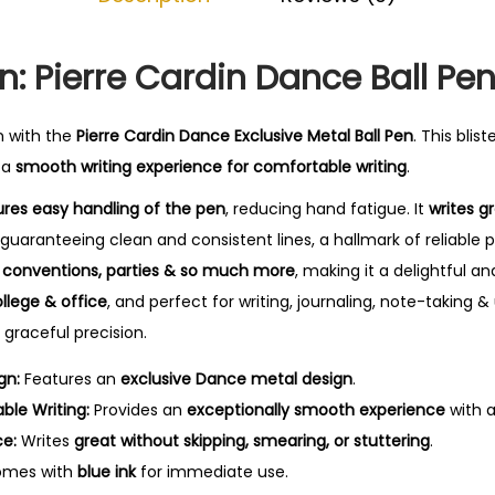
0
.
n: Pierre Cardin Dance Ball Pe
n with the
Pierre Cardin Dance Exclusive Metal Ball Pen
. This blis
u a
smooth writing experience for comfortable writing
.
res easy handling of the pen
, reducing hand fatigue. It
writes g
 guaranteeing clean and consistent lines, a hallmark of reliable
at conventions, parties & so much more
, making it a delightful and
ollege & office
, and perfect for writing, journaling, note-taking & 
 graceful precision.
gn:
Features an
exclusive Dance metal design
.
le Writing:
Provides an
exceptionally smooth experience
with 
ce:
Writes
great without skipping, smearing, or stuttering
.
mes with
blue ink
for immediate use.