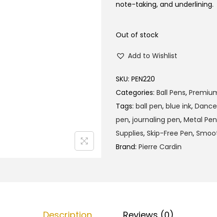
l
p
note-taking, and underlining.
p
r
r
i
Out of stock
i
c
Add to Wishlist
c
e
e
i
SKU:
PEN220
w
s
Categories:
Ball Pens
,
Premiu
a
:
Tags:
ball pen
,
blue ink
,
Dance
s
₹
pen
,
journaling pen
,
Metal Pen
:
1
Supplies
,
Skip-Free Pen
,
Smoot
₹
6
Brand:
Pierre Cardin
1
0
6
.
5
0
.
0
0
.
Description
Reviews (0)