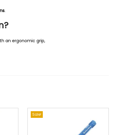
ons
.
n?
th an ergonomic grip,
Sale!