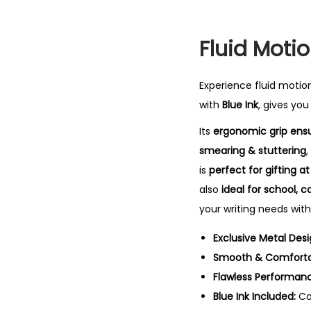
Fluid Motio
Experience fluid motio
with
Blue Ink
, gives yo
Its
ergonomic grip ensu
smearing & stuttering
,
is
perfect for gifting 
also
ideal for school, c
your writing needs with
Exclusive Metal Desi
Smooth & Comfortab
Flawless Performan
Blue Ink Included:
Co