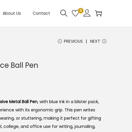
0
About Us
Contact
PREVIOUS
NEXT
ce Ball Pen
sive Metal Ball Pen
, with blue ink in a blister pack,
rience with its ergonomic grip. This pen writes
earing, or stuttering, making it perfect for gifting
, college, and office use for writing, journaling,