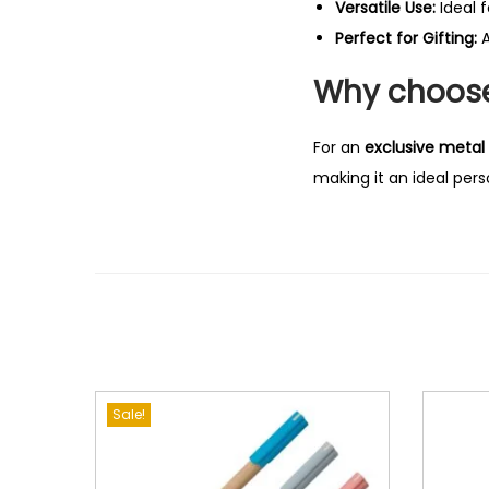
Versatile Use:
Ideal 
Perfect for Gifting:
A
Why choose 
For an
exclusive metal 
making it an ideal perso
Sale!