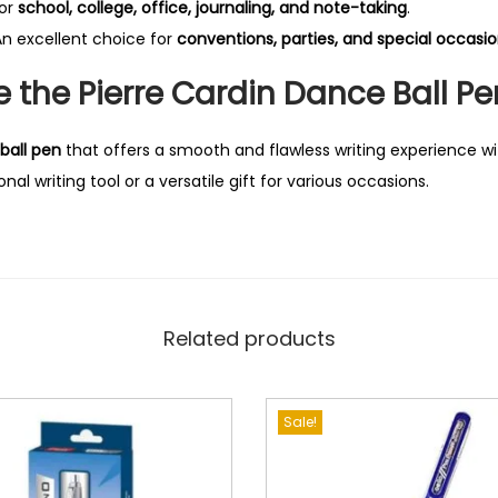
for
school, college, office, journaling, and note-taking
.
n excellent choice for
conventions, parties, and special occasi
the Pierre Cardin Dance Ball Pe
ball pen
that offers a smooth and flawless writing experience wi
nal writing tool or a versatile gift for various occasions.
Related products
Sale!