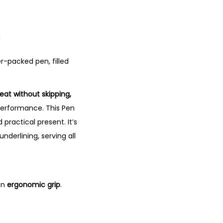
n
ter-packed pen, filled
reat without skipping,
 performance. This Pen
 practical present. It’s
underlining, serving all
an
ergonomic grip
.