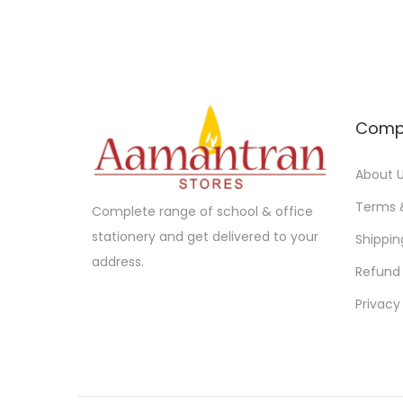
u
g
c
e
t
:
h
a
1
Comp
s
0
m
.
About 
u
0
Terms 
Complete range of school & office
l
0
stationery and get delivered to your
Shippin
t
t
address.
Refund 
i
h
p
r
Privacy
l
o
e
u
v
g
a
h