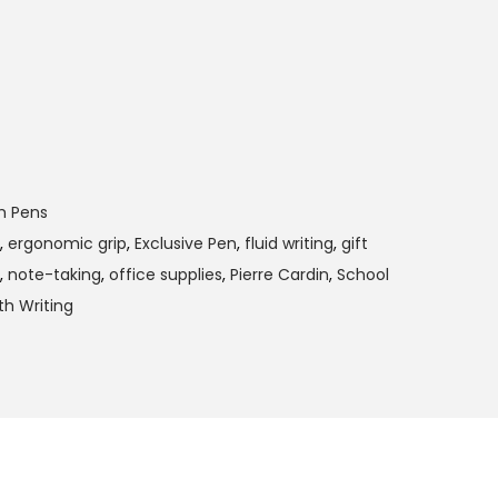
m Pens
,
ergonomic grip
,
Exclusive Pen
,
fluid writing
,
gift
,
note-taking
,
office supplies
,
Pierre Cardin
,
School
h Writing