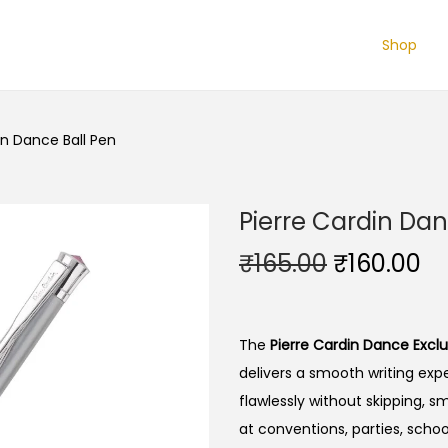
Shop
in Dance Ball Pen
Pierre Cardin Dan
O
C
₹
165.00
₹
160.00
r
u
i
r
g
r
The
Pierre Cardin Dance Exclu
i
e
delivers a smooth writing expe
n
n
flawlessly without skipping, sm
a
t
at conventions, parties, school