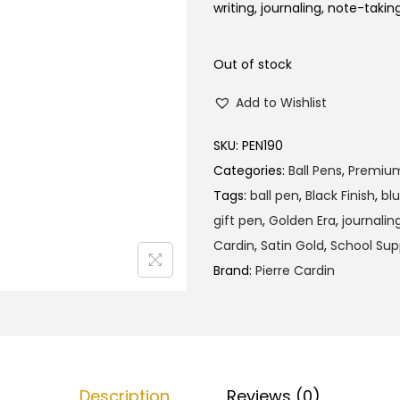
l
p
writing, journaling, note-takin
p
r
r
i
Out of stock
i
c
Add to Wishlist
c
e
e
i
SKU:
PEN190
w
s
Categories:
Ball Pens
,
Premiu
a
:
Tags:
ball pen
,
Black Finish
,
blu
s
₹
gift pen
,
Golden Era
,
journalin
:
2
Cardin
,
Satin Gold
,
School Sup
₹
9
Brand:
Pierre Cardin
3
0
0
.
0
0
.
0
0
.
Description
Reviews (0)