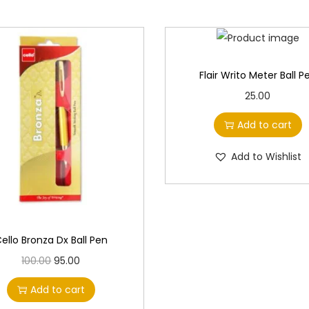
Flair Writo Meter Ball P
25.00
Add to cart
Add to Wishlist
ello Bronza Dx Ball Pen
O
C
100.00
95.00
r
u
Add to cart
i
r