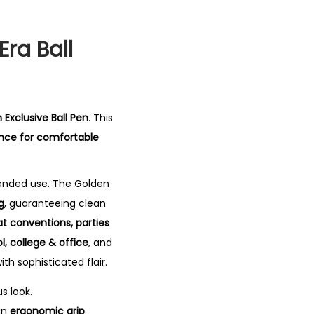
Era Ball
 Exclusive Ball Pen
. This
ence for comfortable
tended use. The Golden
g
, guaranteeing clean
 at conventions, parties
l, college & office
, and
ith sophisticated flair.
s look.
an
ergonomic grip
.