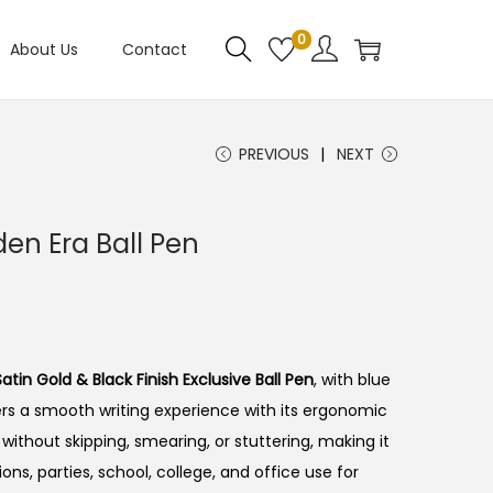
0
About Us
Contact
PREVIOUS
NEXT
den Era Ball Pen
C
atin Gold & Black Finish Exclusive Ball Pen
, with blue
ivers a smooth writing experience with its ergonomic
y without skipping, smearing, or stuttering, making it
ons, parties, school, college, and office use for