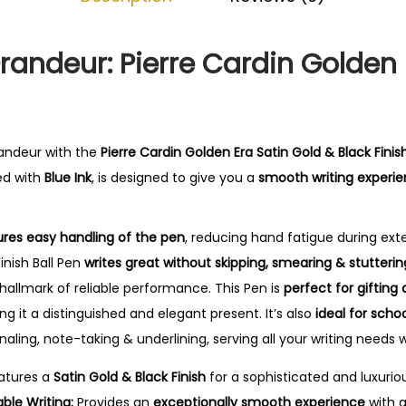
0
.
randeur: Pierre Cardin Golden 
randeur with the
Pierre Cardin Golden Era Satin Gold & Black Finish
led with
Blue Ink
, is designed to give you a
smooth writing experi
res easy handling of the pen
, reducing hand fatigue during ex
inish Ball Pen
writes great without skipping, smearing & stutterin
 hallmark of reliable performance. This Pen is
perfect for gifting
ng it a distinguished and elegant present. It’s also
ideal for schoo
rnaling, note-taking & underlining, serving all your writing needs w
atures a
Satin Gold & Black Finish
for a sophisticated and luxuriou
le Writing:
Provides an
exceptionally smooth experience
with 