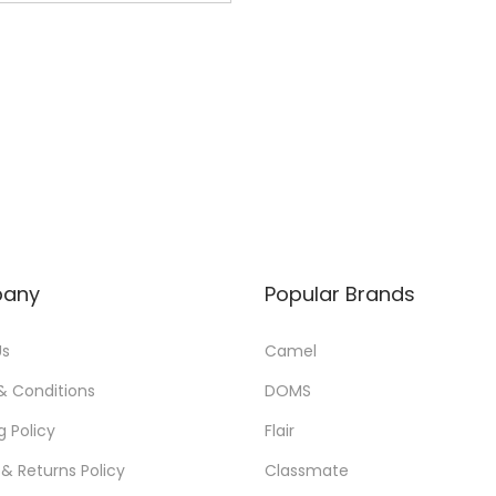
0
0
0
0
.
.
0
0
.
any
Popular Brands
Us
Camel
& Conditions
DOMS
g Policy
Flair
& Returns Policy
Classmate