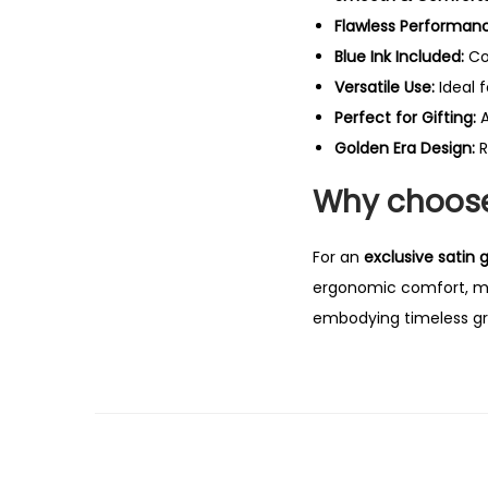
Flawless Performan
Blue Ink Included:
Co
Versatile Use:
Ideal 
Perfect for Gifting:
A
Golden Era Design:
R
Why choose 
For an
exclusive satin g
ergonomic comfort, maki
embodying timeless gr