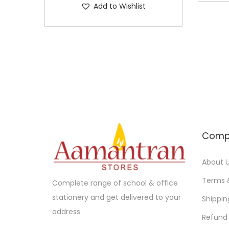
Add to Wishlist
p
0
0
l
.
0
e
0
.
v
0
a
.
r
i
a
n
Comp
t
s
About 
.
T
Terms 
Complete range of school & office
h
stationery and get delivered to your
Shippin
e
address.
Refund 
o