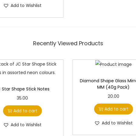
g
r
Add to Wishlist
i
e
n
n
a
t
l
p
Recently Viewed Products
p
r
r
i
i
c
c
e
e
i
Diamond Shape Glass Mirro
MM (40g Pack)
 Star Shape Stick Notes
w
s
20.00
a
:
35.00
s
Add to cart
Add to cart
:
9
5
Add to Wishlist
Add to Wishlist
1
.