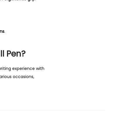
ons
.
ll Pen?
riting experience with
various occasions,