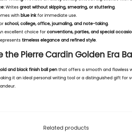
ce:
Writes
great without skipping, smearing, or stuttering
.
mes with
blue ink
for immediate use.
for
school, college, office, journaling, and note-taking
.
n excellent choice for
conventions, parties, and special occasi
epresents
timeless elegance and refined style
.
the Pierre Cardin Golden Era Ba
old and black finish ball pen
that offers a smooth and flawless w
ng it an ideal personal writing tool or a distinguished gift for 
andeur.
Related products