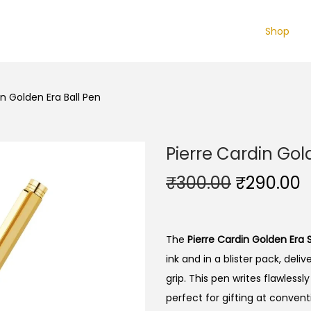
Shop
in Golden Era Ball Pen
Pierre Cardin Gol
O
₹
300.00
₹
290.00
r
u
i
r
g
r
The
Pierre Cardin Golden Era S
i
e
ink and in a blister pack, del
n
n
grip. This pen writes flawlessl
a
t
perfect for gifting at conventi