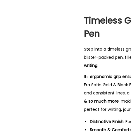
Timeless G
Pen
Step into a timeless g
blister-packed pen, fil
writing
.
Its
ergonomic grip ensu
Era Satin Gold & Black F
and consistent lines, a
& so much more
, maki
perfect for writing, jou
Distinctive Finish:
Fe
Smooth & Comfortab