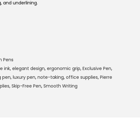
g, and underlining.
m Pens
e ink
,
elegant design
,
ergonomic grip
,
Exclusive Pen
,
g pen
,
luxury pen
,
note-taking
,
office supplies
,
Pierre
plies
,
Skip-Free Pen
,
Smooth Writing