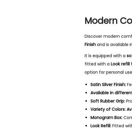
Modern Com
Discover modern comfo
Finish
and is available i
It is equipped with a
so
fitted with a
Look refill
f
option for personal use 
Satin Silver Finish:
Fe
Available in differe
Soft Rubber Grip:
Pro
Variety of Colors:
Av
Monogram Box:
Come
Look Refill:
Fitted wi