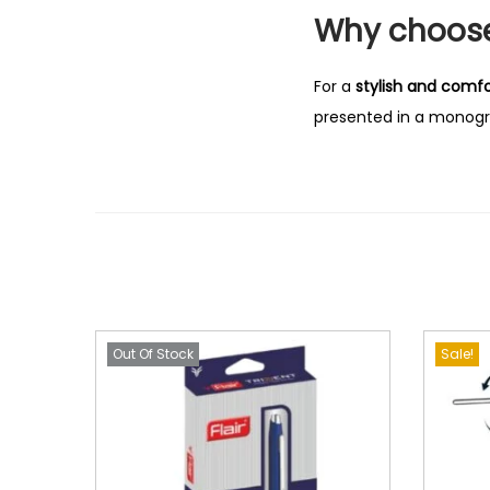
Why choose 
For a
stylish and comfo
presented in a monogra
Out Of Stock
Sale!