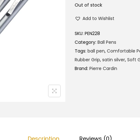
l
p
Out of stock
p
r
Add to Wishlist
r
i
i
c
SKU:
PEN228
c
e
Category:
Ball Pens
e
i
Tags:
ball pen
,
Comfortable P
w
s
Rubber Grip
,
satin silver
,
Soft G
a
:
Brand:
Pierre Cardin
s
₹
:
1
₹
3
1
5
4
.
0
0
.
0
0
.
Description
Reviews (0)