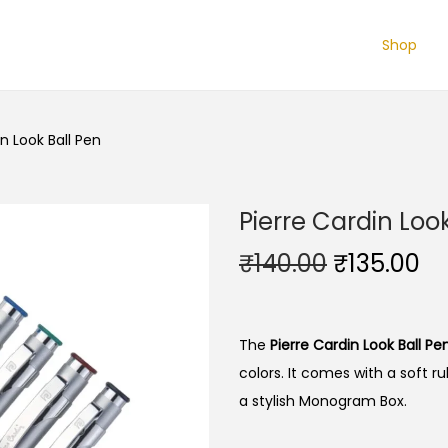
Shop
in Look Ball Pen
Pierre Cardin Loo
O
C
₹
140.00
₹
135.00
r
u
i
r
g
r
The
Pierre Cardin Look Ball Pe
i
e
colors. It comes with a soft rub
n
n
a stylish Monogram Box.
a
t