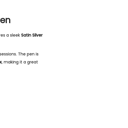
Pen
res a sleek
Satin Silver
sessions. The pen is
x
, making it a great