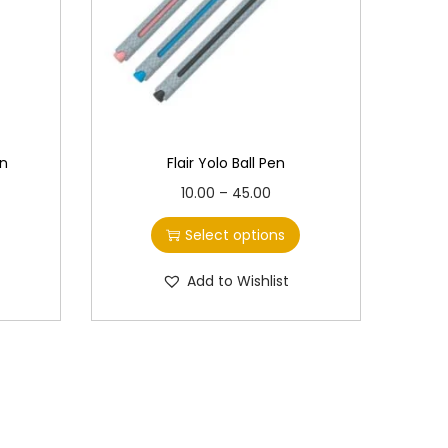
en
Flair Yolo Ball Pen
T
P
10.00
–
45.00
h
r
Select options
i
i
s
c
Add to Wishlist
p
e
r
r
o
a
d
n
u
g
c
e