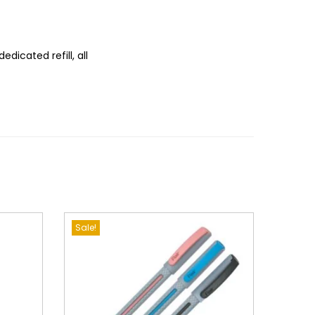
edicated refill, all
Sale!