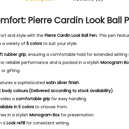
0
.
fort: Pierre Cardin Look Ball 
rt and style with the
Pierre Cardin Look Ball Pen
. This pen featu
n a variety of
5 colors
to suit your style.
ft rubber grip
, ensuring a comfortable hold for extended writing 
or reliable performance and is packed in a stylish
Monogram Bo
or gifting.
atures a sophisticated
satin silver finish
.
nt body colours.(Delivered according to stock availability)
vides a
comfortable grip
for easy handling.
ailable in 5 colors
to choose from.
s in a stylish
Monogram Box
for presentation.
th a
Look refill
for consistent writing.