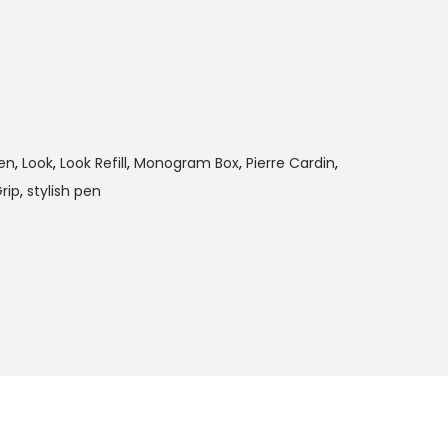
en
,
Look
,
Look Refill
,
Monogram Box
,
Pierre Cardin
,
rip
,
stylish pen