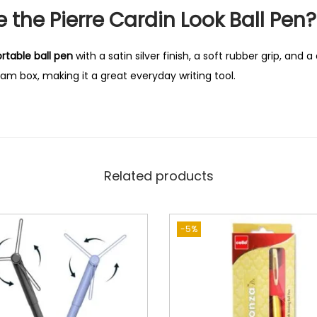
the Pierre Cardin Look Ball Pen?
rtable ball pen
with a satin silver finish, a soft rubber grip, and a d
m box, making it a great everyday writing tool.
Related products
-5%