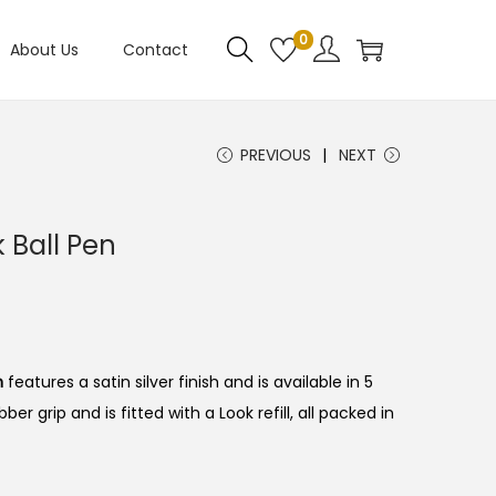
0
About Us
Contact
PREVIOUS
NEXT
k Ball Pen
n
features a satin silver finish and is available in 5
ber grip and is fitted with a Look refill, all packed in