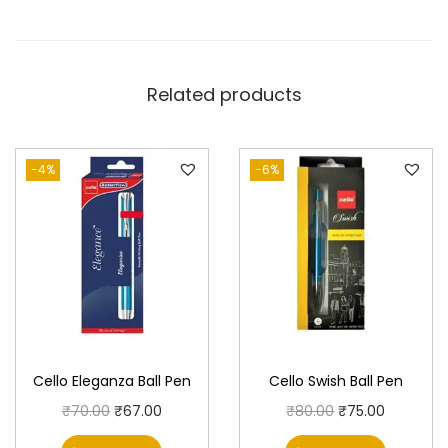
Related products
-4%
-6%
Cello Eleganza Ball Pen
Cello Swish Ball Pen
O
C
O
C
₹
70.00
₹
67.00
₹
80.00
₹
75.00
r
u
r
u