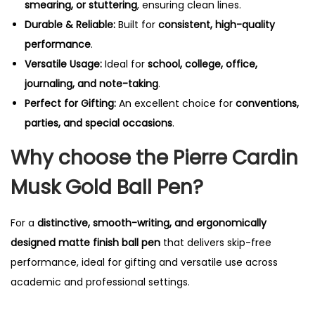
smearing, or stuttering
, ensuring clean lines.
Durable & Reliable:
Built for
consistent, high-quality
performance
.
Versatile Usage:
Ideal for
school, college, office,
journaling, and note-taking
.
Perfect for Gifting:
An excellent choice for
conventions,
parties, and special occasions
.
Why choose the Pierre Cardin
Musk Gold Ball Pen?
For a
distinctive, smooth-writing, and ergonomically
designed matte finish ball pen
that delivers skip-free
performance, ideal for gifting and versatile use across
academic and professional settings.