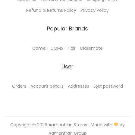
l
.
0
e
0
.
Refund & Returns Policy
Privacy Policy
v
0
a
.
Popular Brands
r
i
Camel
DOMS
Flair
Classmate
a
n
User
t
s
.
Orders
Account details
Addresses
Lost password
T
h
e
o
Copyright © 2026
Aamantran Stores
| Made with
by
p
Aamantran Group