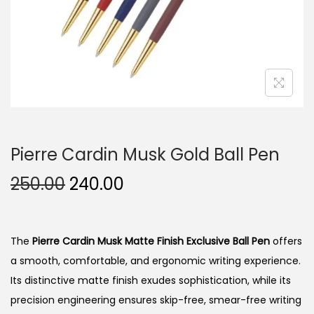
n
Pierre Cardin Musk Gold Ball Pen
O
C
250.00
240.00
r
u
i
r
g
r
The
Pierre Cardin Musk Matte Finish Exclusive Ball Pen
offers
i
e
a smooth, comfortable, and ergonomic writing experience.
n
n
Its distinctive matte finish exudes sophistication, while its
a
t
precision engineering ensures skip-free, smear-free writing