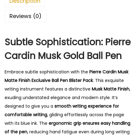
Description
0
.
Reviews (0)
Subtle Sophistication: Pierre
Cardin Musk Gold Ball Pen
Embrace subtle sophistication with the
Pierre Cardin Musk
Matte Finish Exclusive Ball Pen Blister Pack
. This exquisite
writing instrument features a distinctive
Musk Matte Finish
,
exuding understated elegance and modern style. It’s
designed to give you a
smooth writing experience for
comfortable writing
, gliding effortlessly across the page
with its blue ink.
The
ergonomic grip ensures easy handling
of the pen
, reducing hand fatigue even during long writing