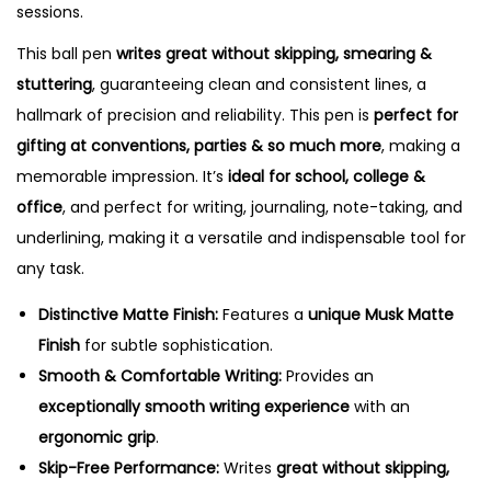
sessions.
This ball pen
writes great without skipping, smearing &
stuttering
, guaranteeing clean and consistent lines, a
hallmark of precision and reliability.
This pen is
perfect for
gifting at conventions, parties & so much more
, making a
memorable impression.
It’s
ideal for school, college &
office
, and perfect for writing, journaling, note-taking, and
underlining, making it a versatile and indispensable tool for
any task.
Distinctive Matte Finish:
Features a
unique Musk Matte
Finish
for subtle sophistication.
Smooth & Comfortable Writing:
Provides an
exceptionally smooth writing experience
with an
ergonomic grip
.
Skip-Free Performance:
Writes
great without skipping,