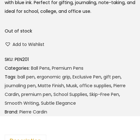
l
p
with blue ink. Perfect for gifting, journaling, note-taking, and
p
r
ideal for school, college, and office use.
r
i
i
c
Out of stock
c
e
Add to Wishlist
e
i
w
s
SKU:
PEN201
a
:
Categories:
Ball Pens
,
Premium Pens
s
Tags:
ball pen
,
ergonomic grip
,
Exclusive Pen
,
gift pen
,
:
2
journaling pen
,
Matte Finish
,
Musk
,
office supplies
,
Pierre
4
Cardin
,
premium pen
,
School Supplies
,
Skip-Free Pen
,
2
0
Smooth Writing
,
Subtle Elegance
5
.
Brand:
Pierre Cardin
0
0
.
0
0
.