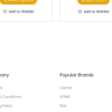
i
i
s
c
Add to Wishlist
Add to Wishlist
p
e
r
r
o
a
d
n
u
g
c
e
t
:
h
a
1
any
Popular Brands
s
0
m
.
Us
Camel
u
0
& Conditions
DOMS
l
0
g Policy
Flair
t
t