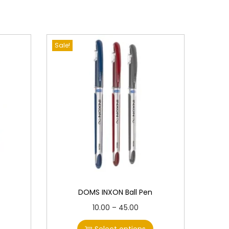
Sale!
DOMS INXON Ball Pen
T
P
10.00
–
45.00
h
r
Select options