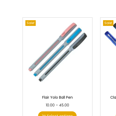
Sale!
Sale!
Flair Yolo Ball Pen
Cl
T
P
10.00
–
45.00
h
r
Select options