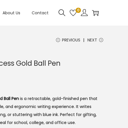
0
About Us
Contact
PREVIOUS
NEXT
cess Gold Ball Pen
d Ball Pen
is a retractable, gold-finished pen that
le, and ergonomic writing experience.
It writes
g, or stuttering with blue ink. Perfect for gifting,
eal for school, college, and office use.