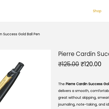
Shop
in Success Gold Ball Pen
Pierre Cardin Suc
O
C
₹
125.00
₹
120.00
r
u
i
r
g
r
The
Pierre Cardin Success Gol
i
e
delivers a smooth, comfortab
n
n
great without skipping, smearin
a
t
journaling, note-taking, and id