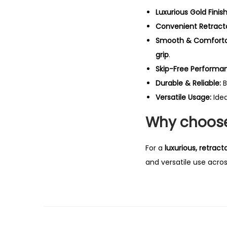
Luxurious Gold Finish
Convenient Retract
Smooth & Comfortab
grip
.
Skip-Free Performa
Durable & Reliable:
B
Versatile Usage:
Idea
Why choose 
For a
luxurious, retract
and versatile use acro