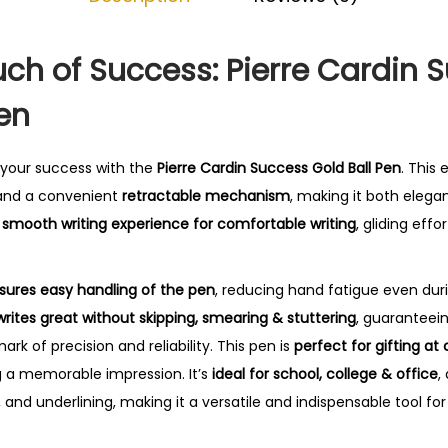
0
.
ch of Success: Pierre Cardin 
Pen
 your success with the
Pierre Cardin Success Gold Ball Pen
. This
nd a convenient
retractable mechanism
, making it both elegan
a
smooth writing experience for comfortable writing
, gliding eff
sures easy handling of the pen
, reducing hand fatigue even duri
writes great without skipping, smearing & stuttering
, guaranteei
mark of precision and reliability. This pen is
perfect for gifting at
g a memorable impression. It’s
ideal for school, college & office
,
, and underlining, making it a versatile and indispensable tool for