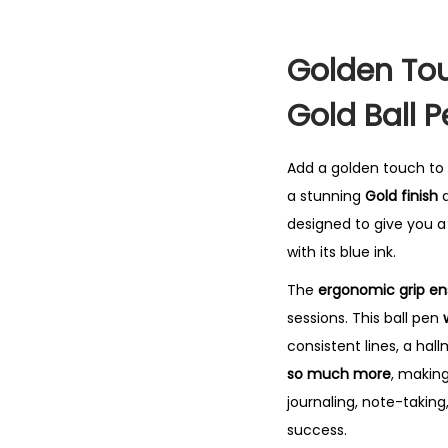
Golden Tou
Gold Ball 
Add a golden touch to
a stunning
Gold finish
a
designed to give you 
with its blue ink.
The
ergonomic grip en
sessions. This ball pen
consistent lines, a hall
so much more
, makin
journaling, note-taking
success.