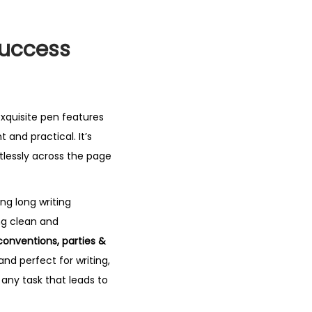
Success
 exquisite pen features
t and practical. It’s
ortlessly across the page
ng long writing
ng clean and
 conventions, parties &
 and perfect for writing,
 any task that leads to