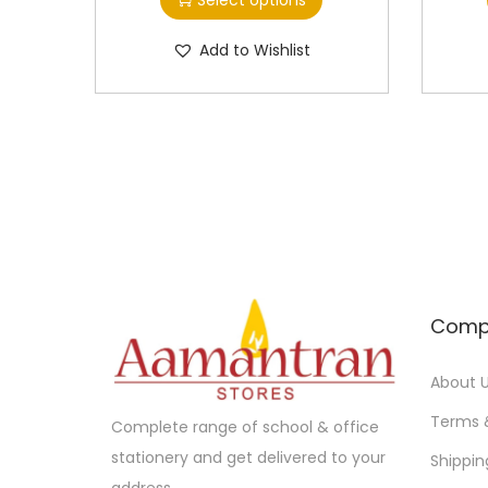
i
i
s
c
Add to Wishlist
p
e
r
r
o
a
d
n
u
g
c
e
t
:
h
a
1
Comp
s
0
m
.
About 
u
0
Terms 
Complete range of school & office
l
0
stationery and get delivered to your
Shippin
t
t
address.