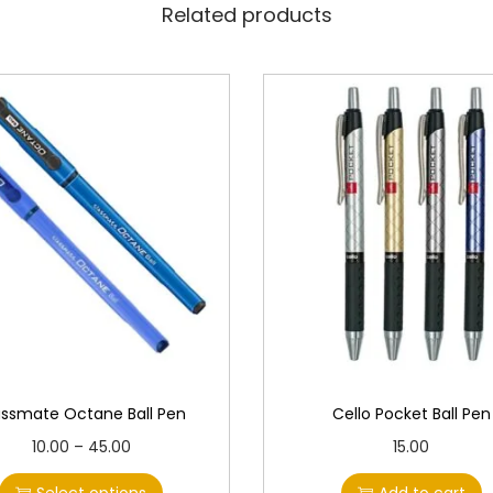
Related products
assmate Octane Ball Pen
Cello Pocket Ball Pen
T
P
10.00
–
45.00
15.00
h
r
Select options
Add to cart