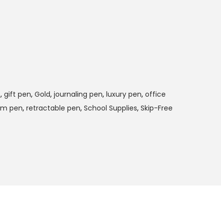
p
,
gift pen
,
Gold
,
journaling pen
,
luxury pen
,
office
um pen
,
retractable pen
,
School Supplies
,
Skip-Free