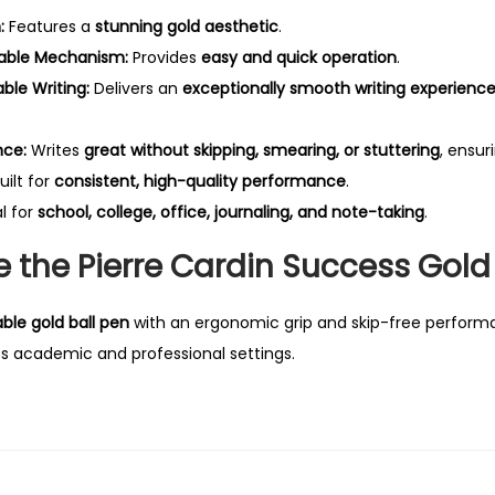
:
Features a
stunning gold aesthetic
.
able Mechanism:
Provides
easy and quick operation
.
le Writing:
Delivers an
exceptionally smooth writing experienc
nce:
Writes
great without skipping, smearing, or stuttering
, ensur
uilt for
consistent, high-quality performance
.
l for
school, college, office, journaling, and note-taking
.
the Pierre Cardin Success Gold 
able gold ball pen
with an ergonomic grip and skip-free performan
ss academic and professional settings.