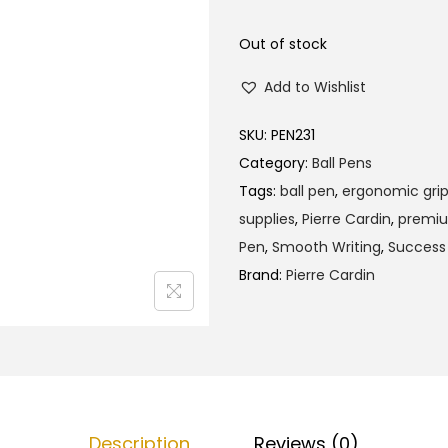
l
p
p
r
Out of stock
r
i
Add to Wishlist
i
c
c
e
SKU:
PEN231
e
i
Category:
Ball Pens
w
s
Tags:
ball pen
,
ergonomic gri
a
:
supplies
,
Pierre Cardin
,
premi
s
₹
Pen
,
Smooth Writing
,
Success
:
1
Brand:
Pierre Cardin
₹
2
1
0
2
.
5
0
.
0
0
.
Description
Reviews (0)