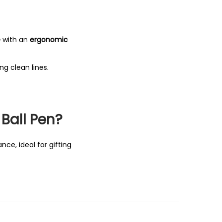
e
with an
ergonomic
ing clean lines.
Ball Pen?
ce, ideal for gifting