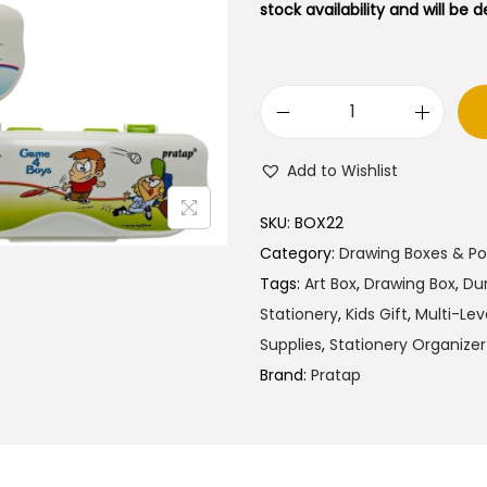
l
p
stock availability and will be 
p
r
r
i
i
c
P
c
e
r
e
i
Add to Wishlist
a
w
s
t
a
:
SKU:
BOX22
a
s
₹
Category:
Drawing Boxes & P
p
:
4
Tags:
Art Box
,
Drawing Box
,
Dur
H
₹
5
Stationery
,
Kids Gift
,
Multi-Lev
y
7
.
Supplies
,
Stationery Organizer
P
5
0
Brand:
Pratap
a
.
0
s
0
.
s
0