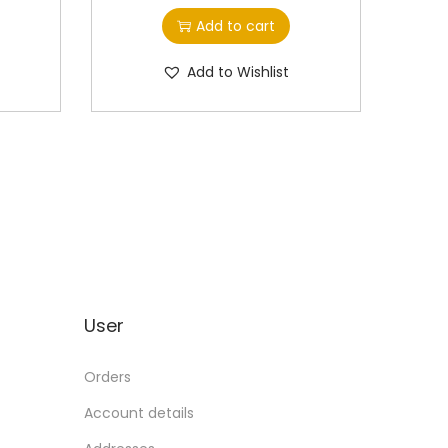
Add to cart
Add to Wishlist
User
Orders
Account details