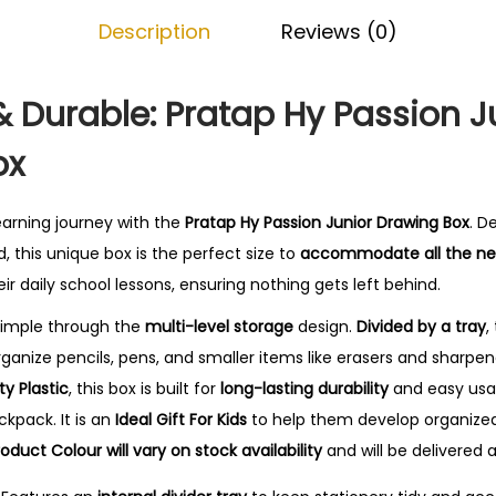
i
.
Description
Reviews (0)
o
n
J
Durable: Pratap Hy Passion J
u
ox
n
i
o
earning journey with the
Pratap Hy Passion Junior Drawing Box
. D
r
d, this unique box is the perfect size to
accommodate all the nec
D
eir daily school lessons, ensuring nothing gets left behind.
r
simple through the
multi-level storage
design.
Divided by a tray
,
a
anize pencils, pens, and smaller items like erasers and sharpene
w
ty Plastic
, this box is built for
long-lasting durability
and easy usag
i
ckpack. It is an
Ideal Gift For Kids
to help them develop organized 
n
roduct Colour will vary on stock availability
and will be delivered 
g