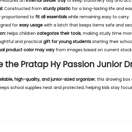
Features an
internal divider tray
to keep stationery tidy and acce
B
l:
Constructed from
sturdy plastic
for a long-lasting life and ea
o
y proportioned to
fit all essentials
while remaining easy to carry.
x
igned for
easy usage
with a latch that keeps items safe and sec
q
on:
Helps children
categorize their tools
, making study time more
u
ghtful and practical
gift for young students
starting their schoo
a
ual product color may vary
from images based on current stock
n
t
 the Pratap Hy Passion Junior D
i
t
eliable, high-quality, and junior-sized organizer
, this drawing box
y
eeps school supplies neat and protected, helping kids stay focus