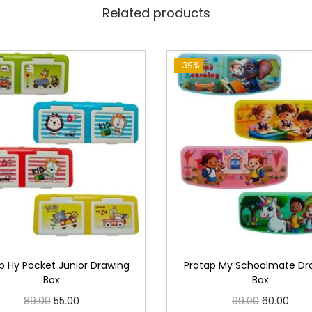
Related products
-39%
p Hy Pocket Junior Drawing
Pratap My Schoolmate Dr
Box
Box
O
C
O
C
89.00
55.00
99.00
60.00