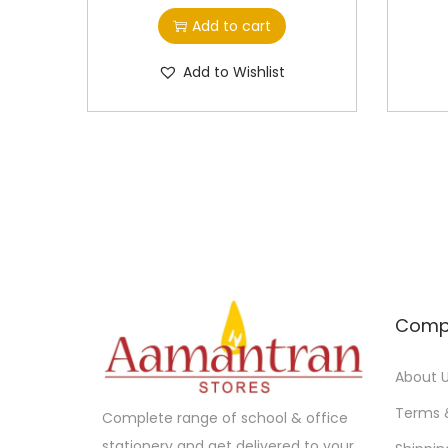
Add to cart
Add to Wishlist
Comp
About 
Terms 
Complete range of school & office
stationery and get delivered to your