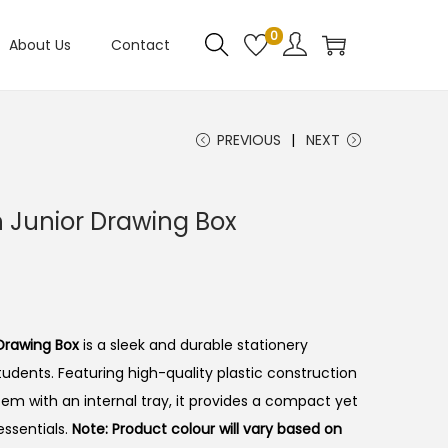
0
About Us
Contact
PREVIOUS
NEXT
n Junior Drawing Box
 Drawing Box
is a sleek and durable stationery
tudents. Featuring high-quality plastic construction
tem with an internal tray, it provides a compact yet
essentials.
Note: Product colour will vary based on