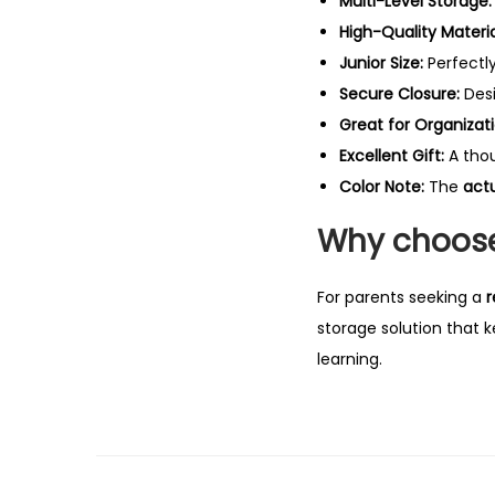
Multi-Level Storage:
High-Quality Materia
Junior Size:
Perfectl
Secure Closure:
Des
Great for Organizati
Excellent Gift:
A thou
Color Note:
The
act
Why choose
For parents seeking a
r
storage solution that k
learning.