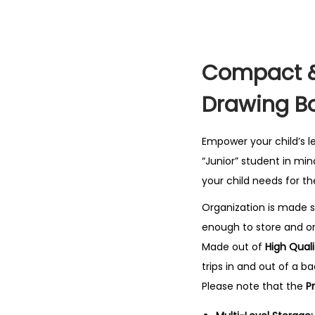
Compact & 
Drawing B
Empower your child’s l
“Junior” student in min
your child needs for th
Organization is made 
enough to store and org
Made out of
High Quali
trips in and out of a ba
Please note that the
P