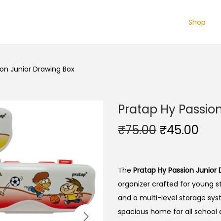
Shop
ion Junior Drawing Box
Pratap Hy Passio
O
C
₹
75.00
₹
45.00
r
u
i
r
g
r
The
Pratap Hy Passion Junior
i
e
organizer crafted for young s
n
n
and a multi-level storage sys
a
t
spacious home for all school 