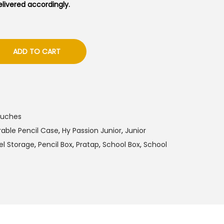
delivered accordingly.
ADD TO CART
ouches
able Pencil Case
,
Hy Passion Junior
,
Junior
el Storage
,
Pencil Box
,
Pratap
,
School Box
,
School