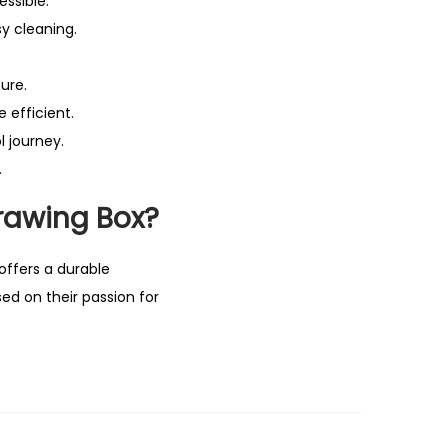
ssible.
sy cleaning.
ure.
 efficient.
l journey.
.
rawing Box?
 offers a durable
ed on their passion for