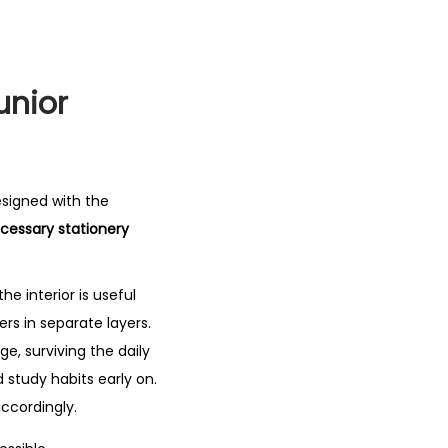
unior
esigned with the
essary stationery
 the interior is useful
rs in separate layers.
e, surviving the daily
study habits early on.
accordingly.