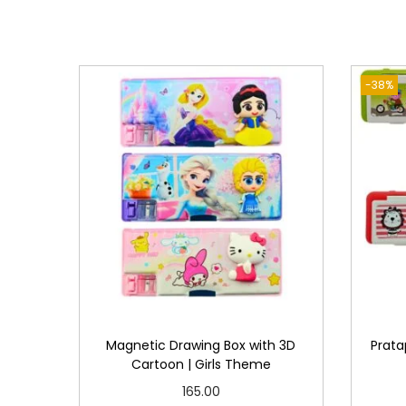
-38%
Magnetic Drawing Box with 3D
Prata
Cartoon | Girls Theme
165.00