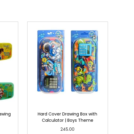
awing
Hard Cover Drawing Box with
Calculator | Boys Theme
245.00