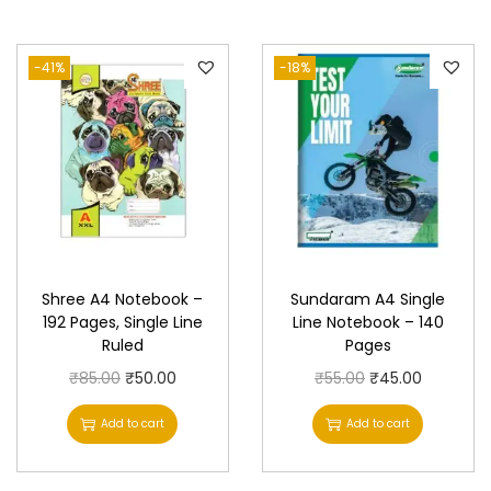
a
n
-41%
-18%
t
i
t
y
Shree A4 Notebook –
Sundaram A4 Single
192 Pages, Single Line
Line Notebook – 140
Ruled
Pages
O
C
O
C
₹
85.00
₹
50.00
₹
55.00
₹
45.00
r
u
r
u
Add to cart
Add to cart
i
r
i
r
g
r
g
r