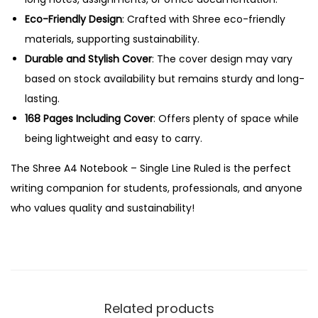
i
Eco-Friendly Design
: Crafted with Shree eco-friendly
n
materials, supporting sustainability.
g
Durable and Stylish Cover
: The cover design may vary
l
based on stock availability but remains sturdy and long-
e
lasting.
L
168 Pages Including Cover
: Offers plenty of space while
i
being lightweight and easy to carry.
n
The Shree A4 Notebook – Single Line Ruled is the perfect
e
writing companion for students, professionals, and anyone
R
who values quality and sustainability!
u
l
e
d
q
Related products
u