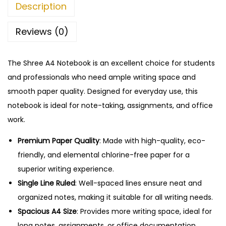
7
.
Description
e
5
0
b
.
0
Reviews (0)
o
0
.
o
0
The Shree A4 Notebook is an excellent choice for students
k
.
and professionals who need ample writing space and
-
smooth paper quality. Designed for everyday use, this
1
notebook is ideal for note-taking, assignments, and office
6
work.
8
P
Premium Paper Quality
: Made with high-quality, eco-
a
friendly, and elemental chlorine-free paper for a
g
superior writing experience.
e
Single Line Ruled
: Well-spaced lines ensure neat and
s
organized notes, making it suitable for all writing needs.
,
Spacious A4 Size
: Provides more writing space, ideal for
S
long notes, assignments, or office documentation.