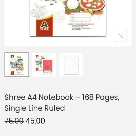
n
Shree A4 Notebook – 168 Pages,
Single Line Ruled
O
C
75.00
45.00
r
u