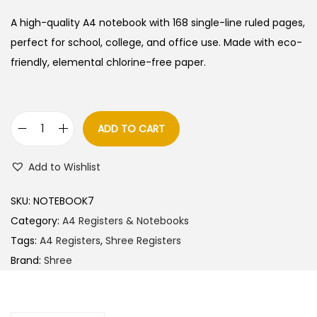
i
r
g
r
A high-quality A4 notebook with 168 single-line ruled pages,
i
e
perfect for school, college, and office use. Made with eco-
n
n
friendly, elemental chlorine-free paper.
a
t
l
p
p
r
ADD TO CART
S
r
i
h
i
c
Add to Wishlist
r
c
e
e
e
i
SKU:
NOTEBOOK7
e
w
s
Category:
A4 Registers & Notebooks
A
a
:
Tags:
A4 Registers
,
Shree Registers
4
s
Brand:
Shree
N
:
4
o
5
t