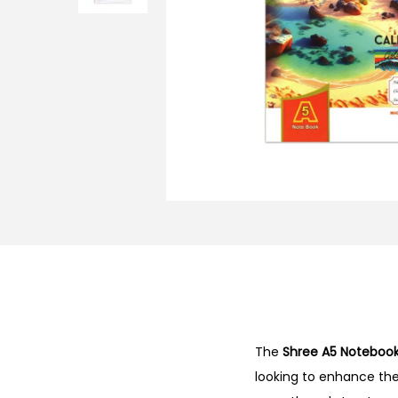
o
n
The
Shree A5 Noteboo
looking to enhance thei