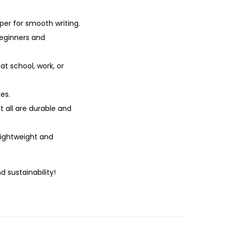
er for smooth writing.
beginners and
at school, work, or
es.
t all are durable and
lightweight and
d sustainability!