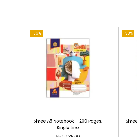
-36%
-38%
Shree A5 Notebook – 200 Pages,
Shre
Single Line
O
C
55.00
35.00