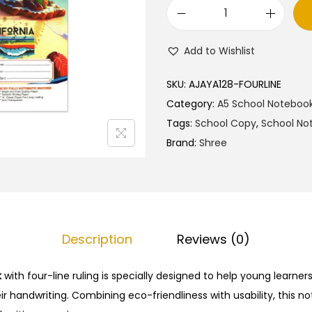
l
p
S
p
r
h
r
i
Add to Wishlist
r
i
c
e
c
e
SKU:
AJAYA128-FOURLINE
e
e
i
Category:
A5 School Noteboo
A
w
s
Tags:
School Copy
,
School No
5
a
:
Brand:
Shree
N
s
₹
o
:
2
t
₹
5
e
4
.
b
2
0
Description
Reviews (0)
o
.
0
o
k
with four-line ruling is specially designed to help young learner
0
.
k
r handwriting. Combining eco-friendliness with usability, this n
0