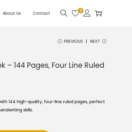
0
About Us
Contact
PREVIOUS
NEXT
 – 144 Pages, Four Line Ruled
ith 144 high-quality, four-line ruled pages, perfect
ndwriting skills.