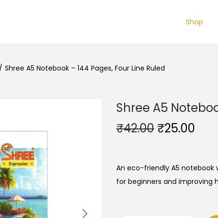
Shop
/
Shree A5 Notebook – 144 Pages, Four Line Ruled
Shree A5 Notebook
O
C
₹
42.00
₹
25.00
r
u
i
r
g
r
An eco-friendly A5 notebook w
i
e
for beginners and improving ha
n
n
a
t