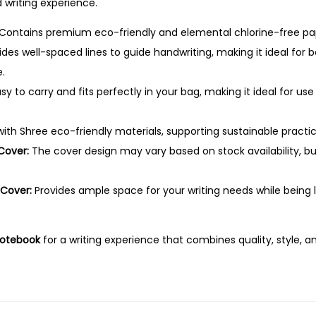
–
writing experience.
.
1
Contains premium eco-friendly and elemental chlorine-free pap
4
des well-spaced lines to guide handwriting, making it ideal for 
4
.
P
sy to carry and fits perfectly in your bag, making it ideal for use 
a
g
th Shree eco-friendly materials, supporting sustainable practic
e
Cover:
The cover design may vary based on stock availability, bu
s
,
 Cover:
Provides ample space for your writing needs while being 
F
o
u
Notebook
for a writing experience that combines quality, style, an
r
L
i