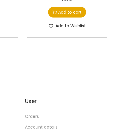
Add to cart
Add to Wishlist
User
Orders
Account details