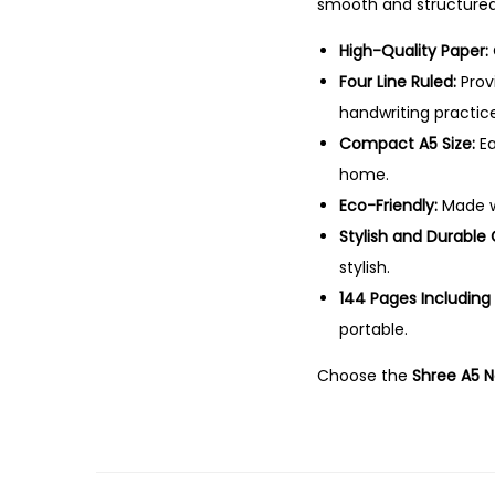
smooth and structured 
High-Quality Paper:
Four Line Ruled:
Provi
handwriting practice
Compact A5 Size:
Ea
home.
Eco-Friendly:
Made wi
Stylish and Durable 
stylish.
144 Pages Including
portable.
Choose the
Shree A5 