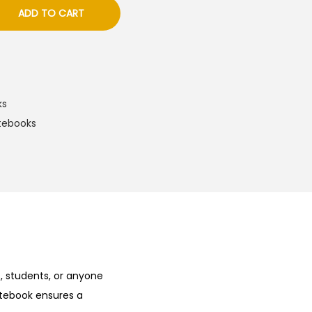
ADD TO CART
ks
tebooks
s, students, or anyone
otebook ensures a