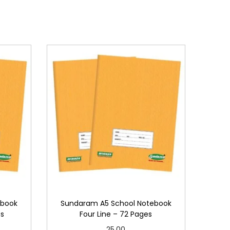
ebook
Sundaram A5 School Notebook
es
Four Line – 72 Pages
25.00