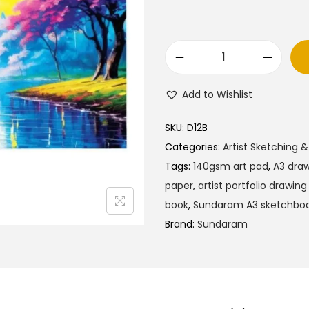
a
t
l
p
p
r
S
r
i
u
i
c
Add to Wishlist
n
c
e
d
e
i
SKU:
D12B
a
w
s
Categories:
Artist Sketching &
r
a
:
Tags:
140gsm art pad
,
A3 draw
a
s
₹
paper
,
artist portfolio drawin
m
:
2
book
,
Sundaram A3 sketchbo
A
₹
7
Brand:
Sundaram
r
3
5
t
0
.
i
5
0
s
.
0