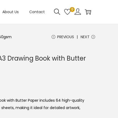
0
About Us
Contact
140gsm
PREVIOUS
NEXT
A3 Drawing Book with Butter
ook
with
Butter
Paper
includes
64
high-
quality
g
sheets,
making
it
ideal
for
detailed
artwork,