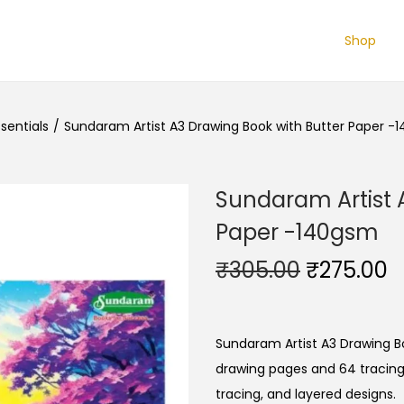
Shop
sentials
/
Sundaram Artist A3 Drawing Book with Butter Paper -
Sundaram Artist 
Paper -140gsm
O
C
₹
305.00
₹
275.00
r
u
i
r
g
r
Sundaram
Artist
A3
Drawing
B
i
e
drawing
pages
and
64
tracin
n
n
tracing,
and
layered
designs.