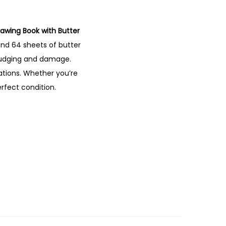
rawing
Book
with
Butter
and
64
sheets
of
butter
udging
and
damage.
rations.
Whether
you’re
erfect
condition.