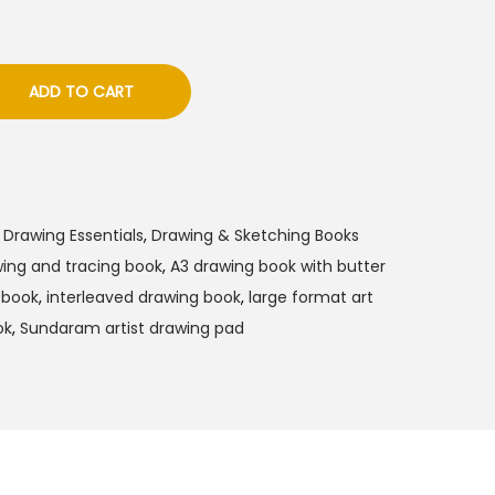
ADD TO CART
 Drawing Essentials
,
Drawing & Sketching Books
ing and tracing book
,
A3 drawing book with butter
g book
,
interleaved drawing book
,
large format art
ok
,
Sundaram artist drawing pad