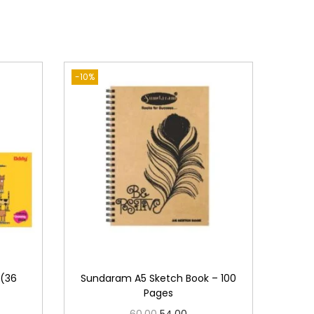
-10%
 (36
Sundaram A5 Sketch Book – 100
Pages
O
C
60.00
54.00