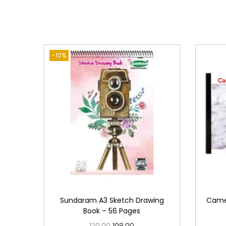
-10%
Sundaram A3 Sketch Drawing
Camel
Book – 56 Pages
O
C
120.00
108.00