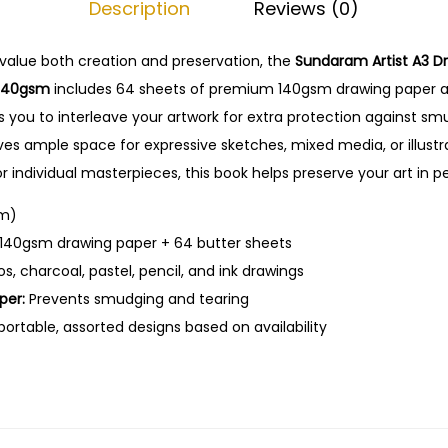
Description
Reviews (0)
t
0
.
A
0
value
both
creation
and
preservation,
the
Sundaram
Artist
A3
D
3
.
140gsm
includes
64
sheets
of
premium
140gsm
drawing
paper
D
ws
you
to
interleave
your
artwork
for
extra
protection
against
sm
r
ves
ample
space
for
expressive
sketches,
mixed
media,
or
illust
a
or
individual
masterpieces,
this
book
helps
preserve
your
art
in
p
w
i
m)
n
140gsm
drawing
paper +
64
butter
sheets
g
ios,
charcoal,
pastel,
pencil,
and
ink
drawings
B
per:
Prevents
smudging
and
tearing
o
portable,
assorted
designs
based
on
availability
o
k
w
i