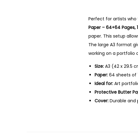
Perfect
for
artists
who
Paper –
64+
64
Pages,
paper.
This
setup
allo
The
large
A3
format
gi
working
on
a
portfolio
Size:
A3 (
42
x
29.5
c
Paper:
64
sheets
of
Ideal
for:
Art
portfol
Protective
Butter
Pa
Cover:
Durable
and