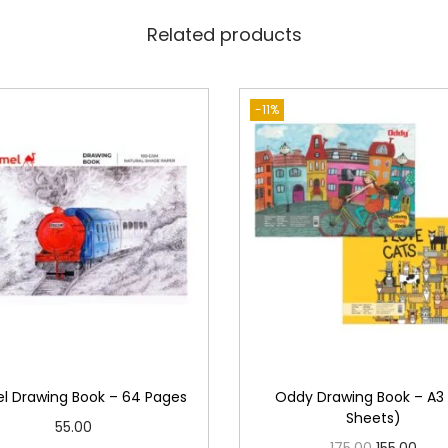
t
Related products
h
B
u
-11%
t
t
e
r
P
a
p
e
r
-
 Drawing Book – 64 Pages
Oddy Drawing Book – A3
1
Sheets)
55.00
4
O
C
175.00
155.00