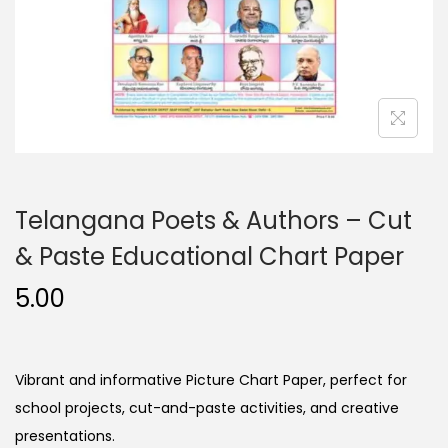
n
Telangana Poets & Authors – Cut
& Paste Educational Chart Paper
5.00
Vibrant and informative Picture Chart Paper, perfect for
school projects, cut-and-paste activities, and creative
presentations.