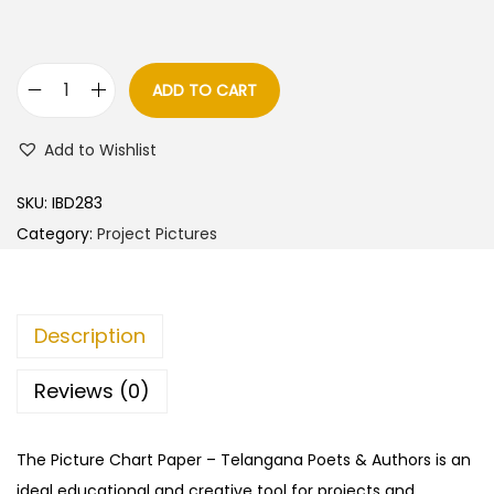
ADD TO CART
T
e
Add to Wishlist
l
a
SKU:
IBD283
n
Category:
Project Pictures
g
a
n
Description
a
P
Reviews (0)
o
e
The Picture Chart Paper – Telangana Poets & Authors is an
t
ideal educational and creative tool for projects and