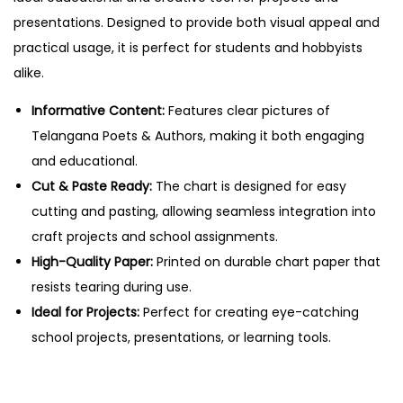
s
presentations. Designed to provide both visual appeal and
&
practical usage, it is perfect for students and hobbyists
A
alike.
u
t
Informative Content:
Features clear pictures of
h
Telangana Poets & Authors, making it both engaging
o
and educational.
r
Cut & Paste Ready:
The chart is designed for easy
s
cutting and pasting, allowing seamless integration into
–
craft projects and school assignments.
C
High-Quality Paper:
Printed on durable chart paper that
u
resists tearing during use.
t
Ideal for Projects:
Perfect for creating eye-catching
&
school projects, presentations, or learning tools.
P
a