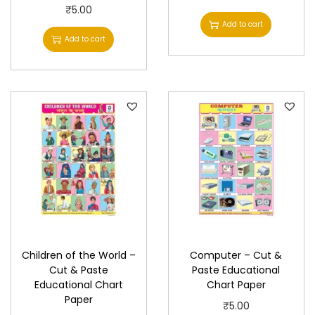
a
₹
5.00
Add to cart
r
Add to cart
t
P
a
p
e
r
q
u
a
n
t
Children of the World –
Computer – Cut &
i
Cut & Paste
Paste Educational
t
Educational Chart
Chart Paper
Paper
y
₹
5.00