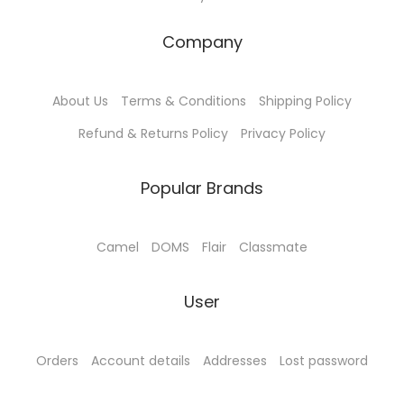
Company
About Us
Terms & Conditions
Shipping Policy
Refund & Returns Policy
Privacy Policy
Popular Brands
Camel
DOMS
Flair
Classmate
User
Orders
Account details
Addresses
Lost password