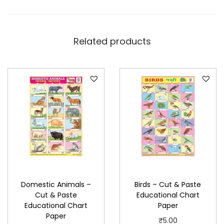
s
t
e
Related products
E
d
u
c
a
t
i
o
n
a
Domestic Animals –
Birds – Cut & Paste
l
Cut & Paste
Educational Chart
C
Educational Chart
Paper
h
Paper
₹
5.00