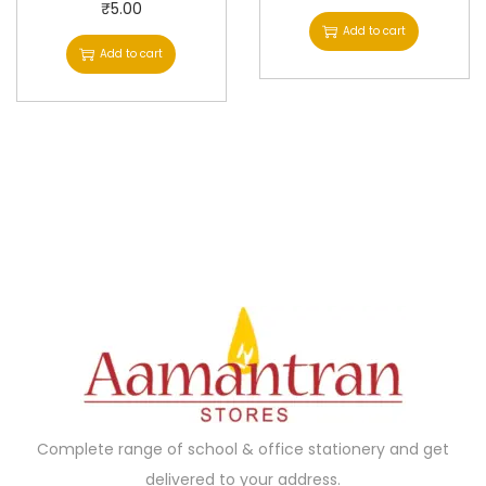
₹
5.00
Add to cart
Add to cart
Complete range of school & office stationery and get
delivered to your address.