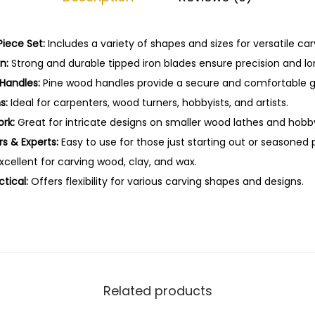
-
1
0
iece Set:
Includes a variety of shapes and sizes for versatile car
P
n:
Strong and durable tipped iron blades ensure precision and lo
c
Handles:
Pine wood handles provide a secure and comfortable gr
s
s:
Ideal for carpenters, wood turners, hobbyists, and artists.
q
ork:
Great for intricate designs on smaller wood lathes and hobby
u
rs & Experts:
Easy to use for those just starting out or seasoned 
a
xcellent for carving wood, clay, and wax.
n
tical:
Offers flexibility for various carving shapes and designs.
t
i
t
y
Related products