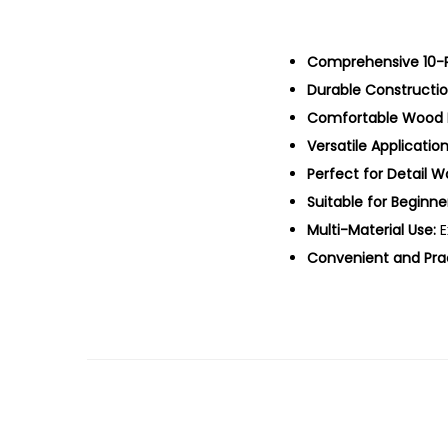
Comprehensive 10-P
Durable Constructio
Comfortable Wood 
Versatile Application
Perfect for Detail W
Suitable for Beginne
Multi-Material Use:
E
Convenient and Prac