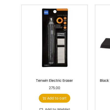
Tenwin Electric Eraser
Black
275.00
Add to cart
Add to Wishlist