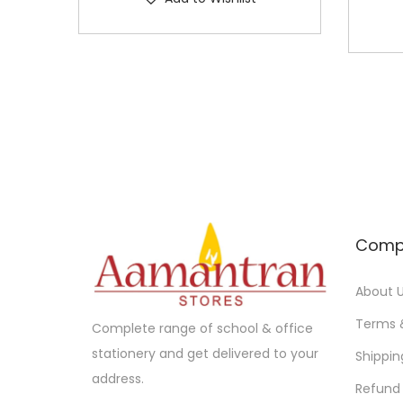
Comp
About 
Terms 
Complete range of school & office
stationery and get delivered to your
Shippin
address.
Refund 