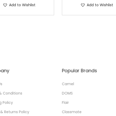
Add to Wishlist
Add to Wishlist
any
Popular Brands
Us
Camel
& Conditions
DOMS
g Policy
Flair
& Returns Policy
Classmate