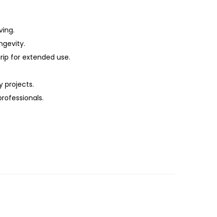
ving.
ngevity.
ip for extended use.
 projects.
professionals.