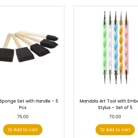
 Sponge Set with Handle – 5
Mandala Art Tool with Emb
Pcs
Stylus – Set of 5
75.00
70.00
Add to cart
Add to cart