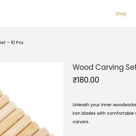
Shop
et – 10 Pcs
Wood Carving Set
₹
180.00
Unleash your inner woodworker
iron blades with comfortable
carvers.