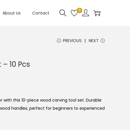
0
About Us
Contact
PREVIOUS
NEXT
 – 10 Pcs
 with this 10-piece wood carving tool set. Durable
 wood handles, perfect for beginners to experienced