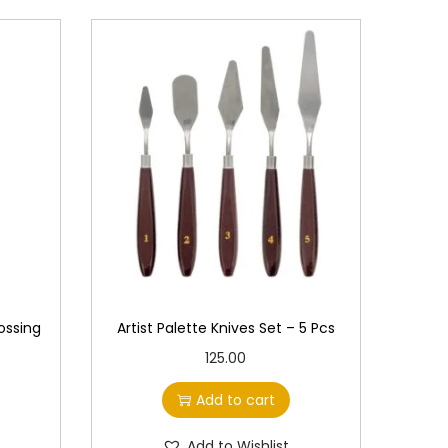
ossing
Artist Palette Knives Set – 5 Pcs
125.00
Add to cart
Add to Wishlist