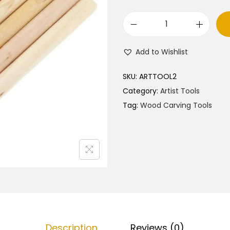
W
o
Add to Wishlist
o
d
SKU:
ARTTOOL2
C
Category:
Artist Tools
a
Tag:
Wood Carving Tools
r
v
i
n
g
S
e
t
Description
Reviews (0)