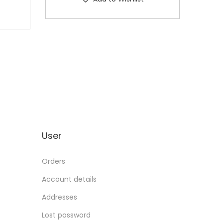
User
Orders
Account details
Addresses
Lost password