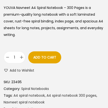
i
r
g
r
YOUVA Navneet A4 Spiral Notebook – 300 Pages is a
i
e
premium-quality long notebook with a soft laminated
n
n
cover, rust-free spiral binding, index page, and spacious A4
a
t
sheets for long notes, projects, assignments, and everyday
l
p
writing.
p
r
r
i
i
c
ADD TO CART
Y
c
e
O
e
i
Add to Wishlist
U
w
s
V
a
:
SKU:
23495
A
s
Category:
Spiral Notebooks
N
:
1
Tags:
A4 spiral notebook
,
A4 spiral notebook 300 pages
,
a
6
Navneet spiral notebook
v