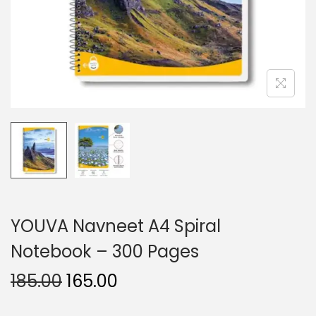
n
YOUVA Navneet A4 Spiral
Notebook – 300 Pages
O
C
185.00
165.00
r
u