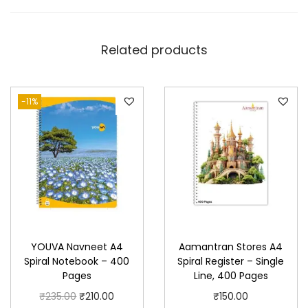
Related products
-11%
YOUVA Navneet A4
Aamantran Stores A4
Spiral Notebook – 400
Spiral Register – Single
Pages
Line, 400 Pages
O
C
₹
235.00
₹
210.00
₹
150.00