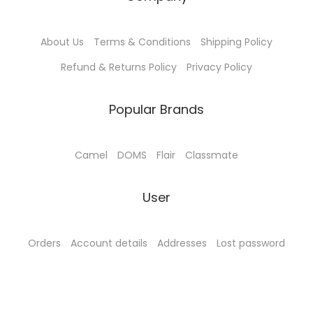
1
0
1
0
4
.
4
.
About Us
Terms & Conditions
Shipping Policy
5
0
5
0
.
0
.
0
Refund & Returns Policy
Privacy Policy
0
.
0
.
0
0
Popular Brands
.
.
Camel
DOMS
Flair
Classmate
User
Orders
Account details
Addresses
Lost password