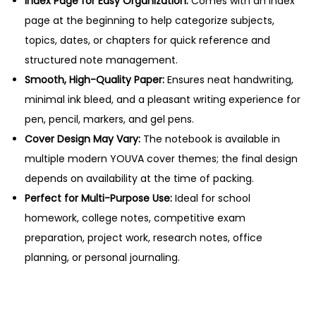
Index Page for Easy Organization:
Comes with an index
n
page at the beginning to help categorize subjects,
t
topics, dates, or chapters for quick reference and
i
structured note management.
t
Smooth, High-Quality Paper:
Ensures neat handwriting,
y
minimal ink bleed, and a pleasant writing experience for
pen, pencil, markers, and gel pens.
Cover Design May Vary:
The notebook is available in
multiple modern YOUVA cover themes; the final design
depends on availability at the time of packing.
Perfect for Multi-Purpose Use:
Ideal for school
homework, college notes, competitive exam
preparation, project work, research notes, office
planning, or personal journaling.