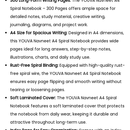
300 Long-Form Writing Pages:
The YOUVA Navneet A4
b
Spiral Notebook – 300 Pages offers ample space for
o
detailed notes, study material, creative writing,
o
journaling, diagrams, and project work.
k
A4 Size for Spacious Writing:
Designed in A4 dimensions,
–
this YOUVA Navneet A4 Spiral Notebook provides wide
3
pages ideal for long answers, step-by-step notes,
0
illustrations, charts, and daily study use.
0
Rust-Free Spiral Binding:
Equipped with high-quality rust-
P
free spiral wire, the YOUVA Navneet A4 Spiral Notebook
a
ensures easy page flipping and smooth writing without
g
tearing or loosening pages.
e
Soft Laminated Cover:
The YOUVA Navneet A4 Spiral
s
Notebook features a soft laminated cover that protects
q
the notebook from daily wear, keeping it durable and
u
attractive throughout long-term use.
a