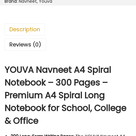
1
5
Brand:
Navneet
,
Youva
n
8
.
e
5
0
e
.
0
Description
t
0
.
A
0
Reviews (0)
4
.
S
YOUVA Navneet A4 Spiral
p
i
Notebook – 300 Pages –
r
Premium A4 Spiral Long
a
l
Notebook for School, College
N
& Office
o
t
e