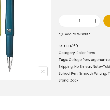
Z
o
Add to Wishlist
o
x
SKU:
PEN169
T
Category:
Roller Pens
9
Tags:
College Pen
,
ergonomic 
R
Skipping
,
No Smear
,
Note-Tak
o
School Pen
,
Smooth Writing
,
T
l
Brand:
Zoox
l
e
r
G