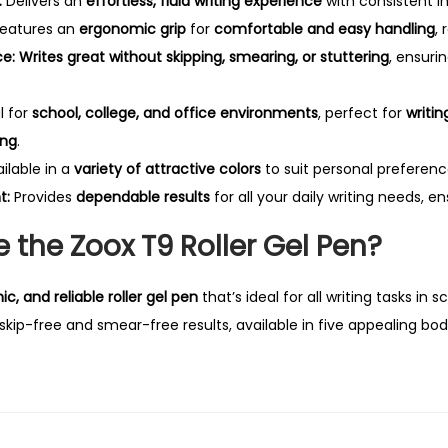
:
Delivers an
effortless, fluid writing experience
with consistent in
eatures an
ergonomic grip
for
comfortable and easy handling
,
ce:
Writes great without skipping, smearing, or stuttering
, ensuri
l for
school, college, and office environments
, perfect for
writin
ing
.
ilable in a
variety of attractive colors
to suit personal preferenc
t:
Provides
dependable results
for all your daily writing needs, e
the Zoox T9 Roller Gel Pen?
, and reliable roller gel pen
that’s ideal for all writing tasks in s
 skip-free and smear-free results, available in five appealing bod