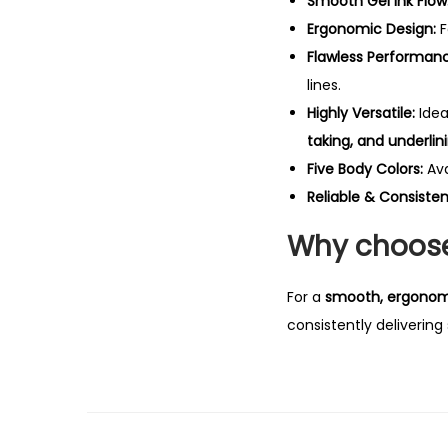
Smooth Gel Ink Flow
Ergonomic Design:
F
Flawless Performan
lines.
Highly Versatile:
Idea
taking, and underlin
Five Body Colors:
Ava
Reliable & Consisten
Why choose 
For a
smooth, ergonomic
consistently delivering