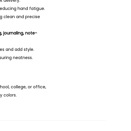
k delivery.
 reducing hand fatigue.
ng clean and precise
g, journaling, note-
es and add style.
nsuring neatness.
chool, college, or office,
y colors.