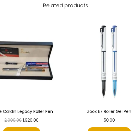
Related products
re Cardin Legacy Roller Pen
Zoox E7 Roller Gel Pe
O
C
T
2,000.00
1,920.00
50.00
r
u
h