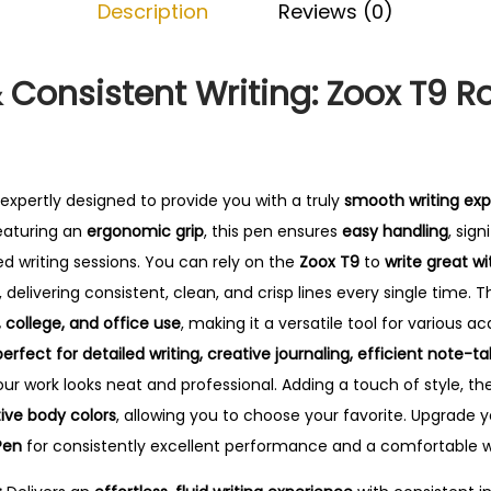
Description
Reviews (0)
e
l
P
& Consistent Writing: Zoox T9 Ro
e
n
q
u
 expertly designed to provide you with a truly
smooth writing ex
a
eaturing an
ergonomic grip
, this pen ensures
easy handling
, sig
n
d writing sessions.
You can rely on the
Zoox T9
to
write great wi
t
, delivering consistent, clean, and crisp lines every single time.
Th
i
, college, and office use
, making it a versatile tool for various 
t
perfect for detailed writing, creative journaling, efficient note-t
y
our work looks neat and professional. Adding a touch of style, t
tive body colors
, allowing you to choose your favorite. Upgrade yo
Pen
for consistently excellent performance and a comfortable wr