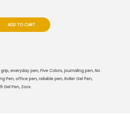
ADD TO CART
grip
,
everyday pen
,
Five Colors
,
journaling pen
,
No
ing Pen
,
office pen
,
reliable pen
,
Roller Gel Pen
,
9 Gel Pen
,
Zoox