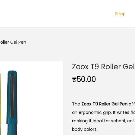
Shop
oller Gel Pen
Zoox T9 Roller Ge
₹
50.00
The
Zoox T9 Roller Gel Pen
off
an ergonomic grip.
It writes f
making it ideal for school, col
body colors.