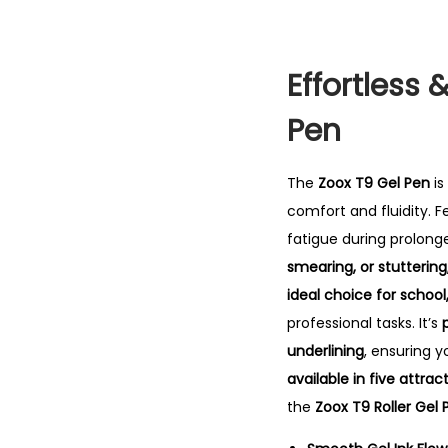
Effortless 
Pen
The
Zoox T9 Gel Pen
is
comfort and fluidity.
F
fatigue during prolonge
smearing, or stuttering
ideal choice for school
professional tasks. It’s
underlining
, ensuring y
available in five attrac
the
Zoox T9 Roller Gel 