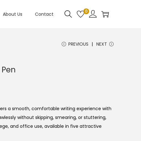
0
About Us
Contact
PREVIOUS
NEXT
l Pen
ers a smooth, comfortable writing experience with
lawlessly without skipping, smearing, or stuttering,
lege, and office use, available in five attractive