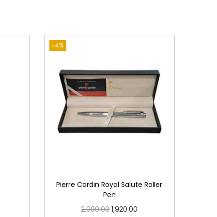
-4%
n
Pierre Cardin Royal Salute Roller
Pen
O
C
2,000.00
1,920.00