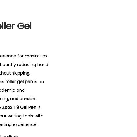
ller Gel
perience
for maximum
nificantly reducing hand
thout skipping,
is
roller gel pen
is an
academic and
aking, and precise
he
Zoox T9 Gel Pen
is
ur writing tools with
iting experience.