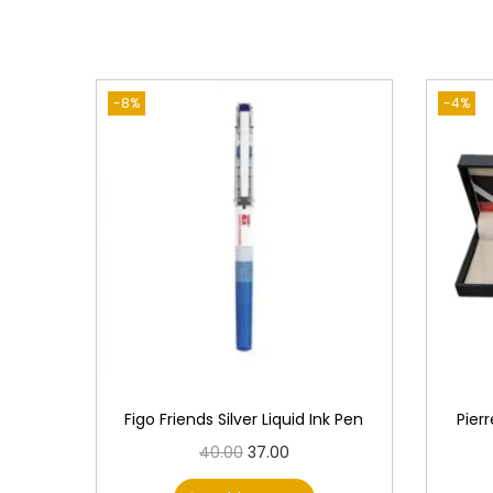
-8%
-4%
Figo Friends Silver Liquid Ink Pen
Pier
O
C
40.00
37.00
r
u