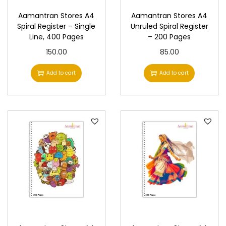
Aamantran Stores A4
Aamantran Stores A4
Spiral Register – Single
Unruled Spiral Register
Line, 400 Pages
– 200 Pages
150.00
85.00
Add to cart
Add to cart