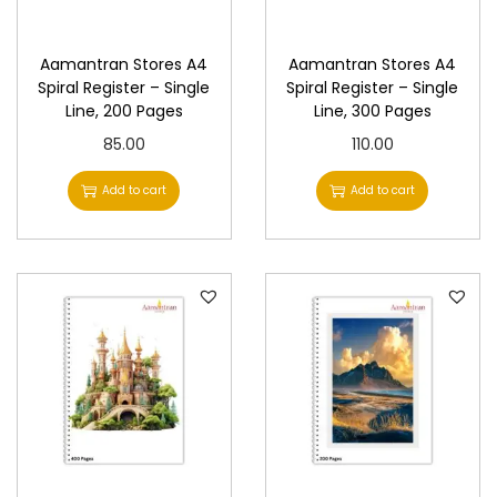
n
Aamantran Stores A4
Aamantran Stores A4
Spiral Register – Single
Spiral Register – Single
Line, 200 Pages
Line, 300 Pages
85.00
110.00
Add to cart
Add to cart