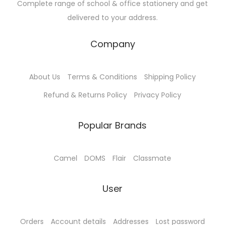
Complete range of school & office stationery and get
delivered to your address.
Company
About Us
Terms & Conditions
Shipping Policy
Refund & Returns Policy
Privacy Policy
Popular Brands
Camel
DOMS
Flair
Classmate
User
Orders
Account details
Addresses
Lost password