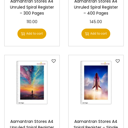
Aamantran Stores A4
Aamantran Stores A4
Unruled Spiral Register
Unruled Spiral Register
– 300 Pages
– 400 Pages
110.00
145.00
Add to cart
Add to cart
Aamantran Stores A4
Aamantran Stores A4
Unruled Spiral Register
Spiral Register – Single