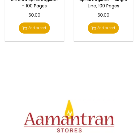
– 100 Pages
Line, 100 Pages
50.00
50.00
Add to cart
Add to cart