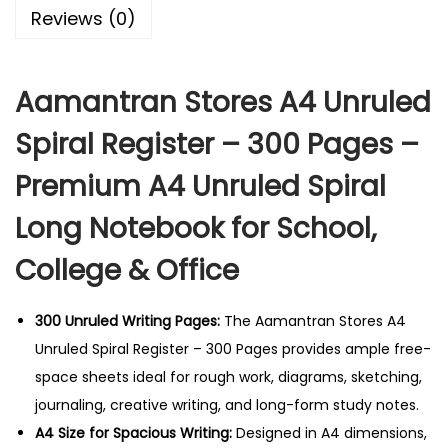
o
Reviews (0)
r
e
Aamantran Stores A4 Unruled
s
A
Spiral Register – 300 Pages –
4
Premium A4 Unruled Spiral
U
n
Long Notebook for School,
r
College & Office
u
l
e
300 Unruled Writing Pages:
The Aamantran Stores A4
d
Unruled Spiral Register – 300 Pages provides ample free-
S
space sheets ideal for rough work, diagrams, sketching,
p
journaling, creative writing, and long-form study notes.
i
A4 Size for Spacious Writing:
Designed in A4 dimensions,