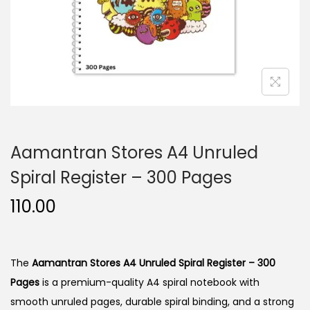
n
Aamantran Stores A4 Unruled
Spiral Register – 300 Pages
110.00
The
Aamantran Stores A4 Unruled Spiral Register – 300
Pages
is a premium-quality A4 spiral notebook with
smooth unruled pages, durable spiral binding, and a strong