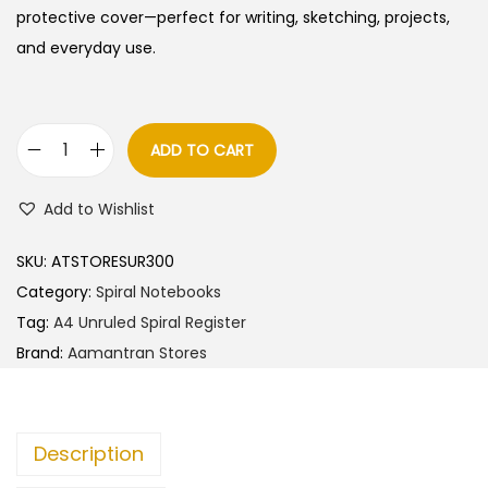
protective cover—perfect for writing, sketching, projects,
and everyday use.
ADD TO CART
A
a
Add to Wishlist
m
a
SKU:
ATSTORESUR300
n
Category:
Spiral Notebooks
t
Tag:
A4 Unruled Spiral Register
r
Brand:
Aamantran Stores
a
n
S
Description
t