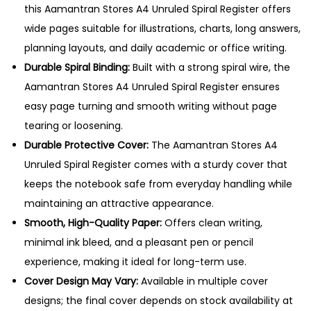
r
this Aamantran Stores A4 Unruled Spiral Register offers
a
wide pages suitable for illustrations, charts, long answers,
l
planning layouts, and daily academic or office writing.
R
Durable Spiral Binding:
Built with a strong spiral wire, the
e
Aamantran Stores A4 Unruled Spiral Register ensures
g
easy page turning and smooth writing without page
i
tearing or loosening.
s
Durable Protective Cover:
The Aamantran Stores A4
t
Unruled Spiral Register comes with a sturdy cover that
e
keeps the notebook safe from everyday handling while
r
maintaining an attractive appearance.
–
Smooth, High-Quality Paper:
Offers clean writing,
3
minimal ink bleed, and a pleasant pen or pencil
0
experience, making it ideal for long-term use.
0
Cover Design May Vary:
Available in multiple cover
P
designs; the final cover depends on stock availability at