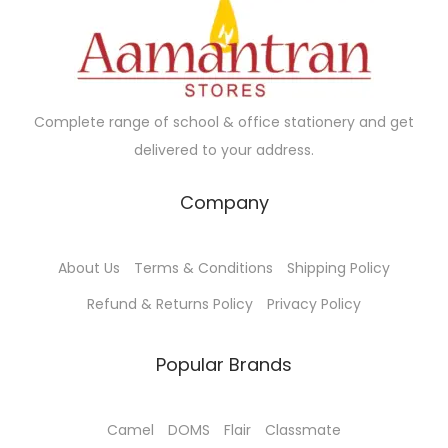
c
e
c
e
e
i
e
i
w
s
w
s
a
:
a
:
Complete range of school & office stationery and get
s
₹
s
₹
delivered to your address.
:
1
:
1
₹
6
₹
3
Company
1
5
1
0
8
.
4
.
About Us
Terms & Conditions
Shipping Policy
5
0
5
0
.
0
.
0
Refund & Returns Policy
Privacy Policy
0
.
0
.
0
0
Popular Brands
.
.
Camel
DOMS
Flair
Classmate