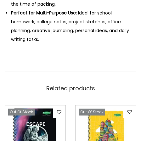
a
the time of packing.
g
Perfect for Multi-Purpose Use:
Ideal for school
e
homework, college notes, project sketches, office
s
planning, creative journaling, personal ideas, and daily
q
writing tasks.
u
a
n
t
i
Related products
t
y
Out Of Stock
Out Of Stock