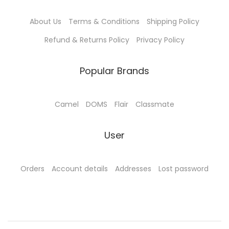
9
.
About Us
Terms & Conditions
Shipping Policy
0
0
.
0
Refund & Returns Policy
Privacy Policy
0
.
0
Popular Brands
.
Camel
DOMS
Flair
Classmate
User
Orders
Account details
Addresses
Lost password