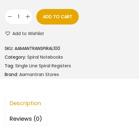
ADD TO CART
A
a
Add to Wishlist
m
a
SKU:
AAMANTRANSPIRAL100
n
Category:
Spiral Notebooks
t
Tag:
Single Line Spiral Registers
r
Brand:
Aamantran Stores
a
n
S
Description
t
o
Reviews (0)
r
e