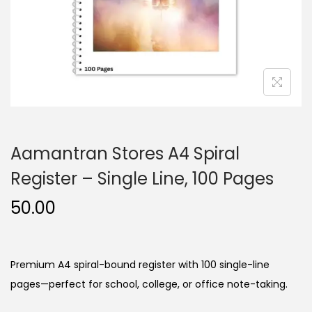
n
Aamantran Stores A4 Spiral
Register – Single Line, 100 Pages
50.00
Premium A4 spiral-bound register with 100 single-line
pages—perfect for school, college, or office note-taking.