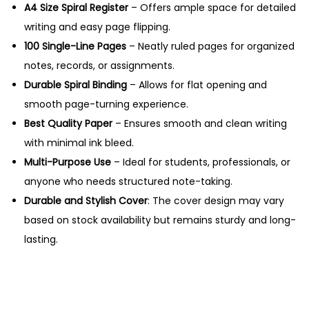
s
A4 Size Spiral Register
– Offers ample space for detailed
A
writing and easy page flipping.
4
100 Single-Line Pages
– Neatly ruled pages for organized
S
notes, records, or assignments.
p
Durable Spiral Binding
– Allows for flat opening and
i
smooth page-turning experience.
r
Best Quality Paper
– Ensures smooth and clean writing
a
with minimal ink bleed.
l
Multi-Purpose Use
– Ideal for students, professionals, or
R
anyone who needs structured note-taking.
e
Durable and Stylish Cover
: The cover design may vary
g
based on stock availability but remains sturdy and long-
i
lasting.
s
t
e