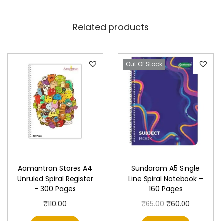
r
–
Related products
S
i
n
Out Of Stock
g
l
e
L
i
n
e
Aamantran Stores A4
Sundaram A5 Single
,
Unruled Spiral Register
Line Spiral Notebook –
1
– 300 Pages
160 Pages
0
O
C
₹
110.00
₹
65.00
₹
60.00
0
r
u