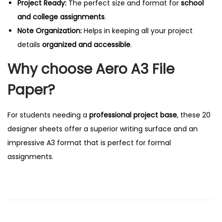
Project Ready:
The perfect size and format for
school
a
and college assignments
.
n
Note Organization:
Helps in keeping all your project
t
details
organized and accessible
.
i
Why choose Aero A3 File
t
y
Paper?
For students needing a
professional project base
, these 20
designer sheets offer a superior writing surface and an
impressive A3 format that is perfect for formal
assignments.