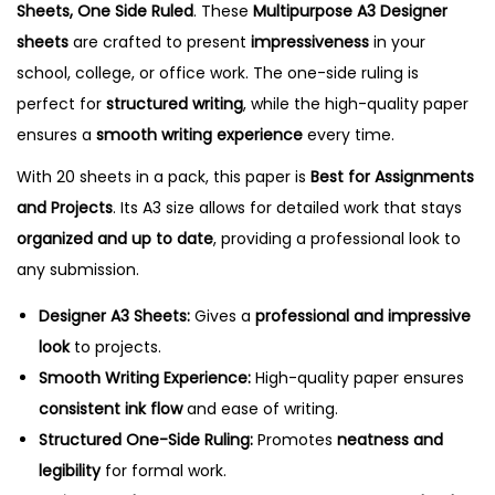
Sheets, One Side Ruled
. These
Multipurpose A3 Designer
s
sheets
are crafted to present
impressiveness
in your
,
school, college, or office work. The one-side ruling is
O
perfect for
structured writing
, while the high-quality paper
n
ensures a
smooth writing experience
every time.
e
With 20 sheets in a pack, this paper is
Best for Assignments
S
and Projects
. Its A3 size allows for detailed work that stays
i
organized and up to date
, providing a professional look to
d
any submission.
e
R
Designer A3 Sheets:
Gives a
professional and impressive
u
look
to projects.
l
Smooth Writing Experience:
High-quality paper ensures
e
consistent ink flow
and ease of writing.
d
Structured One-Side Ruling:
Promotes
neatness and
q
legibility
for formal work.
u