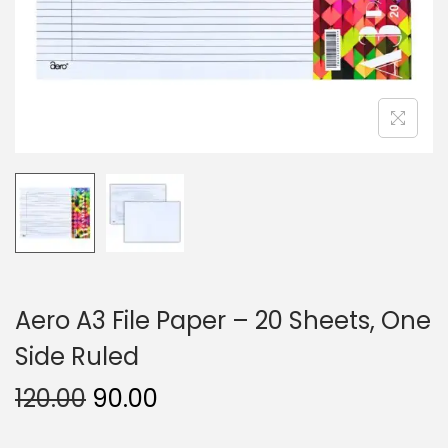
n
Aero A3 File Paper – 20 Sheets, One
Side Ruled
O
C
120.00
90.00
r
u