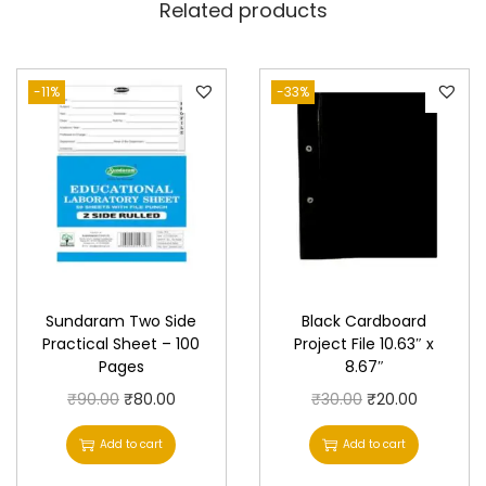
Related products
-11%
-33%
Sundaram Two Side
Black Cardboard
Practical Sheet – 100
Project File 10.63″ x
Pages
8.67″
O
C
O
C
₹
90.00
₹
80.00
₹
30.00
₹
20.00
r
u
r
u
Add to cart
Add to cart
i
r
i
r