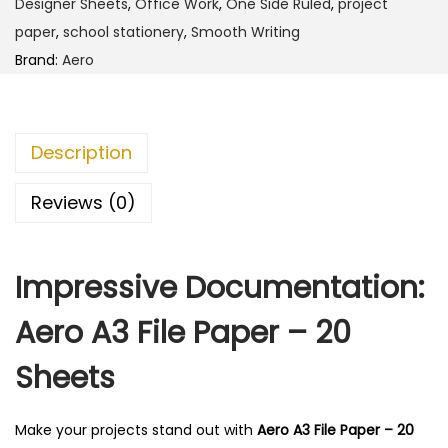
1
.
Designer Sheets
,
Office Work
,
One Side Ruled
,
project
i
2
0
paper
,
school stationery
,
Smooth Writing
l
0
0
Brand:
Aero
e
.
.
P
0
a
0
Description
p
.
e
Reviews (0)
r
-
Impressive Documentation:
2
0
Aero A3 File Paper – 20
S
h
Sheets
e
e
Make your projects stand out with
Aero A3 File Paper – 20
t