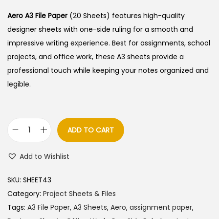
i
r
g
r
Aero A3 File Paper
(20 Sheets) features high-quality
i
e
designer sheets with one-side ruling for a smooth and
n
n
impressive writing experience. Best for assignments, school
a
t
projects, and office work, these A3 sheets provide a
l
p
professional touch while keeping your notes organized and
p
r
legible.
r
i
i
c
c
e
ADD TO CART
A
e
i
e
w
s
Add to Wishlist
r
a
:
o
s
SKU:
SHEET43
A
:
9
Category:
Project Sheets & Files
3
0
Tags:
A3 File Paper
,
A3 Sheets
,
Aero
,
assignment paper
,
F