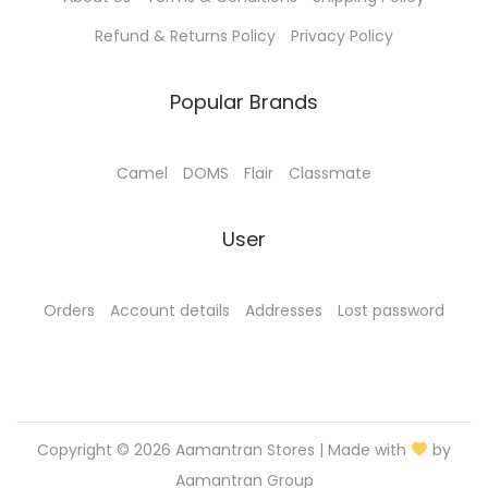
.
0
0
.
Refund & Returns Policy
Privacy Policy
0
.
Popular Brands
Camel
DOMS
Flair
Classmate
User
Orders
Account details
Addresses
Lost password
Copyright © 2026
Aamantran Stores
| Made with
by
Aamantran Group