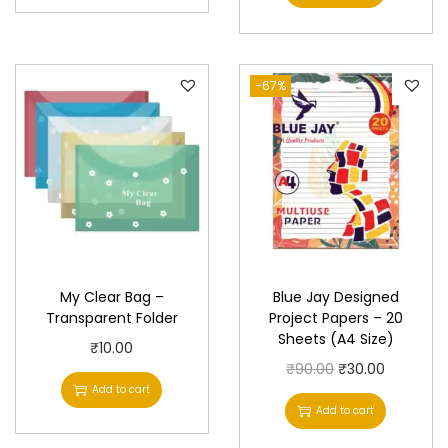
i
r
g
r
i
e
-67%
n
n
a
t
l
p
p
r
r
i
i
c
c
e
e
i
My Clear Bag –
Blue Jay Designed
w
s
Transparent Folder
Project Papers – 20
Sheets (A4 Size)
a
:
₹
10.00
s
₹
O
C
₹
90.00
₹
30.00
Add to cart
:
2
r
u
Add to cart
₹
0
i
r