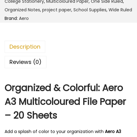
1
0
College Stationery
,
Multicoloured Paper
,
One Side Ruled
,
u
4
.
Organized Notes
,
project paper
,
School Supplies
,
Wide Ruled
l
0
0
Brand:
Aero
t
.
0
i
0
.
c
0
Description
o
.
l
Reviews (0)
o
u
Organized & Colorful: Aero
r
e
A3 Multicoloured File Paper
d
F
– 20 Sheets
i
l
Add a splash of color to your organization with
Aero A3
e