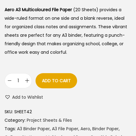
i
r
g
r
Aero A3 Multicoloured File Paper
(20 Sheets) provides a
i
e
wide-ruled format on one side and a blank reverse, ideal
n
n
for organized class notes and assignments. These vibrant
a
t
sheets are perfect for any A3 binder, featuring a punch-
l
p
friendly design that makes organizing school, college, or
p
r
office work easy and colorful.
r
i
i
c
c
e
ADD TO CART
A
e
i
e
w
s
Add to Wishlist
r
a
:
o
s
SKU:
SHEET42
A
:
1
Category:
Project Sheets & Files
3
0
Tags:
A3 Binder Paper
,
A3 File Paper
,
Aero
,
Binder Paper
,
M