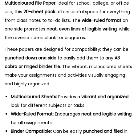
Multicoloured File Paper
. Ideal for school, college, or office
P
use, this
20-sheet pack
offers useful space for everything
a
from class notes to to-do lists. The
wide-ruled format
on
p
one side promotes
neat, even lines of legible writing
, while
e
the reverse side is blank for diagrams.
r
These papers are designed for compatibility; they can be
-
punched down one side
to easily add them to any
A3
2
cobra or ringed binder file
. The vibrant, multicolored sheets
0
make your assignments and activities visually engaging
S
and highly organized.
h
e
Multicoloured Sheets:
Provides a
vibrant and organized
e
look for different subjects or tasks.
t
Wide-Ruled Format:
Encourages
neat and legible writing
s
for all assignments.
,
Binder Compatible:
Can be easily
punched and filed
in
O