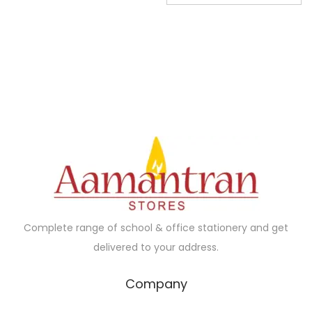
3
.
g
r
0
0
i
e
.
0
n
n
0
.
a
t
0
l
p
.
p
r
r
i
i
c
c
e
e
i
w
s
a
:
Complete range of school & office stationery and get
s
₹
delivered to your address.
:
3
₹
0
Company
9
.