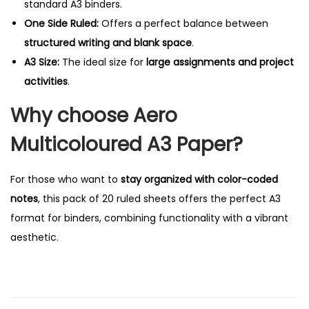
standard A3 binders.
n
One Side Ruled:
Offers a perfect balance between
e
structured writing and blank space
.
S
A3 Size:
The ideal size for
large assignments and project
i
activities
.
d
Why choose Aero
e
R
Multicoloured A3 Paper?
u
l
For those who want to
stay organized with color-coded
e
notes
, this pack of 20 ruled sheets offers the perfect A3
d
format for binders, combining functionality with a vibrant
q
aesthetic.
u
a
n
t