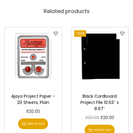
i
Related products
t
y
-33%
Ajaya Project Paper –
Black Cardboard
20 Sheets, Plain
Project File 10.63″ x
8.67″
₹
20.00
O
C
₹
30.00
₹
20.00
Add to cart
r
u
Add to cart