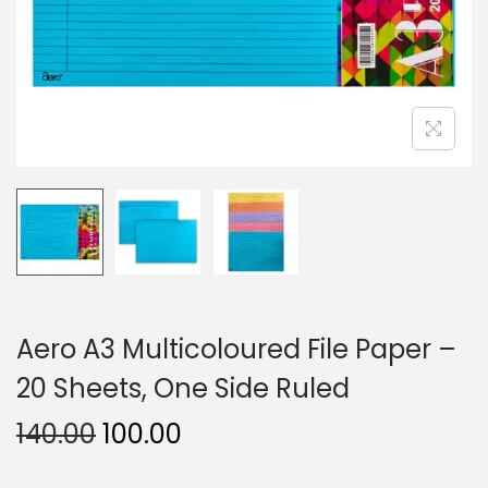
n
Aero A3 Multicoloured File Paper –
20 Sheets, One Side Ruled
O
C
140.00
100.00
r
u