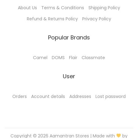
0
0
About Us
Terms & Conditions
Shipping Policy
.
0
0
.
Refund & Returns Policy
Privacy Policy
0
.
Popular Brands
Camel
DOMS
Flair
Classmate
User
Orders
Account details
Addresses
Lost password
Copyright © 2026
Aamantran Stores
| Made with
by